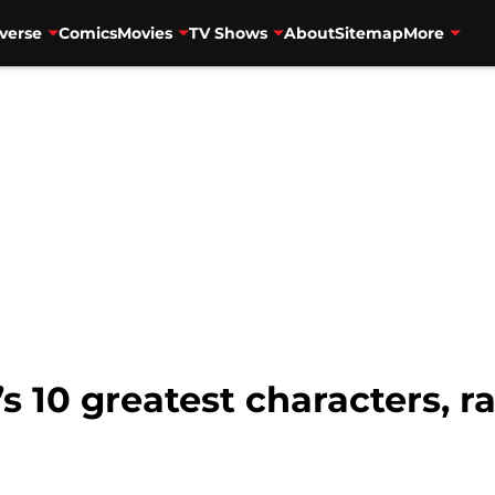
verse
Comics
Movies
TV Shows
About
Sitemap
More
 10 greatest characters, r