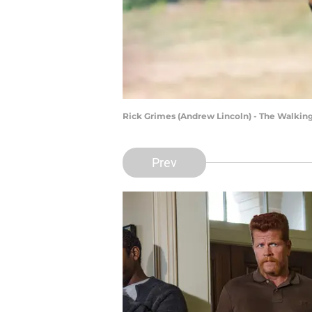
Rick Grimes (Andrew Lincoln) - The Walking
Prev