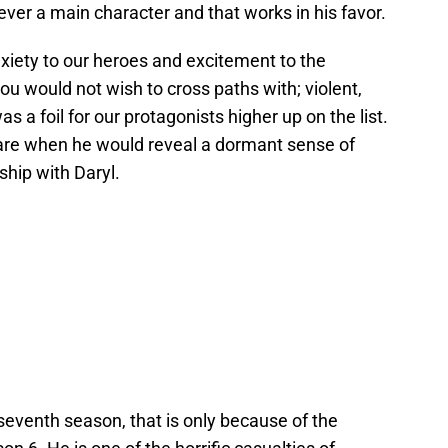
ver a main character and that works in his favor.
nxiety to our heroes and excitement to the
ou would not wish to cross paths with; violent,
was a foil for our protagonists higher up on the list.
re when he would reveal a dormant sense of
ship with Daryl.
eventh season, that is only because of the