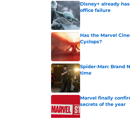
Disney+ already has
office failure
Published by on Invalid Dat
Has the Marvel Cine
Cyclops?
Published by on Invalid Dat
Spider-Man: Brand N
time
Published by on Invalid Dat
Marvel finally confi
secrets of the year
Published by on Invalid Dat
James Gunn just shu