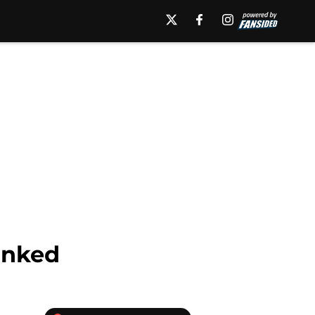
anked