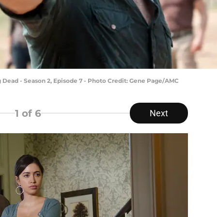
 Dead - Season 2, Episode 7 - Photo Credit: Gene Page/AMC
1
of 6
Next