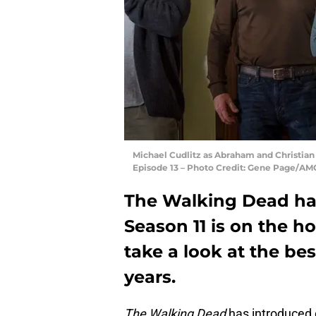
Michael Cudlitz as Abraham and Christian 
Episode 13 – Photo Credit: Gene Page/AM
The Walking Dead has
Season 11 is on the h
take a look at the be
years.
The Walking Dead
has introduced 