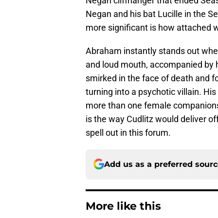
Negan cliffhanger that ended Seaso
Negan and his bat Lucille in the
more significant is how attached
Abraham instantly stands out whe
and loud mouth, accompanied by h
smirked in the face of death and 
turning into a psychotic villain. Hi
more than one female companion
is the way Cudlitz would deliver of
spell out in this forum.
Add us as a preferred sour
More like this