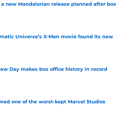
 a new Mandalorian release planned after box
e
matic Universe’s X-Men movie found its new
e
ew Day makes box office history in record
e
rmed one of the worst-kept Marvel Studios
e
t down a potential plan for The Batman Part