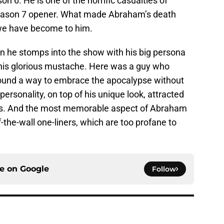
n 6. He is one of the horrific casualties of
 Season 7 opener. What made Abraham’s death
 we have become to him.
n he stomps into the show with his big persona
is glorious mustache. Here was a guy who
found a way to embrace the apocalypse without
s personality, on top of his unique look, attracted
s. And the most memorable aspect of Abraham
f-the-wall one-liners, which are too profane to
ce on
Google
Follow