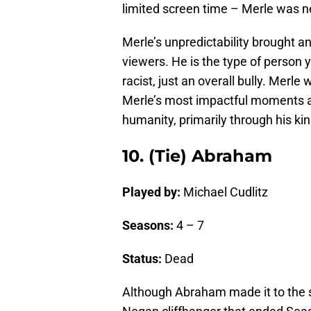
limited screen time – Merle was ne
Merle’s unpredictability brought a
viewers. He is the type of person y
racist, just an overall bully. Merle 
Merle’s most impactful moments a
humanity, primarily through his kin
10. (Tie) Abraham
Played by:
Michael Cudlitz
Seasons:
4 – 7
Status:
Dead
Although Abraham made it to the s