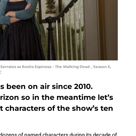
Serratos as Rosita Espinosa – The Walking Dead _ Season 5,
C
 been on air since 2010.
orizon so in the meantime let’s
st characters of the show’s ten
dozens of named characters during its decade of