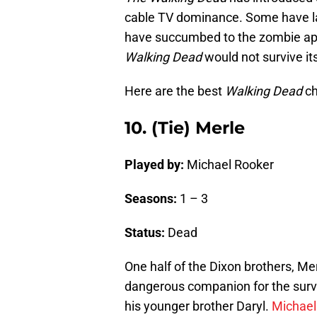
cable TV dominance. Some have las
have succumbed to the zombie apo
Walking Dead
would not survive its
Here are the best
Walking Dead
ch
10. (Tie) Merle
Played by:
Michael Rooker
Seasons:
1 – 3
Status:
Dead
One half of the Dixon brothers, Mer
dangerous companion for the survi
his younger brother Daryl.
Michael