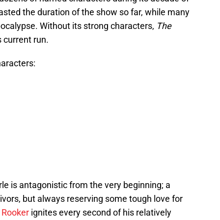
ted the duration of the show so far, while many
calypse. Without its strong characters,
The
 current run.
aracters:
le is antagonistic from the very beginning; a
vors, but always reserving some tough love for
 Rooker
ignites every second of his relatively