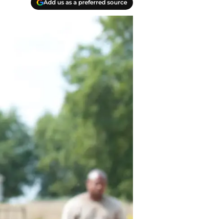
Add us as a preferred source