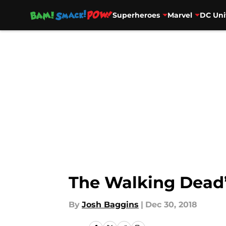
Superheroes
Marvel
DC Uni
Skip to main content
The Walking Dead’s
By
Josh Baggins
|
Dec 30, 2018