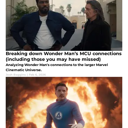
Breaking down Wonder Man’s MCU connections
(including those you may have missed)
Analyzing Wonder Man's connections to the larger Marvel
Cinematic Universe.
Josh Baggins
|
Feb 6, 2026