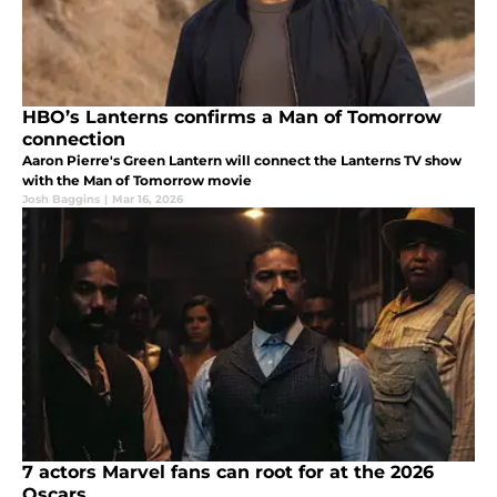
HBO’s Lanterns confirms a Man of Tomorrow
connection
Aaron Pierre's Green Lantern will connect the Lanterns TV show
with the Man of Tomorrow movie
Josh Baggins
|
Mar 16, 2026
7 actors Marvel fans can root for at the 2026
Oscars