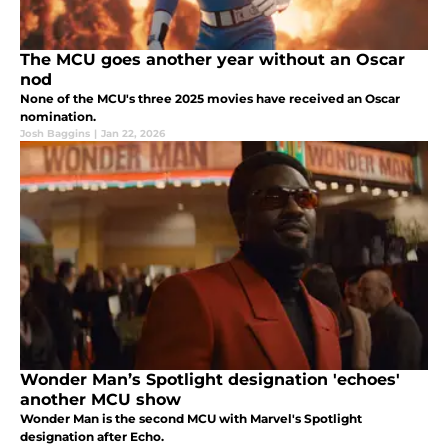
The MCU goes another year without an Oscar
nod
None of the MCU's three 2025 movies have received an Oscar
nomination.
Josh Baggins
|
Jan 22, 2026
Wonder Man’s Spotlight designation 'echoes'
another MCU show
Wonder Man is the second MCU with Marvel's Spotlight
designation after Echo.