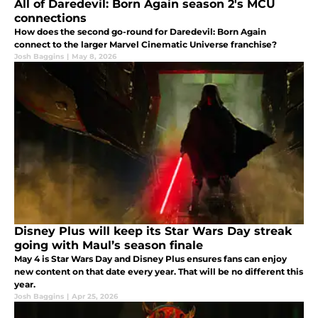
All of Daredevil: Born Again season 2's MCU
connections
How does the second go-round for Daredevil: Born Again
connect to the larger Marvel Cinematic Universe franchise?
Josh Baggins
|
May 8, 2026
Disney Plus will keep its Star Wars Day streak
going with Maul’s season finale
May 4 is Star Wars Day and Disney Plus ensures fans can enjoy
new content on that date every year. That will be no different this
year.
Josh Baggins
|
Apr 25, 2026