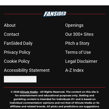
About
Openings
Contact
Our 300+ Sites
FanSided Daily
Pitch a Story
Privacy Policy
Terms of Use
Cookie Policy
Legal Disclaimer
Accessibility Statement
A-Z Index
Cookies Settings
© 2026
Minute Media
-
All Rights Reserved. The content on this site is
for entertainment and educational purposes only. Betting and
gambling content is intended for individuals 21+ and is based on
individual commentators' opinions and not that of Minute Media or its
affiliates and related brands. All picks and predictions are suggestions