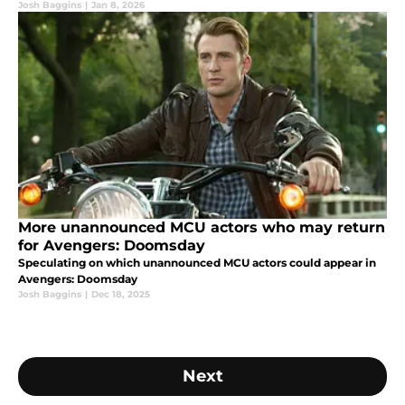
Josh Baggins
|
Jan 8, 2026
More unannounced MCU actors who may return
for Avengers: Doomsday
Speculating on which unannounced MCU actors could appear in
Avengers: Doomsday
Josh Baggins
|
Dec 18, 2025
Next