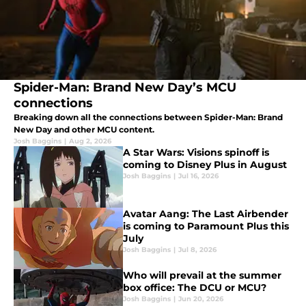
Spider-Man: Brand New Day’s MCU
connections
Breaking down all the connections between Spider-Man: Brand
New Day and other MCU content.
Josh Baggins
|
Aug 2, 2026
A Star Wars: Visions spinoff is
coming to Disney Plus in August
Josh Baggins
|
Jul 16, 2026
Avatar Aang: The Last Airbender
is coming to Paramount Plus this
July
Josh Baggins
|
Jul 8, 2026
Who will prevail at the summer
box office: The DCU or MCU?
Josh Baggins
|
Jun 20, 2026