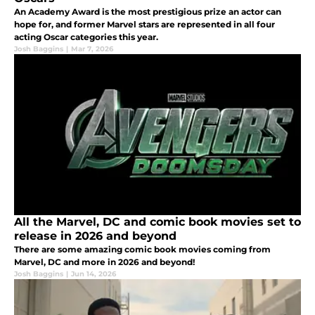
An Academy Award is the most prestigious prize an actor can
hope for, and former Marvel stars are represented in all four
acting Oscar categories this year.
Josh Baggins
|
Mar 7, 2026
All the Marvel, DC and comic book movies set to
release in 2026 and beyond
There are some amazing comic book movies coming from
Marvel, DC and more in 2026 and beyond!
Josh Baggins
|
Jun 14, 2026