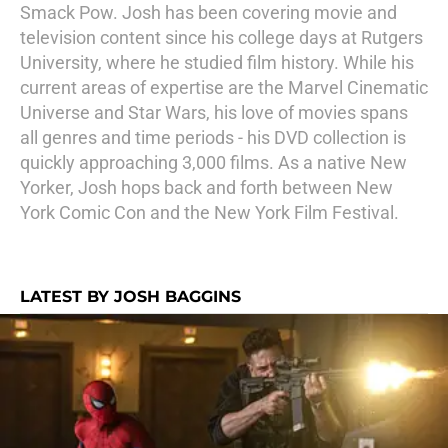
Smack Pow. Josh has been covering movie and
television content since his college days at Rutgers
University, where he studied film history. While his
current areas of expertise are the Marvel Cinematic
Universe and Star Wars, his love of movies spans
all genres and time periods - his DVD collection is
quickly approaching 3,000 films. As a native New
Yorker, Josh hops back and forth between New
York Comic Con and the New York Film Festival.
LATEST BY JOSH BAGGINS