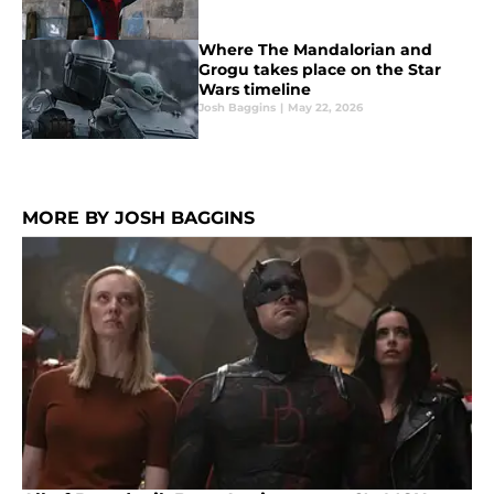
Where The Mandalorian and
Grogu takes place on the Star
Wars timeline
Josh Baggins
|
May 22, 2026
MORE BY JOSH BAGGINS