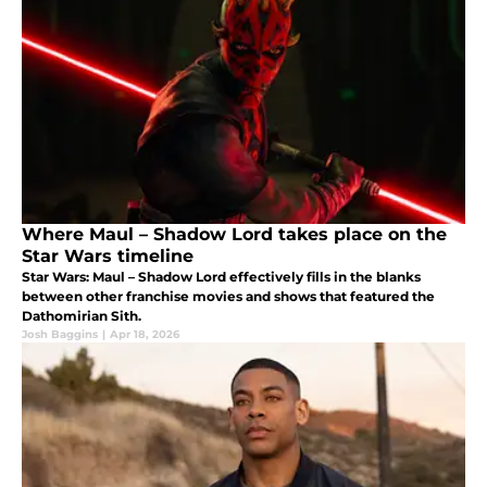
Where Maul – Shadow Lord takes place on the
Star Wars timeline
Star Wars: Maul – Shadow Lord effectively fills in the blanks
between other franchise movies and shows that featured the
Dathomirian Sith.
Josh Baggins
|
Apr 18, 2026