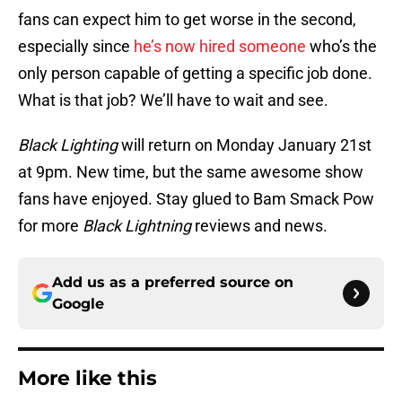
fans can expect him to get worse in the second,
especially since
he’s now hired someone
who’s the
only person capable of getting a specific job done.
What is that job? We’ll have to wait and see.
Black Lighting
will return on Monday January 21st
at 9pm. New time, but the same awesome show
fans have enjoyed. Stay glued to Bam Smack Pow
for more
Black Lightning
reviews and news.
Add us as a preferred source on
Google
More like this