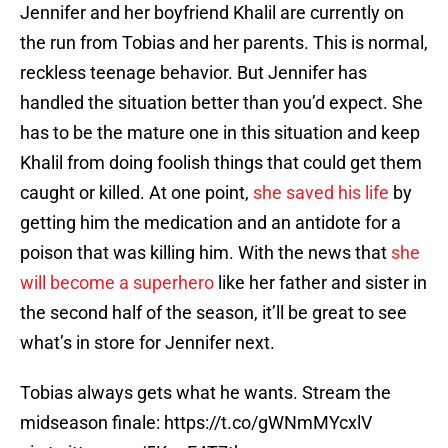
Jennifer and her boyfriend Khalil are currently on
the run from Tobias and her parents. This is normal,
reckless teenage behavior. But Jennifer has
handled the situation better than you’d expect. She
has to be the mature one in this situation and keep
Khalil from doing foolish things that could get them
caught or killed. At one point,
she saved his life
by
getting him the medication and an antidote for a
poison that was killing him. With the news that
she
will become a superhero
like her father and sister in
the second half of the season, it’ll be great to see
what’s in store for Jennifer next.
Tobias always gets what he wants. Stream the
midseason finale:
https://t.co/gWNmMYcxlV