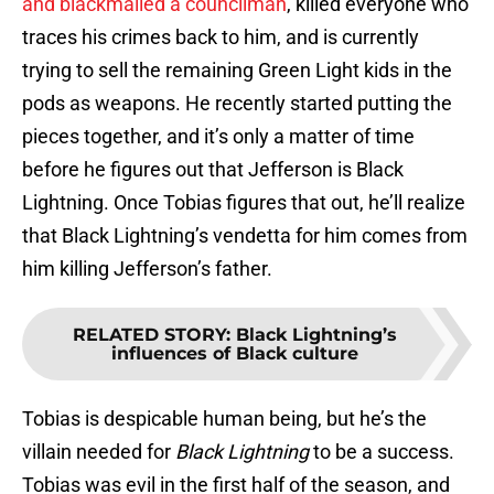
and blackmailed a councilman
, killed everyone who
traces his crimes back to him, and is currently
trying to sell the remaining Green Light kids in the
pods as weapons. He recently started putting the
pieces together, and it’s only a matter of time
before he figures out that Jefferson is Black
Lightning. Once Tobias figures that out, he’ll realize
that Black Lightning’s vendetta for him comes from
him killing Jefferson’s father.
RELATED STORY
:
Black Lightning’s
influences of Black culture
Tobias is despicable human being, but he’s the
villain needed for
Black Lightning
to be a success.
Tobias was evil in the first half of the season, and