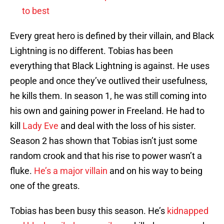
to best
Every great hero is defined by their villain, and Black
Lightning is no different. Tobias has been
everything that Black Lightning is against. He uses
people and once they’ve outlived their usefulness,
he kills them. In season 1, he was still coming into
his own and gaining power in Freeland. He had to
kill
Lady Eve
and deal with the loss of his sister.
Season 2 has shown that Tobias isn’t just some
random crook and that his rise to power wasn’t a
fluke.
He’s a major villain
and on his way to being
one of the greats.
Tobias has been busy this season. He’s
kidnapped