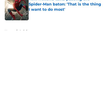
Spider-Man baton: 'That is the thing
I want to do most'
Published by on Invalid Date
5 related articles loaded
Home
/
Opinion
About
Openings
Contact
Our 300+ Sites
FanSided Daily
Pitch a Story
Privacy Policy
Terms of Use
Cookie Policy
Legal Disclaimer