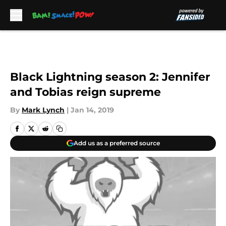
Skip to main content
Black Lightning season 2: Jennifer
and Tobias reign supreme
By
Mark Lynch
|
Jan 14, 2019
Add us as a preferred source