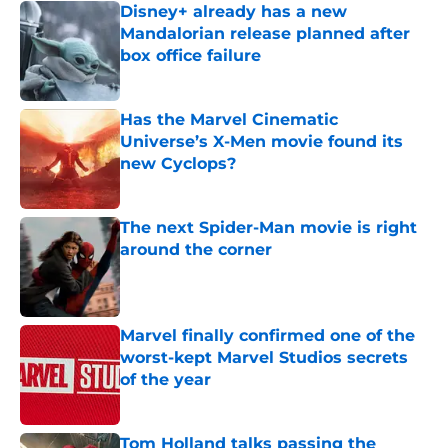
Disney+ already has a new
Mandalorian release planned after
box office failure
Published by on Invalid Date
Has the Marvel Cinematic
Universe’s X-Men movie found its
new Cyclops?
Published by on Invalid Date
The next Spider-Man movie is right
around the corner
Published by on Invalid Date
Marvel finally confirmed one of the
worst-kept Marvel Studios secrets
of the year
Published by on Invalid Date
Tom Holland talks passing the