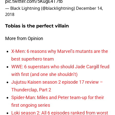
pic.twitter.com/5KugE4T7tb
— Black Lightning (@blacklightning)
December 14,
2018
Tobias is the perfect villain
More from Opinion
X-Men: 6 reasons why Marvel’s mutants are the
best superhero team
WWE: 6 superstars who should Jade Cargill feud
with first (and one she shouldn’t)
Jujutsu Kaisen season 2 episode 17 review –
Thunderclap, Part 2
Spider-Man: Miles and Peter team-up for their
first ongoing series
Loki season 2: All 6 episodes ranked from worst