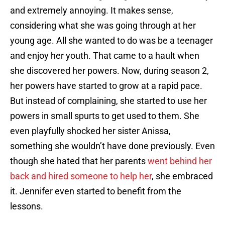
and extremely annoying. It makes sense,
considering what she was going through at her
young age. All she wanted to do was be a teenager
and enjoy her youth. That came to a hault when
she discovered her powers. Now, during season 2,
her powers have started to grow at a rapid pace.
But instead of complaining, she started to use her
powers in small spurts to get used to them. She
even playfully shocked her sister Anissa,
something she wouldn’t have done previously. Even
though she hated that her parents
went behind her
back and hired someone to help her
, she embraced
it. Jennifer even started to benefit from the
lessons.