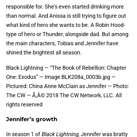
responsible for. She’s even started drinking more
than normal. And Anissa is still trying to figure out
what kind of hero she wants to be. A Robin Hood-
type of hero or Thunder, alongside dad. But among
the main characters, Tobias and Jennifer have
shined the brightest all season.
Black Lightning — “The Book of Rebellion: Chapter
One: Exodus” — Image BLK208a_0003b.jpg —
Pictured: China Anne McClain as Jennifer — Photo:
The CW — Ã‚Â© 2018 The CW Network, LLC. All
rights reserved
Jennifer’s growth
In season 1 of
Black Lightning
, Jennifer was bratty