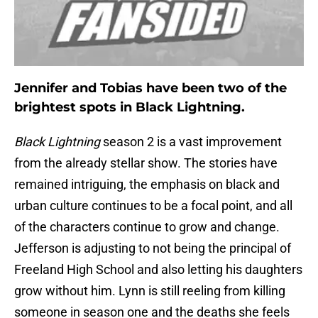
Jennifer and Tobias have been two of the
brightest spots in Black Lightning.
Black Lightning
season 2 is a vast improvement
from the already stellar show. The stories have
remained intriguing, the emphasis on black and
urban culture continues to be a focal point, and all
of the characters continue to grow and change.
Jefferson is adjusting to not being the principal of
Freeland High School and also letting his daughters
grow without him. Lynn is still reeling from killing
someone in season one and the deaths she feels