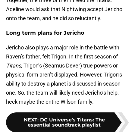
Together, the three of them freed the Titans.
Adeline would ask that Nightwing accept Jericho
onto the team, and he did so reluctantly.
Long term plans for Jericho
Jericho also plays a major role in the battle with
Raven’s father, felt Trigon. In the first season of
Titans
, Trigon’s (Seamus Dever) true powers or
physical form aren’t displayed. However, Trigon’s
ability to destroy a planet is discussed in season
one. So, the team will likely need Jericho’s help,
heck maybe the entire Wilson family.
NEXT
:
DC Universe’s Titans: The
essential soundtrack playlist