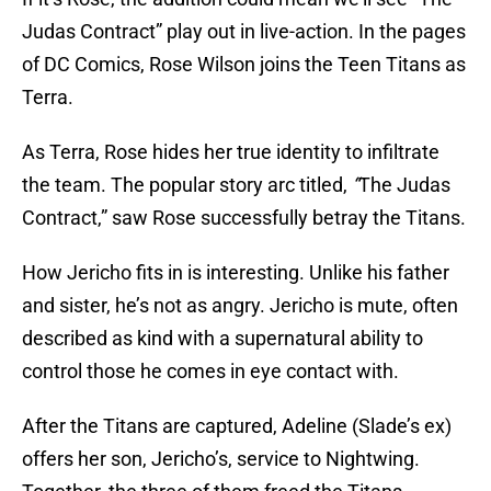
Judas Contract” play out in live-action. In the pages
of DC Comics, Rose Wilson joins the Teen Titans as
Terra.
As Terra, Rose hides her true identity to infiltrate
the team. The popular story arc titled,
“
The Judas
Contract,” saw Rose successfully betray the Titans.
How Jericho fits in is interesting. Unlike his father
and sister, he’s not as angry. Jericho is mute, often
described as kind with a supernatural ability to
control those he comes in eye contact with.
After the Titans are captured, Adeline (Slade’s ex)
offers her son, Jericho’s, service to Nightwing.