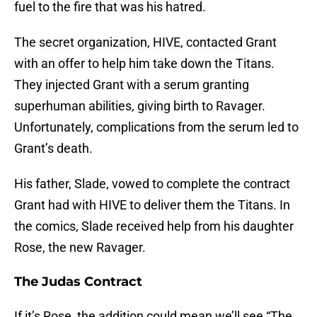
fuel to the fire that was his hatred.
The secret organization, HIVE, contacted Grant
with an offer to help him take down the Titans.
They injected Grant with a serum granting
superhuman abilities, giving birth to Ravager.
Unfortunately, complications from the serum led to
Grant’s death.
His father, Slade, vowed to complete the contract
Grant had with HIVE to deliver them the Titans. In
the comics, Slade received help from his daughter
Rose, the new Ravager.
The Judas Contract
If it’s Rose, the addition could mean we’ll see “The