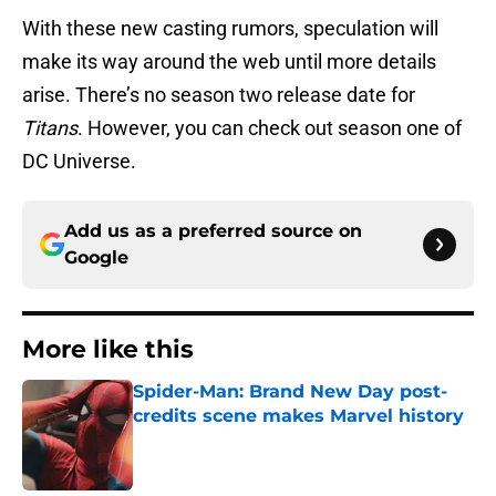
With these new casting rumors, speculation will
make its way around the web until more details
arise. There’s no season two release date for
Titans
. However, you can check out season one of
DC Universe.
Add us as a preferred source on
Google
More like this
Spider-Man: Brand New Day post-
credits scene makes Marvel history
Published by on Invalid Date