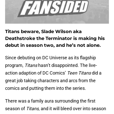
Titans beware, Slade Wilson aka
Deathstroke the Terminator is making his
debut in season two, and he’s not alone.
Since debuting on DC Universe as its flagship
program,
Titans
hasn’t disappointed. The live-
action adaption of DC Comics’
Teen Titans
did a
great job taking characters and arcs from the
comics and putting them into the series.
There was a family aura surrounding the first
season of
Titans
, and it will bleed over into season