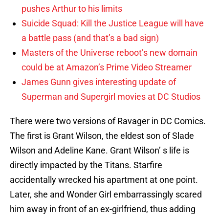
pushes Arthur to his limits
Suicide Squad: Kill the Justice League will have
a battle pass (and that’s a bad sign)
Masters of the Universe reboot’s new domain
could be at Amazon’s Prime Video Streamer
James Gunn gives interesting update of
Superman and Supergirl movies at DC Studios
There were two versions of Ravager in DC Comics.
The first is Grant Wilson, the eldest son of Slade
Wilson and Adeline Kane. Grant Wilson’ s life is
directly impacted by the Titans. Starfire
accidentally wrecked his apartment at one point.
Later, she and Wonder Girl embarrassingly scared
him away in front of an ex-girlfriend, thus adding