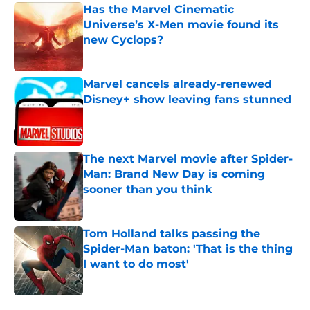
Has the Marvel Cinematic
Universe’s X-Men movie found its
new Cyclops?
Published by on Invalid Date
Marvel cancels already-renewed
Disney+ show leaving fans stunned
Published by on Invalid Date
The next Marvel movie after Spider-
Man: Brand New Day is coming
sooner than you think
Published by on Invalid Date
Tom Holland talks passing the
Spider-Man baton: 'That is the thing
I want to do most'
Published by on Invalid Date
5 related articles loaded