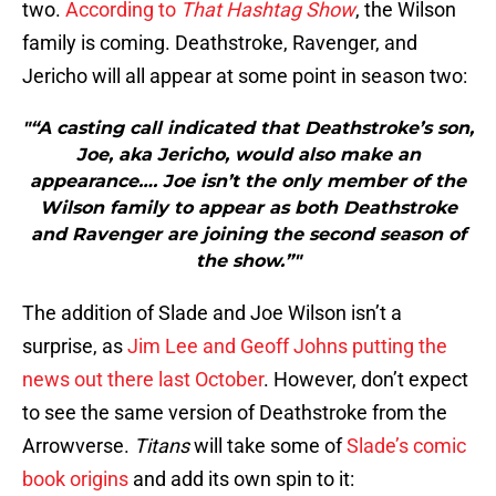
two.
According to
That Hashtag Show
, the Wilson
family is coming. Deathstroke, Ravenger, and
Jericho will all appear at some point in season two:
"“A casting call indicated that Deathstroke’s son,
Joe, aka Jericho, would also make an
appearance…. Joe isn’t the only member of the
Wilson family to appear as both Deathstroke
and Ravenger are joining the second season of
the show.”"
The addition of Slade and Joe Wilson isn’t a
surprise, as
Jim Lee and Geoff Johns putting the
news out there last October
. However, don’t expect
to see the same version of Deathstroke from the
Arrowverse.
Titans
will take some of
Slade’s comic
book origins
and add its own spin to it: