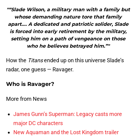
"“Slade Wilson, a military man with a family but
whose demanding nature tore that family
apart…. A dedicated and patriotic solider, Slade
is forced into early retirement by the military,
setting him on a path of vengeance on those
who he believes betrayed him.”"
How the
Titans
ended up on this universe Slade’s
radar, one guess — Ravager.
Who is Ravager?
More from News
James Gunn’s Superman: Legacy casts more
major DC characters
New Aquaman and the Lost Kingdom trailer