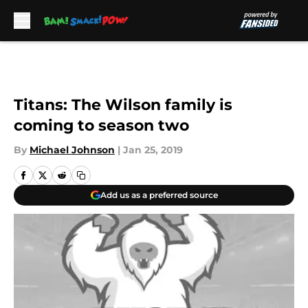
Skip to main content
Titans: The Wilson family is
coming to season two
By
Michael Johnson
|
Jan 25, 2019
Add us as a preferred source