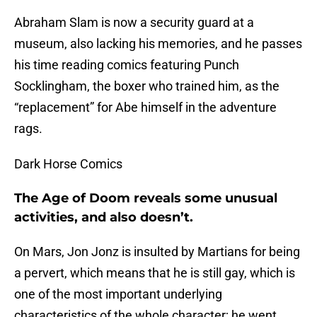
Abraham Slam is now a security guard at a
museum, also lacking his memories, and he passes
his time reading comics featuring Punch
Socklingham, the boxer who trained him, as the
“replacement” for Abe himself in the adventure
rags.
Dark Horse Comics
The Age of Doom reveals some unusual
activities, and also doesn’t.
On Mars, Jon Jonz is insulted by Martians for being
a pervert, which means that he is still gay, which is
one of the most important underlying
characteristics of the whole character; he went