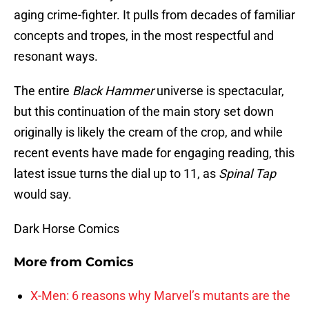
aging crime-fighter. It pulls from decades of familiar
concepts and tropes, in the most respectful and
resonant ways.
The entire
Black Hammer
universe is spectacular,
but this continuation of the main story set down
originally is likely the cream of the crop, and while
recent events have made for engaging reading, this
latest issue turns the dial up to 11, as
Spinal Tap
would say.
Dark Horse Comics
More from
Comics
X-Men: 6 reasons why Marvel’s mutants are the