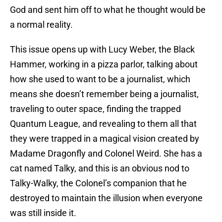
God and sent him off to what he thought would be
a normal reality.
This issue opens up with Lucy Weber, the Black
Hammer, working in a pizza parlor, talking about
how she used to want to be a journalist, which
means she doesn’t remember being a journalist,
traveling to outer space, finding the trapped
Quantum League, and revealing to them all that
they were trapped in a magical vision created by
Madame Dragonfly and Colonel Weird. She has a
cat named Talky, and this is an obvious nod to
Talky-Walky, the Colonel’s companion that he
destroyed to maintain the illusion when everyone
was still inside it.