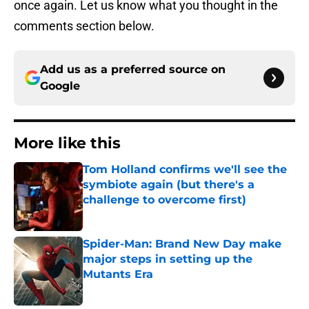
once again. Let us know what you thought in the
comments section below.
Add us as a preferred source on
Google
More like this
Tom Holland confirms we'll see the
symbiote again (but there's a
challenge to overcome first)
Published by on Invalid Date
Spider-Man: Brand New Day make
major steps in setting up the
Mutants Era
Published by on Invalid Date