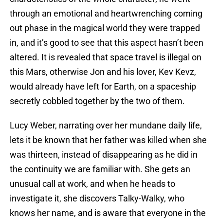
through an emotional and heartwrenching coming
out phase in the magical world they were trapped
in, and it’s good to see that this aspect hasn’t been
altered. It is revealed that space travel is illegal on
this Mars, otherwise Jon and his lover, Kev Kevz,
would already have left for Earth, on a spaceship
secretly cobbled together by the two of them.
Lucy Weber, narrating over her mundane daily life,
lets it be known that her father was killed when she
was thirteen, instead of disappearing as he did in
the continuity we are familiar with. She gets an
unusual call at work, and when he heads to
investigate it, she discovers Talky-Walky, who
knows her name, and is aware that everyone in the