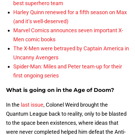
best superhero team
Harley Quinn renewed for a fifth season on Max
(and it’s well-deserved)
Marvel Comics announces seven important X-
Men comic books
The X-Men were betrayed by Captain America in
Uncanny Avengers
Spider-Man: Miles and Peter team-up for their
first ongoing series
What is going on in the Age of Doom?
In the
last issue
, Colonel Weird brought the
Quantum League back to reality, only to be blasted
to the space been existences, where ideas that
were never completed helped him defeat the Anti-