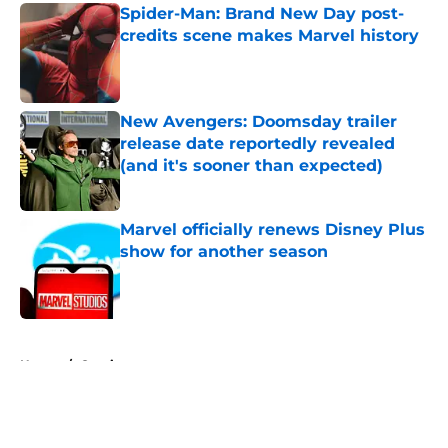
Spider-Man: Brand New Day post-
credits scene makes Marvel history
Published by on Invalid Date
New Avengers: Doomsday trailer
release date reportedly revealed
(and it's sooner than expected)
Published by on Invalid Date
Marvel officially renews Disney Plus
show for another season
Published by on Invalid Date
5 related articles loaded
Home
/
Comics