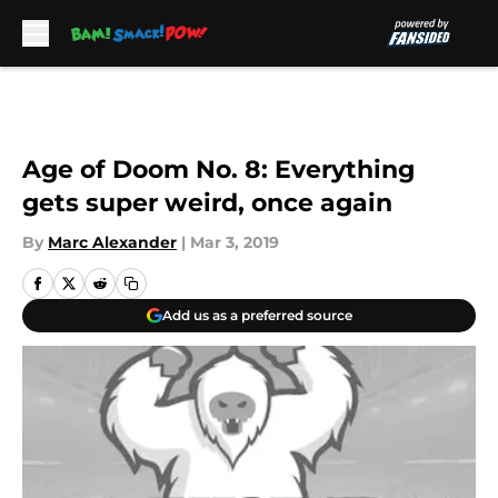
Skip to main content
Age of Doom No. 8: Everything
gets super weird, once again
By
Marc Alexander
|
Mar 3, 2019
Add us as a preferred source