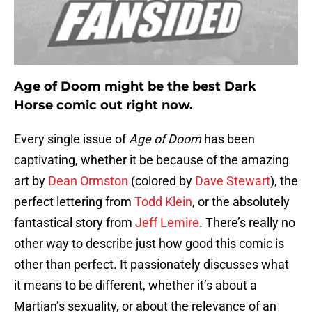
Age of Doom might be the best Dark
Horse comic out right now.
Every single issue of
Age of Doom
has been
captivating, whether it be because of the amazing
art by
Dean Ormston
(colored by
Dave Stewart
), the
perfect lettering from
Todd Klein
, or the absolutely
fantastical story from
Jeff Lemire
. There’s really no
other way to describe just how good this comic is
other than perfect. It passionately discusses what
it means to be different, whether it’s about a
Martian’s sexuality, or about the relevance of an