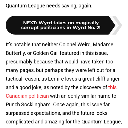
Quantum League needs saving, again.
NEXT
:
Wyrd takes on magically
corrupt politicians in Wyrd No. 2!
It’s notable that neither Colonel Weird, Madame
Butterfly, or Golden Gail featured in this issue,
presumably because that would have taken too
many pages, but perhaps they were left out for a
tactical reason, as Lemire loves a great cliffhanger
and a good joke, as noted by the discovery of
this
Canadian politician
with an eerily similar name to
Punch Socklingham. Once again, this issue far
surpassed expectations, and the future looks
complicated and amazing for the Quantum League,