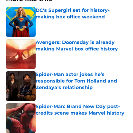
DC's Supergirl set for history-
making box office weekend
Published by on Invalid Date
Avengers: Doomsday is already
making Marvel box office history
Published by on Invalid Date
Spider-Man actor jokes he’s
responsible for Tom Holland and
Zendaya’s relationship
Published by on Invalid Date
Spider-Man: Brand New Day post-
credits scene makes Marvel history
Published by on Invalid Date