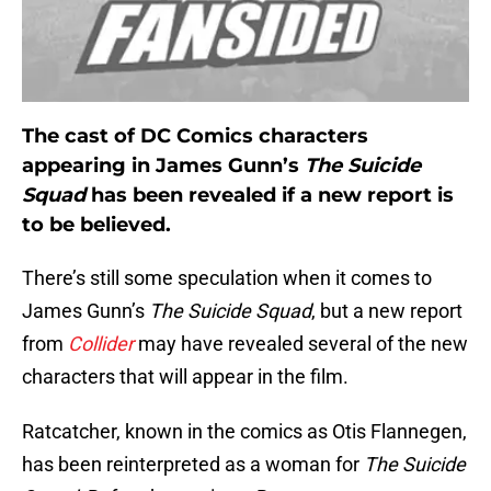
The cast of DC Comics characters
appearing in James Gunn’s
The Suicide
Squad
has been revealed if a new report is
to be believed.
There’s still some speculation when it comes to
James Gunn’s
The Suicide Squad
, but a new report
from
Collider
may have revealed several of the new
characters that will appear in the film.
Ratcatcher, known in the comics as Otis Flannegen,
has been reinterpreted as a woman for
The Suicide