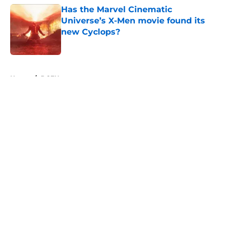
Has the Marvel Cinematic
Universe’s X-Men movie found its
new Cyclops?
Published by on Invalid Date
5 related articles loaded
Home
/
DCEU
About
Openings
Contact
Our 300+ Sites
FanSided Daily
Pitch a Story
Privacy Policy
Terms of Use
Cookie Policy
Legal Disclaimer