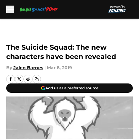
Skip to main content
The Suicide Squad: The new
characters have been revealed
By
Jalen Barnes
|
Mar 8, 2019
Add us as a preferred source