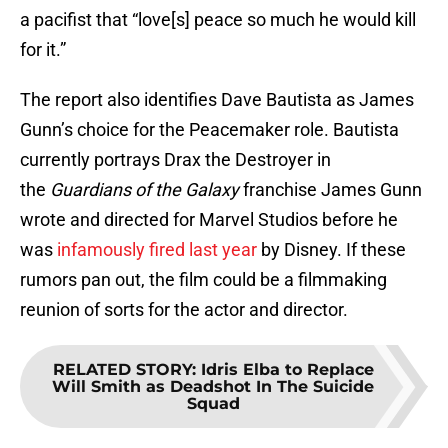
a pacifist that “love[s] peace so much he would kill
for it.”
The report also identifies Dave Bautista as James
Gunn’s choice for the Peacemaker role. Bautista
currently portrays Drax the Destroyer in
the
Guardians of the Galaxy
franchise James Gunn
wrote and directed for Marvel Studios before he
was
infamously fired last year
by Disney. If these
rumors pan out, the film could be a filmmaking
reunion of sorts for the actor and director.
RELATED STORY
:
Idris Elba to Replace
Will Smith as Deadshot In The Suicide
Squad