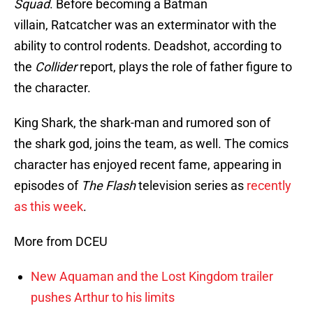
Squad
. Before becoming a Batman
villain, Ratcatcher was an exterminator with the
ability to control rodents. Deadshot, according to
the
Collider
report, plays the role of father figure to
the character.
King Shark, the shark-man and rumored son of
the shark god, joins the team, as well. The comics
character has enjoyed recent fame, appearing in
episodes of
The Flash
television series as
recently
as this week
.
More from DCEU
New Aquaman and the Lost Kingdom trailer
pushes Arthur to his limits