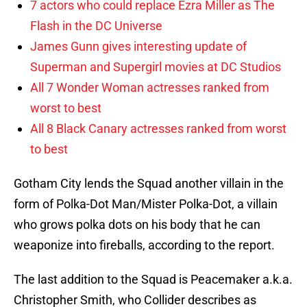
7 actors who could replace Ezra Miller as The
Flash in the DC Universe
James Gunn gives interesting update of
Superman and Supergirl movies at DC Studios
All 7 Wonder Woman actresses ranked from
worst to best
All 8 Black Canary actresses ranked from worst
to best
Gotham City lends the Squad another villain in the
form of Polka-Dot Man/Mister Polka-Dot, a villain
who grows polka dots on his body that he can
weaponize into fireballs, according to the report.
The last addition to the Squad is Peacemaker a.k.a.
Christopher Smith, who Collider describes as