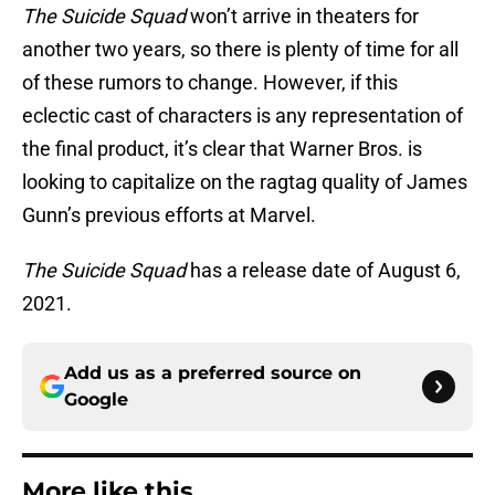
The Suicide Squad
won’t arrive in theaters for
another two years, so there is plenty of time for all
of these rumors to change. However, if this
eclectic cast of characters is any representation of
the final product, it’s clear that Warner Bros. is
looking to capitalize on the ragtag quality of James
Gunn’s previous efforts at Marvel.
The Suicide Squad
has a release date of August 6,
2021.
Add us as a preferred source on
Google
More like this