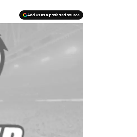
Add us as a preferred source