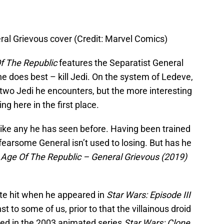
ral Grievous cover (Credit: Marvel Comics)
f The Republic
features the Separatist General
e does best – kill Jedi. On the system of Ledeve,
two Jedi he encounters, but the more interesting
ng here in the first place.
like any he has seen before. Having been trained
fearsome General isn’t used to losing. But has he
 Age Of The Republic – General Grievous (2019)
te hit when he appeared in
Star Wars: Episode III
 to some of us, prior to that the villainous droid
ced in the 2003 animated series
Star Wars: Clone