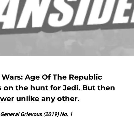
ar Wars: Age Of The Republic
 on the hunt for Jedi. But then
wer unlike any other.
 General Grievous (2019) No. 1