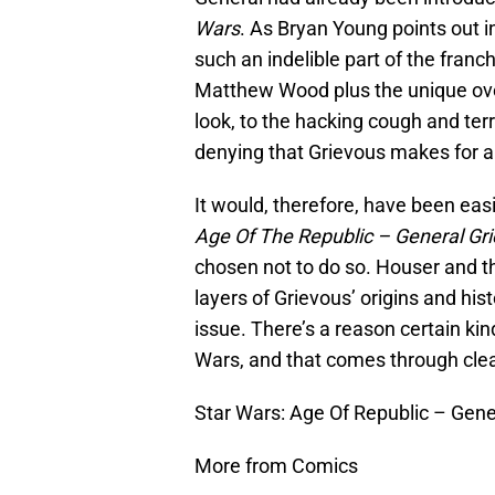
Wars
. As Bryan Young points out 
such an indelible part of the franc
Matthew Wood plus the unique over
look, to the hacking cough and terri
denying that Grievous makes for a
It would, therefore, have been eas
Age Of The Republic – General Gri
chosen not to do so. Houser and t
layers of Grievous’ origins and hist
issue. There’s a reason certain ki
Wars, and that comes through clea
Star Wars: Age Of Republic – Gene
More from Comics