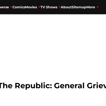
verse
Comics
Movies
TV Shows
About
Sitemap
More
The Republic: General Griev