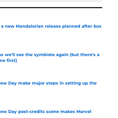
 a new Mandalorian release planned after box
e
 we'll see the symbiote again (but there's a
e first)
e
ew Day make major steps in setting up the
e
New Day post-credits scene makes Marvel