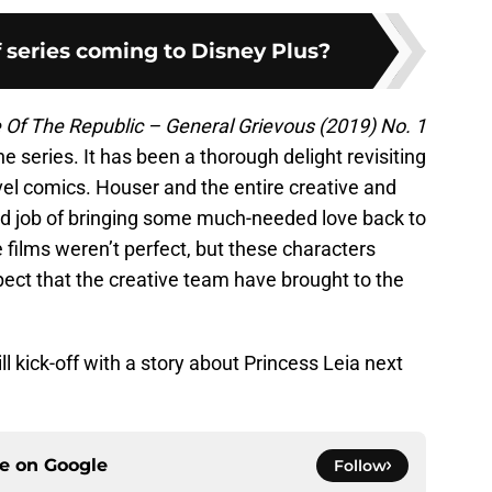
 series coming to Disney Plus?
 Of The Republic – General Grievous (2019) No. 1
he series. It has been a thorough delight revisiting
vel comics. Houser and the entire creative and
id job of bringing some much-needed love back to
films weren’t perfect, but these characters
ect that the creative team have brought to the
ll kick-off with a story about Princess Leia next
ce on
Google
Follow