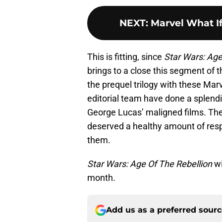
NEXT
:
Marvel What If
This is fitting, since
Star Wars: Age
brings to a close this segment of t
the prequel trilogy with these Mar
editorial team have done a splend
George Lucas’ maligned films. The 
deserved a healthy amount of resp
them.
Star Wars: Age Of The Rebellion
wi
month.
Add us as a preferred sour