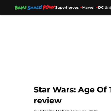
Superheroes
Marvel
DC Uni
Skip to main content
Star Wars: Age Of 
review