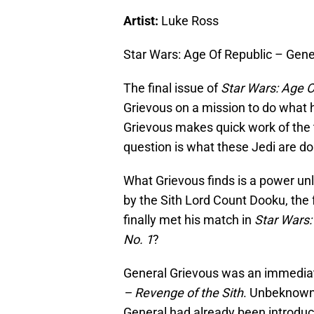
Artist:
Luke Ross
Star Wars: Age Of Republic – Gene
The final issue of
Star Wars: Age O
Grievous on a mission to do what h
Grievous makes quick work of the 
question is what these Jedi are doi
What Grievous finds is a power un
by the Sith Lord Count Dooku, the 
finally met his match in
Star Wars:
No. 1
?
General Grievous was an immedia
– Revenge of the Sith
. Unbeknownst
General had already been introdu