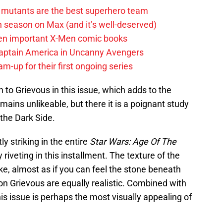
 mutants are the best superhero team
h season on Max (and it’s well-deserved)
en important X-Men comic books
aptain America in Uncanny Avengers
m-up for their first ongoing series
n to Grievous in this issue, which adds to the
ains unlikeable, but there it is a poignant study
the Dark Side.
y striking in the entire
Star Wars: Age Of The
ly riveting in this installment. The texture of the
like, almost as if you can feel the stone beneath
on Grievous are equally realistic. Combined with
his issue is perhaps the most visually appealing of