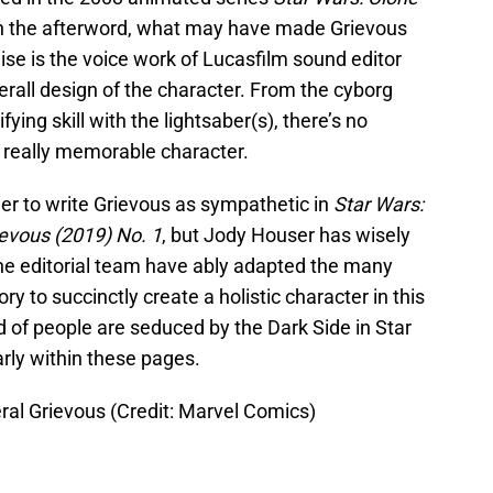
in the afterword, what may have made Grievous
hise is the voice work of Lucasfilm sound editor
all design of the character. From the cyborg
fying skill with the lightsaber(s), there’s no
 really memorable character.
ier to write Grievous as sympathetic in
Star Wars:
evous (2019) No. 1
, but Jody Houser has wisely
he editorial team have ably adapted the many
ory to succinctly create a holistic character in this
nd of people are seduced by the Dark Side in Star
rly within these pages.
ral Grievous (Credit: Marvel Comics)