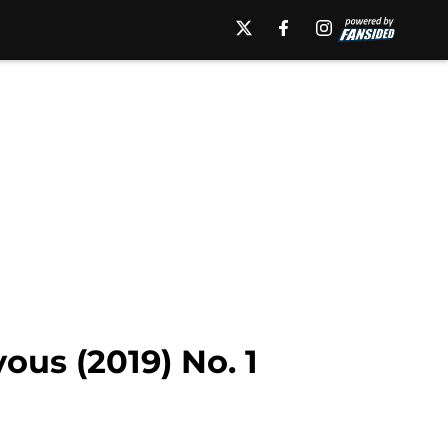
ous (2019) No. 1