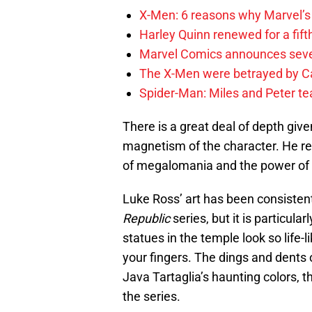
X-Men: 6 reasons why Marvel’s
Harley Quinn renewed for a fift
Marvel Comics announces sev
The X-Men were betrayed by C
Spider-Man: Miles and Peter tea
There is a great deal of depth give
magnetism of the character. He rem
of megalomania and the power of 
Luke Ross’ art has been consistentl
Republic
series, but it is particular
statues in the temple look so life-
your fingers. The dings and dents 
Java Tartaglia’s haunting colors, t
the series.