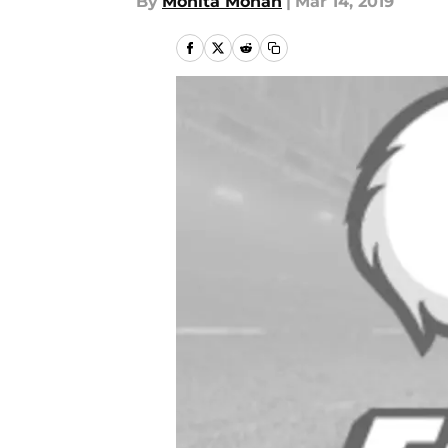
By
Monita Mohan
|
Mar 14, 2019