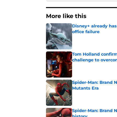
More like this
Disney+ already has
office failure
Published by on Invalid Dat
Tom Holland confirms
challenge to overcom
Published by on Invalid Dat
Spider-Man: Brand N
Mutants Era
Published by on Invalid Dat
Spider-Man: Brand 
history