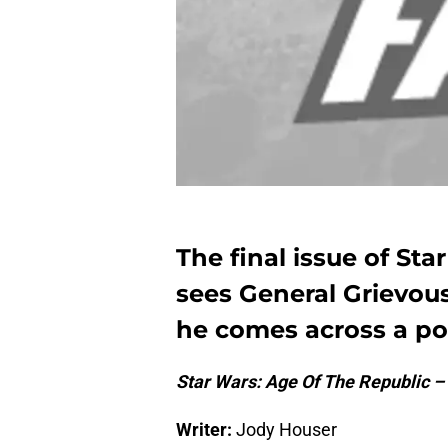
The final issue of St
sees General Grievous
he comes across a po
Star Wars: Age Of The Republic –
Writer:
Jody Houser