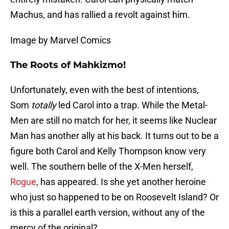
Machus, and has rallied a revolt against him.
Image by Marvel Comics
The Roots of Mahkizmo!
Unfortunately, even with the best of intentions,
Som
totally
led Carol into a trap. While the Metal-
Men are still no match for her, it seems like Nuclear
Man has another ally at his back. It turns out to be a
figure both Carol and Kelly Thompson know very
well. The southern belle of the X-Men herself,
Rogue
, has appeared. Is she yet another heroine
who just so happened to be on Roosevelt Island? Or
is this a parallel earth version, without any of the
mercy of the original?