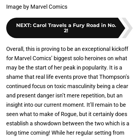
Image by Marvel Comics
NEXT
:
Carol Travels a Fury Road in No.
2!
Overall, this is proving to be an exceptional kickoff
for Marvel Comics’ biggest solo heroines on what
may be the start of her peak in popularity. It is a
shame that real life events prove that Thompson’s
continued focus on toxic masculinity being a clear
and present danger isn’t mere repetition, but an
insight into our current moment. It’ll remain to be
seen what to make of Rogue, but it certainly does
establish a showdown between the two which is a
long time coming! While her regular setting from