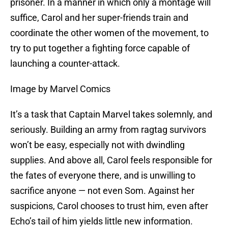
prisoner. In a manner in which only a montage will
suffice, Carol and her super-friends train and
coordinate the other women of the movement, to
try to put together a fighting force capable of
launching a counter-attack.
Image by Marvel Comics
It’s a task that Captain Marvel takes solemnly, and
seriously. Building an army from ragtag survivors
won’t be easy, especially not with dwindling
supplies. And above all, Carol feels responsible for
the fates of everyone there, and is unwilling to
sacrifice anyone — not even Som. Against her
suspicions, Carol chooses to trust him, even after
Echo’s tail of him yields little new information.