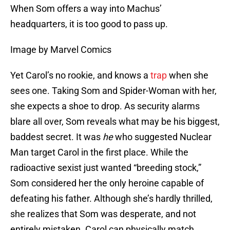
When Som offers a way into Machus’
headquarters, it is too good to pass up.
Image by Marvel Comics
Yet Carol’s no rookie, and knows a
trap
when she
sees one. Taking Som and Spider-Woman with her,
she expects a shoe to drop. As security alarms
blare all over, Som reveals what may be his biggest,
baddest secret. It was
he
who suggested Nuclear
Man target Carol in the first place. While the
radioactive sexist just wanted “breeding stock,”
Som considered her the only heroine capable of
defeating his father. Although she’s hardly thrilled,
she realizes that Som was desperate, and not
entirely mistaken. Carol can physically match