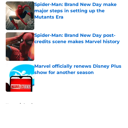
Spider-Man: Brand New Day make
major steps in setting up the
Mutants Era
Published by on Invalid Date
Spider-Man: Brand New Day post-
credits scene makes Marvel history
Published by on Invalid Date
Marvel officially renews Disney Plus
show for another season
Published by on Invalid Date
5 related articles loaded
Home
/
Comics