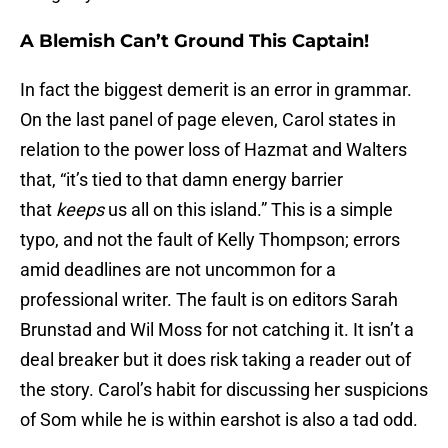
A Blemish Can’t Ground This Captain!
In fact the biggest demerit is an error in grammar.
On the last panel of page eleven, Carol states in
relation to the power loss of Hazmat and Walters
that, “it’s tied to that damn energy barrier
that
keeps
us all on this island.” This is a simple
typo, and not the fault of Kelly Thompson; errors
amid deadlines are not uncommon for a
professional writer. The fault is on editors Sarah
Brunstad and Wil Moss for not catching it. It isn’t a
deal breaker but it does risk taking a reader out of
the story. Carol’s habit for discussing her suspicions
of Som while he is within earshot is also a tad odd.