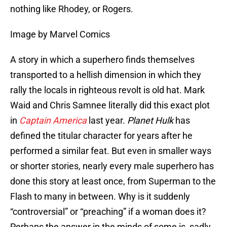
nothing like Rhodey, or Rogers.
Image by Marvel Comics
A story in which a superhero finds themselves
transported to a hellish dimension in which they
rally the locals in righteous revolt is old hat. Mark
Waid and Chris Samnee literally did this exact plot
in
Captain America
last year.
Planet Hulk
has
defined the titular character for years after he
performed a similar feat. But even in smaller ways
or shorter stories, nearly every male superhero has
done this story at least once, from Superman to the
Flash to many in between. Why is it suddenly
“controversial” or “preaching” if a woman does it?
Perhaps the answer in the minds of some is, sadly,