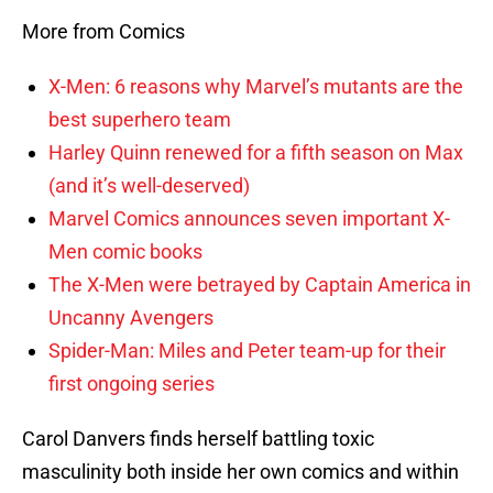
More from Comics
X-Men: 6 reasons why Marvel’s mutants are the
best superhero team
Harley Quinn renewed for a fifth season on Max
(and it’s well-deserved)
Marvel Comics announces seven important X-
Men comic books
The X-Men were betrayed by Captain America in
Uncanny Avengers
Spider-Man: Miles and Peter team-up for their
first ongoing series
Carol Danvers finds herself battling toxic
masculinity both inside her own comics and within