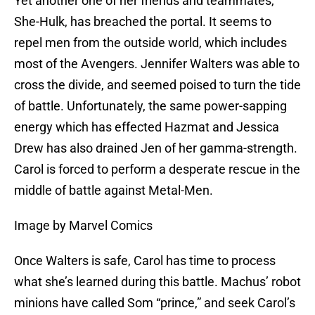
Yet another one of her friends and teammates,
She-Hulk, has breached the portal. It seems to
repel men from the outside world, which includes
most of the Avengers. Jennifer Walters was able to
cross the divide, and seemed poised to turn the tide
of battle. Unfortunately, the same power-sapping
energy which has effected Hazmat and Jessica
Drew has also drained Jen of her gamma-strength.
Carol is forced to perform a desperate rescue in the
middle of battle against Metal-Men.
Image by Marvel Comics
Once Walters is safe, Carol has time to process
what she’s learned during this battle. Machus’ robot
minions have called Som “prince,” and seek Carol’s