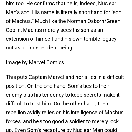
him too. He confirms that he is, indeed, Nuclear
Man’s son. His name is literally shorthand for “son
of Machus.” Much like the Norman Osborn/Green
Goblin, Machus merely sees his son as an
extension of himself and his own terrible legacy,
not as an independent being.
Image by Marvel Comics
This puts Captain Marvel and her allies in a difficult
position. On the one hand, Som’s ties to their
enemy plus his tendency to keep secrets make it
difficult to trust him. On the other hand, their
rebellion avidly relies on his intelligence of Machus’
forces, and he’s too good a soldier to merely lock
up. Even Som’s recapture by Nuclear Man could