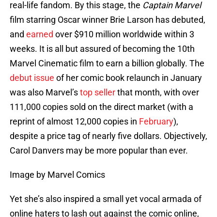
real-life fandom. By this stage, the
Captain Marvel
film starring Oscar winner Brie Larson has debuted,
and
earned
over $910 million worldwide within 3
weeks. It is all but assured of becoming the 10th
Marvel Cinematic film to earn a billion globally. The
debut issue
of her comic book relaunch in January
was also Marvel’s
top seller
that month, with over
111,000 copies sold on the direct market (with a
reprint of almost 12,000 copies in
February
),
despite a price tag of nearly five dollars. Objectively,
Carol Danvers may be more popular than ever.
Image by Marvel Comics
Yet she’s also inspired a small yet vocal armada of
online haters to lash out against the comic online,