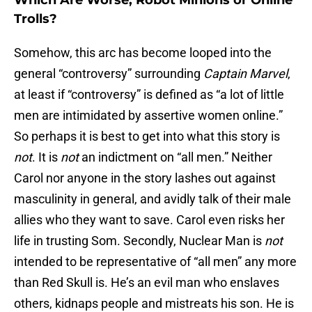
Which Are Worse; Robot Minions or Online
Trolls?
Somehow, this arc has become looped into the
general “controversy” surrounding
Captain Marvel
,
at least if “controversy” is defined as “a lot of little
men are intimidated by assertive women online.”
So perhaps it is best to get into what this story is
not
. It is
not
an indictment on “all men.” Neither
Carol nor anyone in the story lashes out against
masculinity in general, and avidly talk of their male
allies who they want to save. Carol even risks her
life in trusting Som. Secondly, Nuclear Man is
not
intended to be representative of “all men” any more
than Red Skull is. He’s an evil man who enslaves
others, kidnaps people and mistreats his son. He is