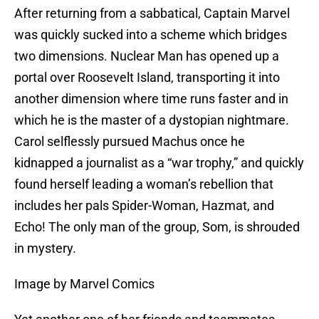
After returning from a sabbatical, Captain Marvel
was quickly sucked into a scheme which bridges
two dimensions. Nuclear Man has opened up a
portal over Roosevelt Island, transporting it into
another dimension where time runs faster and in
which he is the master of a dystopian nightmare.
Carol selflessly pursued Machus once he
kidnapped a journalist as a “war trophy,” and quickly
found herself leading a woman’s rebellion that
includes her pals Spider-Woman, Hazmat, and
Echo! The only man of the group, Som, is shrouded
in mystery.
Image by Marvel Comics