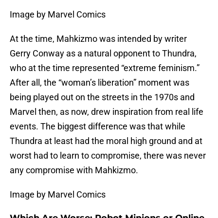
Image by Marvel Comics
At the time, Mahkizmo was intended by writer
Gerry Conway as a natural opponent to Thundra,
who at the time represented “extreme feminism.”
After all, the “woman’s liberation” moment was
being played out on the streets in the 1970s and
Marvel then, as now, drew inspiration from real life
events. The biggest difference was that while
Thundra at least had the moral high ground and at
worst had to learn to compromise, there was never
any compromise with Mahkizmo.
Image by Marvel Comics