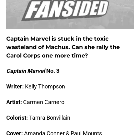
Captain Marvel is stuck in the toxic
wasteland of Machus. Can she rally the
Carol Corps one more time?
Captain Marvel
No. 3
Writer:
Kelly Thompson
Artist:
Carmen Carnero
Colorist:
Tamra Bonvillain
Cover:
Amanda Conner & Paul Mounts