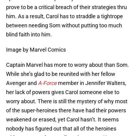
prove to be a critical breach of their strategies thru
him. As a result, Carol has to straddle a tightrope
between needing Som without putting too much
blind faith into him.
Image by Marvel Comics
Captain Marvel has more to worry about than Som.
While she’s glad to be reunited with her fellow
Avenger and
A-Force
member in Jennifer Walters,
her lack of powers gives Carol someone else to
worry about. There is still the mystery of why most
of the super-heroines there have had their powers
weakened or erased, yet Carol hasn’t. It seems
nobody has figured out that all of the heroines