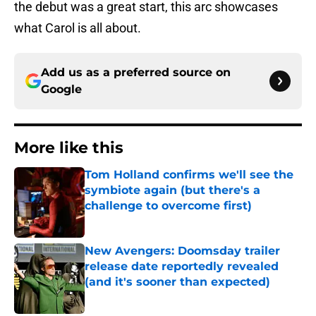
the debut was a great start, this arc showcases
what Carol is all about.
Add us as a preferred source on
Google
More like this
Tom Holland confirms we'll see the
symbiote again (but there's a
challenge to overcome first)
Published by on Invalid Date
New Avengers: Doomsday trailer
release date reportedly revealed
(and it's sooner than expected)
Published by on Invalid Date