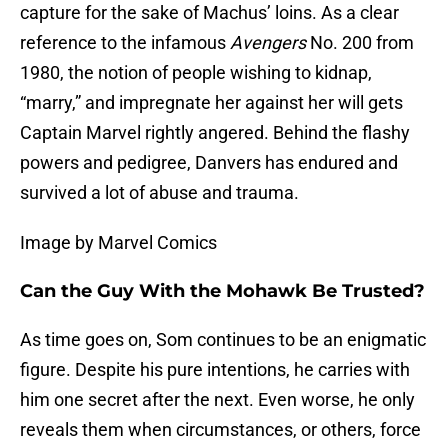
capture for the sake of Machus’ loins. As a clear
reference to the infamous
Avengers
No. 200 from
1980, the notion of people wishing to kidnap,
“marry,” and impregnate her against her will gets
Captain Marvel rightly angered. Behind the flashy
powers and pedigree, Danvers has endured and
survived a lot of abuse and trauma.
Image by Marvel Comics
Can the Guy With the Mohawk Be Trusted?
As time goes on, Som continues to be an enigmatic
figure. Despite his pure intentions, he carries with
him one secret after the next. Even worse, he only
reveals them when circumstances, or others, force