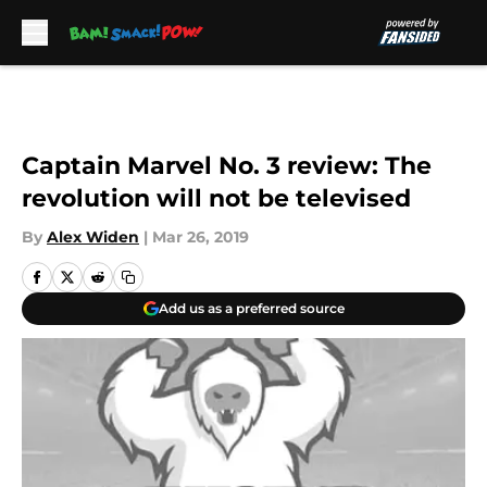
Skip to main content
Captain Marvel No. 3 review: The
revolution will not be televised
By
Alex Widen
|
Mar 26, 2019
Add us as a preferred source