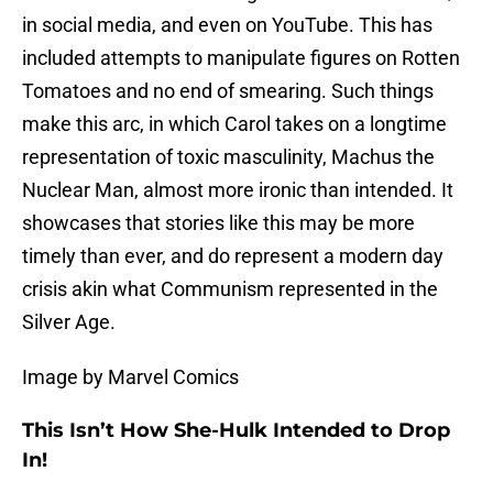
in social media, and even on YouTube. This has
included attempts to manipulate figures on Rotten
Tomatoes and no end of smearing. Such things
make this arc, in which Carol takes on a longtime
representation of toxic masculinity, Machus the
Nuclear Man, almost more ironic than intended. It
showcases that stories like this may be more
timely than ever, and do represent a modern day
crisis akin what Communism represented in the
Silver Age.
Image by Marvel Comics
This Isn’t How She-Hulk Intended to Drop
In!