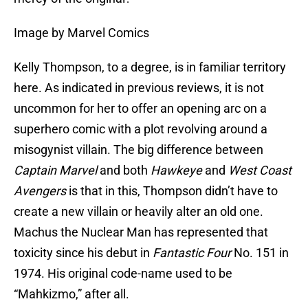
Image by Marvel Comics
Kelly Thompson, to a degree, is in familiar territory
here. As indicated in previous reviews, it is not
uncommon for her to offer an opening arc on a
superhero comic with a plot revolving around a
misogynist villain. The big difference between
Captain Marvel
and both
Hawkeye
and
West Coast
Avengers
is that in this, Thompson didn’t have to
create a new villain or heavily alter an old one.
Machus the Nuclear Man has represented that
toxicity since his debut in
Fantastic Four
No. 151 in
1974. His original code-name used to be
“Mahkizmo,” after all.