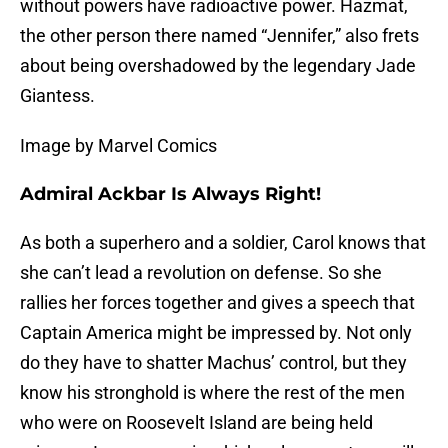
without powers have radioactive power. Hazmat,
the other person there named “Jennifer,” also frets
about being overshadowed by the legendary Jade
Giantess.
Image by Marvel Comics
Admiral Ackbar Is Always Right!
As both a superhero and a soldier, Carol knows that
she can’t lead a revolution on defense. So she
rallies her forces together and gives a speech that
Captain America might be impressed by. Not only
do they have to shatter Machus’ control, but they
know his stronghold is where the rest of the men
who were on Roosevelt Island are being held