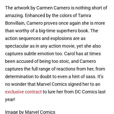
The artwork by Carmen Carnero is nothing short of
amazing. Enhanced by the colors of Tamra
Bonvillain, Carnero proves once again she is more
than worthy of a big-time superhero book. The
action sequences and explosions are as
spectacular as in any action movie, yet she also
captures subtle emotion too. Carol has at times
been accused of being too stoic, and Carnero
captures the full range of reactions from her, from
determination to doubt to even a hint of sass. It’s
no wonder that Marvel Comics signed her to an
exclusive contract
to lure her from DC Comics last
year!
Image by Marvel Comics