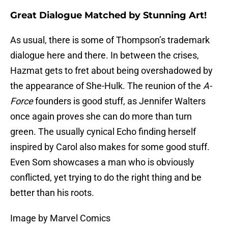
Great Dialogue Matched by Stunning Art!
As usual, there is some of Thompson’s trademark
dialogue here and there. In between the crises,
Hazmat gets to fret about being overshadowed by
the appearance of She-Hulk. The reunion of the
A-
Force
founders is good stuff, as Jennifer Walters
once again proves she can do more than turn
green. The usually cynical Echo finding herself
inspired by Carol also makes for some good stuff.
Even Som showcases a man who is obviously
conflicted, yet trying to do the right thing and be
better than his roots.
Image by Marvel Comics