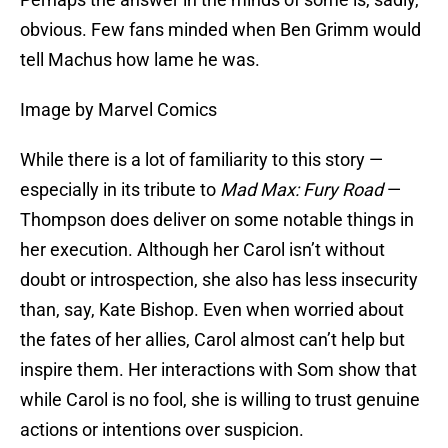
obvious. Few fans minded when Ben Grimm would
tell Machus how lame he was.
Image by Marvel Comics
While there is a lot of familiarity to this story —
especially in its tribute to
Mad Max: Fury Road
—
Thompson does deliver on some notable things in
her execution. Although her Carol isn’t without
doubt or introspection, she also has less insecurity
than, say, Kate Bishop. Even when worried about
the fates of her allies, Carol almost can’t help but
inspire them. Her interactions with Som show that
while Carol is no fool, she is willing to trust genuine
actions or intentions over suspicion.