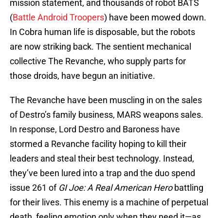
mission statement, and thousands of robot BATS
(
Battle Android Troopers
) have been mowed down.
In Cobra human life is disposable, but the robots
are now striking back. The sentient mechanical
collective The Revanche, who supply parts for
those droids, have begun an initiative.
The Revanche have been muscling in on the sales
of Destro’s family business, MARS weapons sales.
In response, Lord Destro and Baroness have
stormed a Revanche facility hoping to kill their
leaders and steal their best technology. Instead,
they’ve been lured into a trap and the duo spend
issue 261 of
GI Joe: A Real American Hero
battling
for their lives. This enemy is a machine of perpetual
death, feeling emotion only when they need it—as