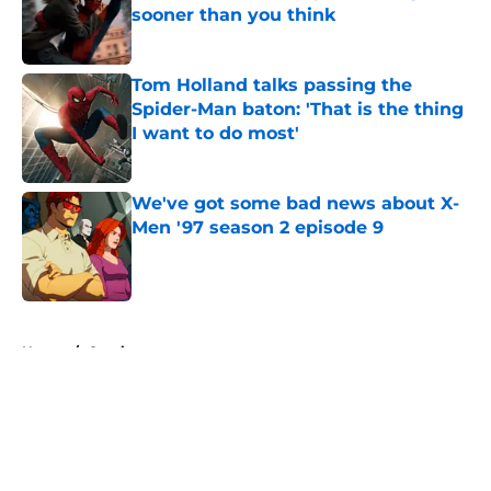
sooner than you think
Published by on Invalid Date
Tom Holland talks passing the
Spider-Man baton: 'That is the thing
I want to do most'
Published by on Invalid Date
We've got some bad news about X-
Men '97 season 2 episode 9
Published by on Invalid Date
5 related articles loaded
Home
/
Comics