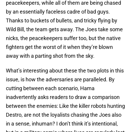
peacekeepers, while all of them are being chased
by an essentially faceless cadre of bad guys.
Thanks to buckets of bullets, and tricky flying by
Wild Bill, the team gets away. The Joes take some
nicks, the peacekeepers suffer too, but the native
fighters get the worst of it when they’re blown
away with a parting shot from the sky.
What’s interesting about these the two plots in this
issue, is how the adversaries are paralleled. By
cutting between each scenario, Hama
inadvertently asks readers to draw a comparison
between the enemies: Like the killer robots hunting
Destro, are not the loyalists chasing the Joes also
in a sense, inhuman? I don’t think it’s intentional,