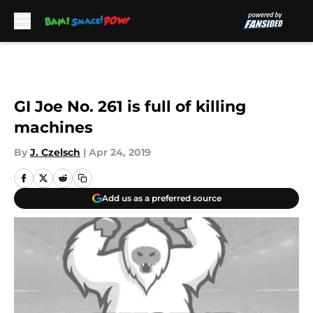
Skip to main content
GI Joe No. 261 is full of killing
machines
By
J. Czelsch
|
Apr 24, 2019
Add us as a preferred source