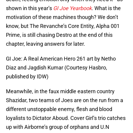
shown in this year’s
GI Joe Yearbook
. What is the
motivation of these machines though? We don’t
know, but The Revanche’s Core Entity, Alpha 001
Prime, is still chasing Destro at the end of this
chapter, leaving answers for later.
GI Joe: A Real American Hero 261 art by Netho
Diaz and Jagdish Kumar (Courtesy Hasbro,
published by IDW)
Meanwhile, in the faux middle eastern country
Shazidar, two teams of Joes are on the run from a
different unstoppable enemy, flesh and blood
loyalists to Dictator Aboud. Cover Girl’s trio catches
up with Airborne’s group of orphans and U.N