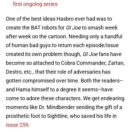
first ongoing series
One of the best ideas Hasbro ever had was to
create the BAT robots for
GI Joe
to smash week
after week on the cartoon. Needing only a handful
of human bad guys to return each episode/issue
created its own problem though,
GI Joe
fans have
become so attached to Cobra Commander, Zartan,
Destro, etc., that their role of adversaries has
gotten compromised over time. Both the readers–
and Hama himself to a degree it seems–have
come to adore these characters. We get endearing
moments like Dr. Mindbender sending the gift of a
prosthetic foot to Sightline, who saved his life in
issue 259
.