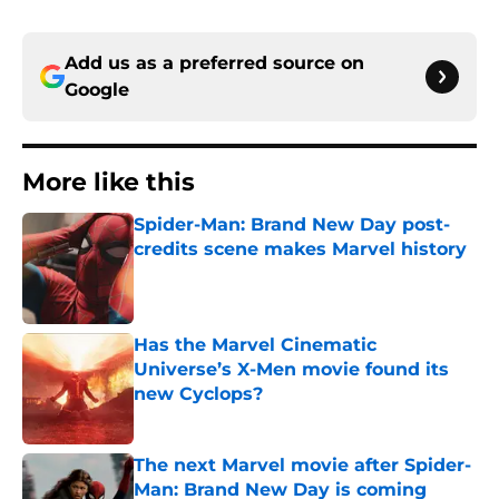
Add us as a preferred source on
Google
More like this
Spider-Man: Brand New Day post-
credits scene makes Marvel history
Published by on Invalid Date
Has the Marvel Cinematic
Universe’s X-Men movie found its
new Cyclops?
Published by on Invalid Date
The next Marvel movie after Spider-
Man: Brand New Day is coming