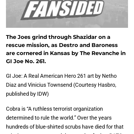
The Joes grind through Shazidar on a
rescue mission, as Destro and Baroness
are cornered in Kansas by The Revanche in
GI Joe No. 261.
GI Joe: A Real American Hero 261 art by Netho
Diaz and Vinicius Townsend (Courtesy Hasbro,
published by IDW)
Cobra is “A ruthless terrorist organization
determined to rule the world.” Over the years
hundreds of blue-shirted scrubs have died for that