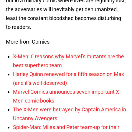
but in a military comic where lives are regularly lost,
the adversaries will inevitably get dehumanized,
least the constant bloodshed becomes disturbing
to readers.
More from Comics
X-Men: 6 reasons why Marvel’s mutants are the
best superhero team
Harley Quinn renewed for a fifth season on Max
(and it’s well-deserved)
Marvel Comics announces seven important X-
Men comic books
The X-Men were betrayed by Captain America in
Uncanny Avengers
Spider-Man: Miles and Peter team-up for their