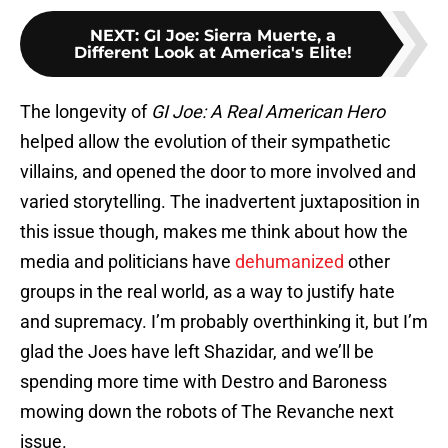
NEXT
:
GI Joe: Sierra Muerte, a
Different Look at America's Elite!
The longevity of
GI Joe: A Real American Hero
helped allow the evolution of their sympathetic
villains, and opened the door to more involved and
varied storytelling. The inadvertent juxtaposition in
this issue though, makes me think about how the
media and politicians have
dehumanized
other
groups in the real world, as a way to justify hate
and supremacy. I’m probably overthinking it, but I’m
glad the Joes have left Shazidar, and we’ll be
spending more time with Destro and Baroness
mowing down the robots of The Revanche next
issue.