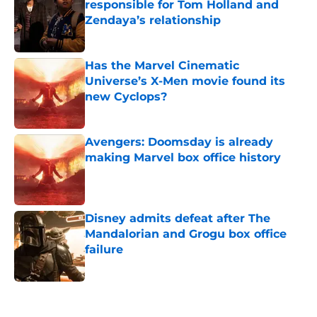
responsible for Tom Holland and
Zendaya’s relationship
Published by on Invalid Date
Has the Marvel Cinematic
Universe’s X-Men movie found its
new Cyclops?
Published by on Invalid Date
Avengers: Doomsday is already
making Marvel box office history
Published by on Invalid Date
Disney admits defeat after The
Mandalorian and Grogu box office
failure
Published by on Invalid Date
5 related articles loaded
Home
/
Movies