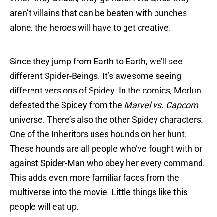
aren’t villains that can be beaten with punches
alone, the heroes will have to get creative.
Since they jump from Earth to Earth, we’ll see
different Spider-Beings. It’s awesome seeing
different versions of Spidey. In the comics, Morlun
defeated the Spidey from the
Marvel vs. Capcom
universe. There’s also the other Spidey characters.
One of the Inheritors uses hounds on her hunt.
These hounds are all people who’ve fought with or
against Spider-Man who obey her every command.
This adds even more familiar faces from the
multiverse into the movie. Little things like this
people will eat up.