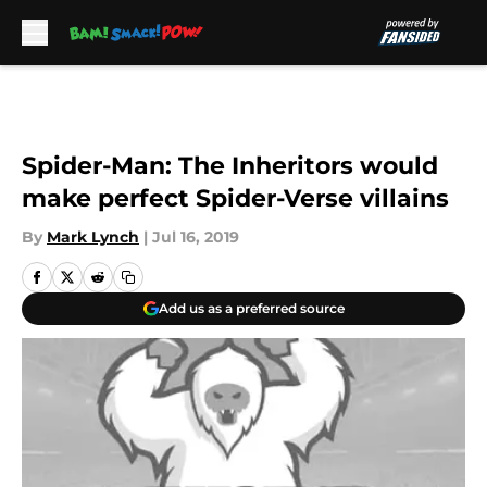
Skip to main content
Spider-Man: The Inheritors would
make perfect Spider-Verse villains
By
Mark Lynch
|
Jul 16, 2019
Add us as a preferred source