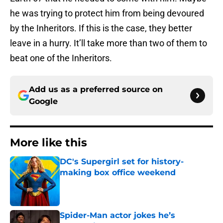
he was trying to protect him from being devoured
by the Inheritors. If this is the case, they better
leave in a hurry. It’ll take more than two of them to
beat one of the Inheritors.
Add us as a preferred source on
Google
More like this
DC's Supergirl set for history-
making box office weekend
Published by on Invalid Date
Spider-Man actor jokes he’s