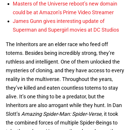
Masters of the Universe reboot’s new domain
could be at Amazon’s Prime Video Streamer
James Gunn gives interesting update of
Superman and Supergirl movies at DC Studios
The Inheritors are an elder race who feed off
totems. Besides being incredibly strong, they’re
ruthless and intelligent. One of them unlocked the
mysteries of cloning, and they have access to every
reality in the multiverse. Throughout the years,
they’ve killed and eaten countless totems to stay
alive. It’s one thing to be a predator, but the
Inheritors are also arrogant while they hunt. In Dan
Slott’s
Amazing Spider-Man: Spider-Verse
, it took
the combined forces of multiple Spider-Beings to