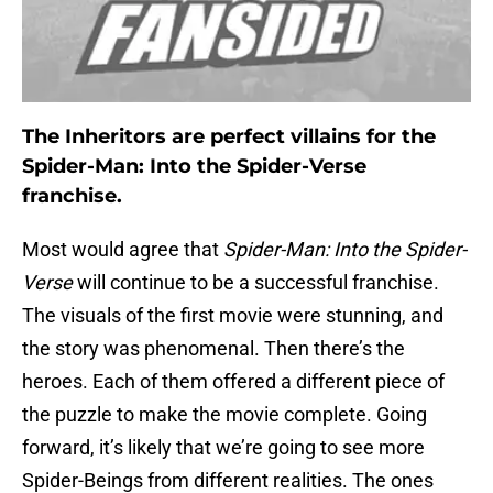
The Inheritors are perfect villains for the
Spider-Man: Into the Spider-Verse
franchise.
Most would agree that
Spider-Man: Into the Spider-
Verse
will continue to be a successful franchise.
The visuals of the first movie were stunning, and
the story was phenomenal. Then there’s the
heroes. Each of them offered a different piece of
the puzzle to make the movie complete. Going
forward, it’s likely that we’re going to see more
Spider-Beings from different realities. The ones