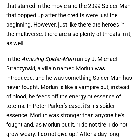
that starred in the movie and the 2099 Spider-Man
that popped up after the credits were just the
beginning. However, just like there are heroes in
the multiverse, there are also plenty of threats in it,
as well.
In the
Amazing Spider-Man
run by J. Michael
Straczynski, a villain named Morlun was
introduced, and he was something Spider-Man has
never fought. Morlun is like a vampire but, instead
of blood, he feeds off the energy or essence of
totems. In Peter Parker’s case, it’s his spider
essence. Morlun was stronger than anyone he’s
fought and, as Morlun put it, “I do not tire. I do not
grow weary. I do not give up.” After a day-long