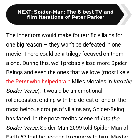
NEXT
:
Spider-Man: The 8 best TV and
film iterations of Peter Parker
The Inheritors would make for terrific villains for
one big reason — they won’t be defeated in one
movie. There could be a trilogy focused on them
alone. During this, we’ll probably lose more Spider-
Beings and even the ones that we love (most likely
the Peter who helped train
Miles Morales in
Into the
Spider-Verse
). It would be an emotional
rollercoaster, ending with the defeat of one of the
most heinous groups of villains any Spider-Being
has faced. In the post-credits scene of
Into the
Spider-Verse
, Spider-Man 2099 told Spider-Man of
Earth 67 that he needed to come with him. Maybe