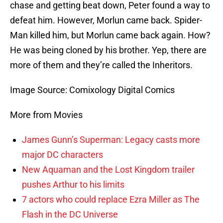
chase and getting beat down, Peter found a way to
defeat him. However, Morlun came back. Spider-
Man killed him, but Morlun came back again. How?
He was being cloned by his brother. Yep, there are
more of them and they’re called the Inheritors.
Image Source: Comixology Digital Comics
More from Movies
James Gunn’s Superman: Legacy casts more
major DC characters
New Aquaman and the Lost Kingdom trailer
pushes Arthur to his limits
7 actors who could replace Ezra Miller as The
Flash in the DC Universe