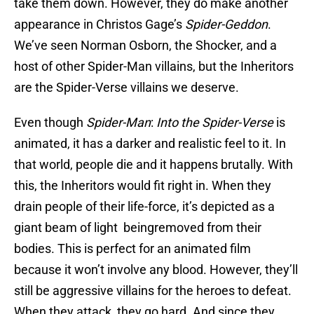
take them down. However, they do make another
appearance in Christos Gage’s
Spider-Geddon
.
We’ve seen Norman Osborn, the Shocker, and a
host of other Spider-Man villains, but the Inheritors
are the Spider-Verse villains we deserve.
Even though
Spider-Man
:
Into the Spider-Verse
is
animated, it has a darker and realistic feel to it. In
that world, people die and it happens brutally. With
this, the Inheritors would fit right in. When they
drain people of their life-force, it’s depicted as a
giant beam of light beingremoved from their
bodies. This is perfect for an animated film
because it won’t involve any blood. However, they’ll
still be aggressive villains for the heroes to defeat.
When they attack, they go hard. And since they