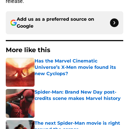
release.
Add us as a preferred source on
Google
More like this
Has the Marvel Cinematic
Universe’s X-Men movie found its
new Cyclops?
Published by on Invalid Date
Spider-Man: Brand New Day post-
credits scene makes Marvel history
Published by on Invalid Date
The next Spider-Man movie is right