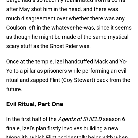
after May shot him in the head, and there was
much disagreement over whether there was any
Coulson left in the whatever-he-was, since it seems
as though he might be made of the same mystical
scary stuff as the Ghost Rider was.
Once at the temple, Izel handcuffed Mack and Yo-
Yo to a pillar as prisoners while performing an evil
ritual and zapped Flint (Coy Stewart) back from the
future.
Evil Ritual, Part One
In the first half of the
Agents of SHIELD
season 6
finale, Izel’s plan firstly involves building a new
Monolith, which Flint accidentally helps with when