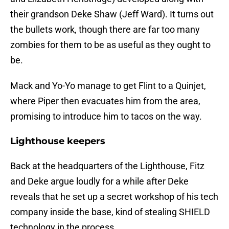
their grandson Deke Shaw (Jeff Ward). It turns out
the bullets work, though there are far too many
zombies for them to be as useful as they ought to
be.
Mack and Yo-Yo manage to get Flint to a Quinjet,
where Piper then evacuates him from the area,
promising to introduce him to tacos on the way.
Lighthouse keepers
Back at the headquarters of the Lighthouse, Fitz
and Deke argue loudly for a while after Deke
reveals that he set up a secret workshop of his tech
company inside the base, kind of stealing SHIELD
technology in the process.