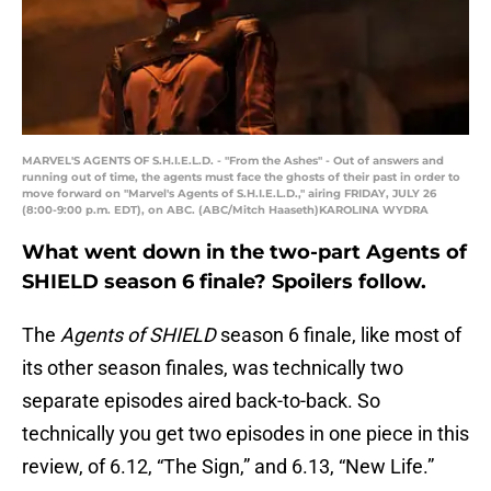
MARVEL'S AGENTS OF S.H.I.E.L.D. - "From the Ashes" - Out of answers and
running out of time, the agents must face the ghosts of their past in order to
move forward on "Marvel's Agents of S.H.I.E.L.D.," airing FRIDAY, JULY 26
(8:00-9:00 p.m. EDT), on ABC. (ABC/Mitch Haaseth)KAROLINA WYDRA
What went down in the two-part Agents of
SHIELD season 6 finale? Spoilers follow.
The
Agents of SHIELD
season 6 finale, like most of
its other season finales, was technically two
separate episodes aired back-to-back. So
technically you get two episodes in one piece in this
review, of 6.12, “The Sign,” and 6.13, “New Life.”