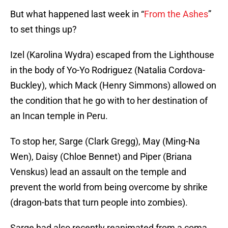
But what happened last week in “
From the Ashes
”
to set things up?
Izel (Karolina Wydra) escaped from the Lighthouse
in the body of Yo-Yo Rodriguez (Natalia Cordova-
Buckley), which Mack (Henry Simmons) allowed on
the condition that he go with to her destination of
an Incan temple in Peru.
To stop her, Sarge (Clark Gregg), May (Ming-Na
Wen), Daisy (Chloe Bennet) and Piper (Briana
Venskus) lead an assault on the temple and
prevent the world from being overcome by shrike
(dragon-bats that turn people into zombies).
Sarge had also recently reanimated from a coma