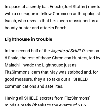
In space at a seedy bar, Enoch (Joel Stoffer) meets
with a colleague in fellow Chronicon anthropologist
Isaiah, who reveals that he’s been reassigned as a
bounty hunter and attacks Enoch.
Lighthouse in trouble
In the second half of the
Agents of SHIELD
season
6 finale, the rest of those Chronicon Hunters, led by
Malachi, invade the Lighthouse just as
FitzSimmons learn that May was stabbed and, for
good measure, they also take out all SHIELD
communications and satellites.
Having all SHIELD secrets from FitzSimmons’
minds already (thanks to the events of 6.06,