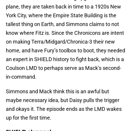
plane, they are taken back in time to a 1920s New
York City, where the Empire State Building is the
tallest thing on Earth, and Simmons claims to not
know where Fitz is. Since the Chronicons are intent
on making Terra/Midgard/Chronica-3 their new
home, and have Fury’s toolbox to boot, they needed
an expert in SHIELD history to fight back, which is a
Coulson LMD to perhaps serve as Mack’s second-
in-command.
Simmons and Mack think this is an awful but
maybe necessary idea, but Daisy pulls the trigger
and okays it. The episode ends as the LMD wakes
up for the first time.