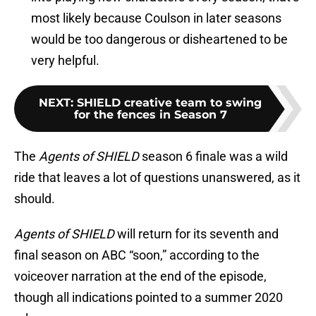
most likely because Coulson in later seasons
would be too dangerous or disheartened to be
very helpful.
NEXT
:
SHIELD creative team to swing
for the fences in Season 7
The
Agents of SHIELD
season 6 finale was a wild
ride that leaves a lot of questions unanswered, as it
should.
Agents of SHIELD
will return for its seventh and
final season on ABC “soon,” according to the
voiceover narration at the end of the episode,
though all indications pointed to a summer 2020