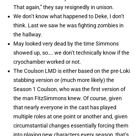
That again,” they say resignedly in unison.
We don’t know what happened to Deke, I don’t
think. Last we saw he was fighting zombies in
the hallway.
May looked very dead by the time Simmons
showed up, so…. we don’t technically know if the
cryochamber worked or not.
The Coulson LMD is either based on the pre-Loki
stabbing version or (much more likely) the
Season 1 Coulson, who was the first version of
the man FitzSimmons knew. Of course, given
that nearly everyone in the cast has played
multiple roles at one point or another and, given
circumstantial changes essentially forcing them
into playing new characters every season, that’s