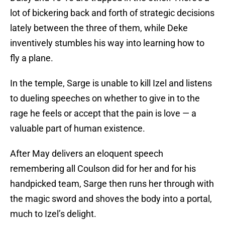
lot of bickering back and forth of strategic decisions
lately between the three of them, while Deke
inventively stumbles his way into learning how to
fly a plane.
In the temple, Sarge is unable to kill Izel and listens
to dueling speeches on whether to give in to the
rage he feels or accept that the pain is love — a
valuable part of human existence.
After May delivers an eloquent speech
remembering all Coulson did for her and for his
handpicked team, Sarge then runs her through with
the magic sword and shoves the body into a portal,
much to Izel’s delight.