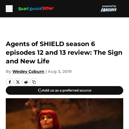
Skip to main content
Agents of SHIELD season 6
episodes 12 and 13 review: The Sign
and New Life
By
Wesley Coburn
|
Aug 3, 2019
Add us as a preferred source