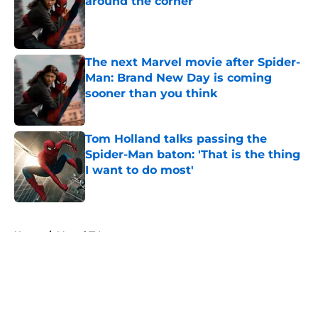
around the corner
Published by on Invalid Date
The next Marvel movie after Spider-
Man: Brand New Day is coming
sooner than you think
Published by on Invalid Date
Tom Holland talks passing the
Spider-Man baton: 'That is the thing
I want to do most'
Published by on Invalid Date
5 related articles loaded
Home
/
Marvel TV