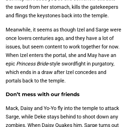
the sword from her stomach, kills the gatekeepers
and flings the keystones back into the temple.
Meanwhile, it seems as though Izel and Sarge were
once lovers centuries ago, and they have a lot of
issues, but seem content to work together for now.
When Izel enters the portal, she and May have an
epic
Princess Bride
-style swordfight in purgatory,
which ends in a draw after Izel concedes and
portals back to the temple.
Don’t mess with our friends
Mack, Daisy and Yo-Yo fly into the temple to attack
Sarge, while Deke stays behind to shoot down any
zombies. When Daisy Quakes him, Sarge turns out