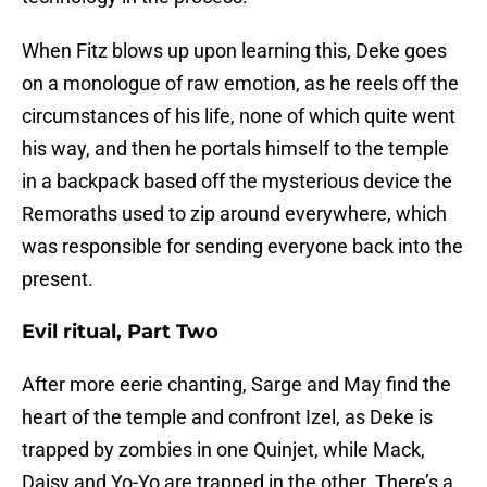
When Fitz blows up upon learning this, Deke goes
on a monologue of raw emotion, as he reels off the
circumstances of his life, none of which quite went
his way, and then he portals himself to the temple
in a backpack based off the mysterious device the
Remoraths used to zip around everywhere, which
was responsible for sending everyone back into the
present.
Evil ritual, Part Two
After more eerie chanting, Sarge and May find the
heart of the temple and confront Izel, as Deke is
trapped by zombies in one Quinjet, while Mack,
Daisy and Yo-Yo are trapped in the other. There’s a