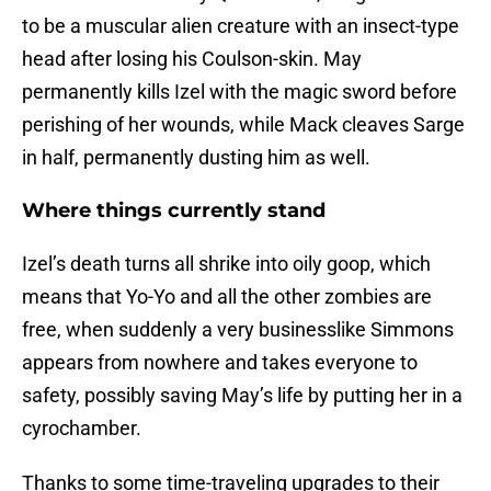
to be a muscular alien creature with an insect-type
head after losing his Coulson-skin. May
permanently kills Izel with the magic sword before
perishing of her wounds, while Mack cleaves Sarge
in half, permanently dusting him as well.
Where things currently stand
Izel’s death turns all shrike into oily goop, which
means that Yo-Yo and all the other zombies are
free, when suddenly a very businesslike Simmons
appears from nowhere and takes everyone to
safety, possibly saving May’s life by putting her in a
cyrochamber.
Thanks to some time-traveling upgrades to their