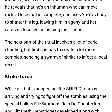
he reveals that he’s an Inhuman who can move
rocks. Once that is complete, she uses Yo-Yo’s body
to shatter his leg, leaving him in agony and her
captives focused on helping their friend.
The next part of the ritual involves a lot of eerie
chanting, but first she has to create a lot more
zombies, sending a swarm of shrike to infect a local
resort.
Strike force
While all that is happening, the SHIELD team is
arriving and trying to fight off the zombies using the
special bullets FitzSimmons (Iain De Caestecker
and Elizabeth Henstridge) developed along with