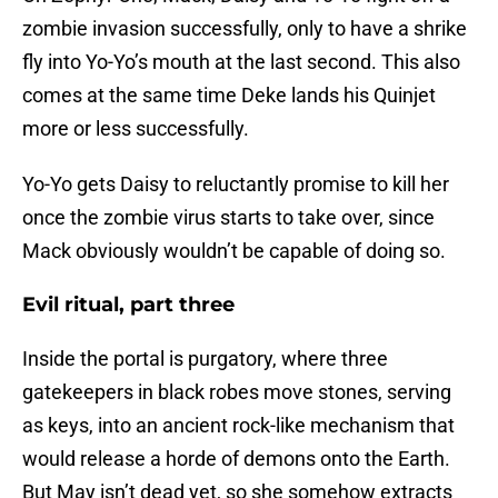
zombie invasion successfully, only to have a shrike
fly into Yo-Yo’s mouth at the last second. This also
comes at the same time Deke lands his Quinjet
more or less successfully.
Yo-Yo gets Daisy to reluctantly promise to kill her
once the zombie virus starts to take over, since
Mack obviously wouldn’t be capable of doing so.
Evil ritual, part three
Inside the portal is purgatory, where three
gatekeepers in black robes move stones, serving
as keys, into an ancient rock-like mechanism that
would release a horde of demons onto the Earth.
But May isn’t dead yet, so she somehow extracts