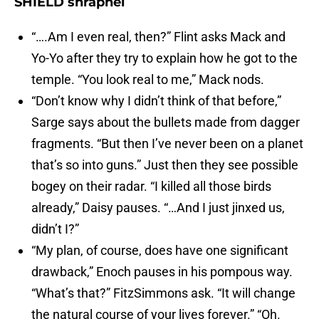
SHIELD shrapnel
“….Am I even real, then?” Flint asks Mack and
Yo-Yo after they try to explain how he got to the
temple. “You look real to me,” Mack nods.
“Don’t know why I didn’t think of that before,”
Sarge says about the bullets made from dagger
fragments. “But then I’ve never been on a planet
that’s so into guns.” Just then they see possible
bogey on their radar. “I killed all those birds
already,” Daisy pauses. “…And I just jinxed us,
didn’t I?”
“My plan, of course, does have one significant
drawback,” Enoch pauses in his pompous way.
“What’s that?” FitzSimmons ask. “It will change
the natural course of your lives forever.” “Oh.