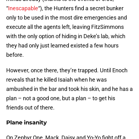
“
Inescapable
“), the Hunters find a secret bunker
only to be used in the most dire emergencies and
execute all the agents left, leaving FitzSimmons
with the only option of hiding in Deke’s lab, which
they had only just learned existed a few hours
before.
However, once there, they’re trapped. Until Enoch
reveals that he killed Isaiah when he was
ambushed in the bar and took his skin, and he has a
plan – not a good one, but a plan – to get his
friends out of there.
Plane insanity
On Zephyr One, Mack, Daisy and Yo-Yo fight off a