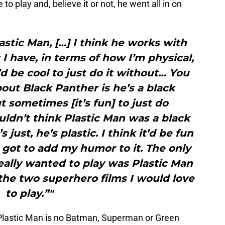
o play and, believe it or not, he went all in on
lastic Man, […] I think he works with
 I have, in terms of how I’m physical,
’d be cool to just do it without… You
out Black Panther is he’s a black
t sometimes [it’s fun] to just do
ldn’t think Plastic Man was a black
’s just, he’s plastic. I think it’d be fun
 got to add my humor to it. The only
eally wanted to play was Plastic Man
the two superhero films I would love
to play.”"
Plastic Man is no Batman, Superman or Green