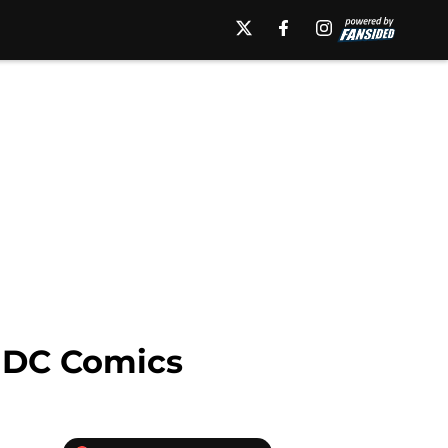
r DC Comics