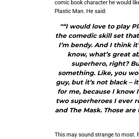
comic book character he would like t
Plastic Man. He said:
"“I would love to play P
the comedic skill set that
I’m bendy. And I think it
know, what’s great ab
superhero, right? Bu
something. Like, you wou
guy, but it’s not black – it
for me, because I know I
two superheroes I ever r
and The Mask. Those are 
This may sound strange to most. 