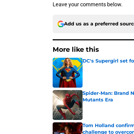
Leave your comments below.
Add us as a preferred sour
More like this
DC's Supergirl set 
Published by on Invalid Dat
Spider-Man: Brand N
Mutants Era
Published by on Invalid Dat
Tom Holland confirms
challenge to overcom