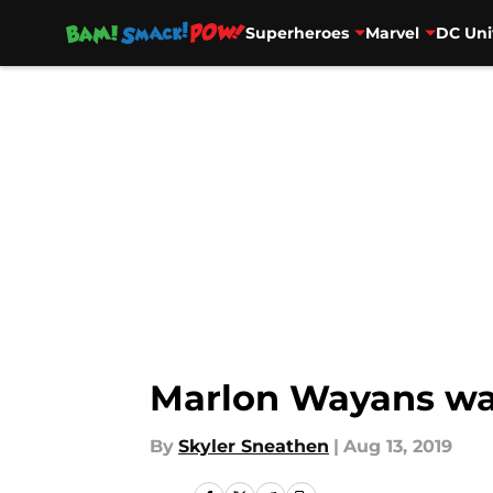
Superheroes
Marvel
DC Uni
Skip to main content
Marlon Wayans wan
By
Skyler Sneathen
|
Aug 13, 2019