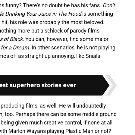
s funny? There’s no doubt he has his fans.
Don’t
le Drinking Your Juice in The Hood
is something
 hit, his role was probably the most beloved.
 nothing more but a schlock of parody films
s of Black
. You can, however, find some major
for a Dream
.
In other scenarios, he is not playing
mes off as straight up annoying, like Snails
est superhero stories ever
roducing films, as well. He will undoubtedly
n, too. Perhaps there can be some middle ground
being given much creative control, if none at all.
ith Marlon Wayans playing Plastic Man or not?