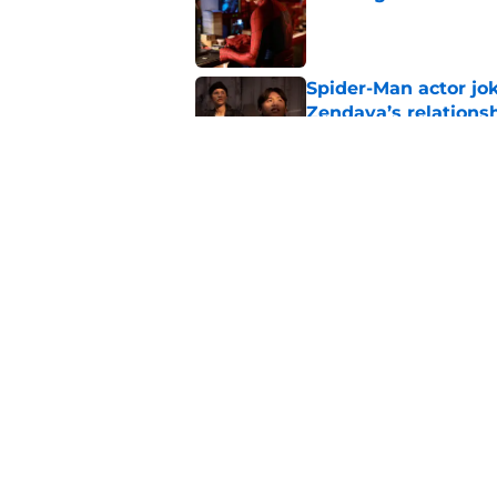
Published by on Invalid Dat
Spider-Man actor jo
Zendaya’s relations
Published by on Invalid Dat
New Avengers: Dooms
(and it's sooner tha
Published by on Invalid Dat
5 related articles loaded
Home
/
DCEU