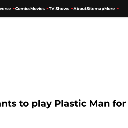
verse
Comics
Movies
TV Shows
About
Sitemap
More
ts to play Plastic Man fo