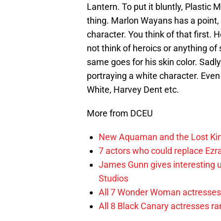
Lantern. To put it bluntly, Plastic 
thing. Marlon Wayans has a point, 
character. You think of that first. 
not think of heroics or anything of
same goes for his skin color. Sadl
portraying a white character. Even
White, Harvey Dent etc.
More from DCEU
New Aquaman and the Lost Kingd
7 actors who could replace Ezra
James Gunn gives interesting 
Studios
All 7 Wonder Woman actresses 
All 8 Black Canary actresses r