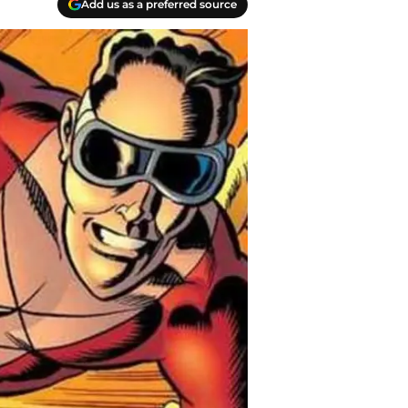
Add us as a preferred source