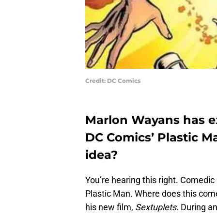
Credit: DC Comics
Marlon Wayans has ex
DC Comics’ Plastic Ma
idea?
You’re hearing this right. Comedi
Plastic Man. Where does this com
his new film,
Sextuplets
. During a