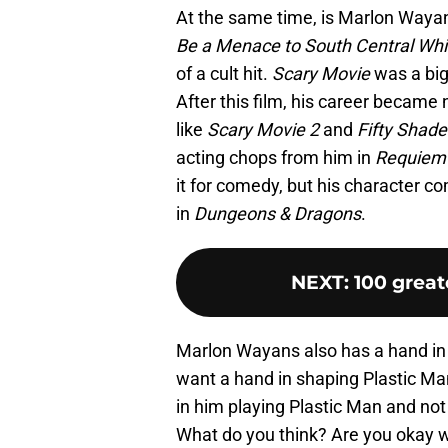
At the same time, is Marlon Wayan
Be a Menace to South Central Whi
of a cult hit.
Scary Movie
was a big
After this film, his career became
like
Scary Movie 2
and
Fifty Shade
acting chops from him in
Requiem 
it for comedy, but his character co
in
Dungeons & Dragons
.
NEXT
:
100 great
Marlon Wayans also has a hand in p
want a hand in shaping Plastic Ma
in him playing Plastic Man and not 
What do you think? Are you okay w