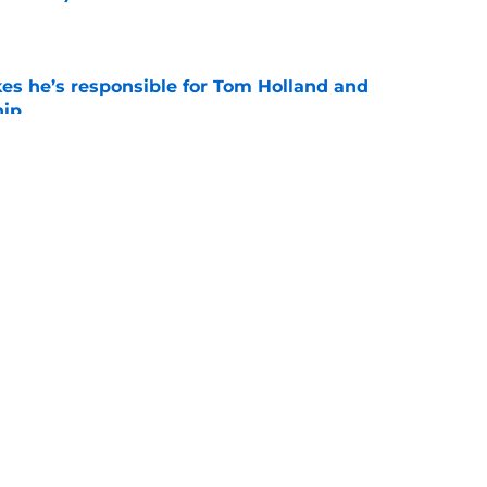
e
kes he’s responsible for Tom Holland and
hip
e
day trailer release date reportedly revealed
n expected)
e