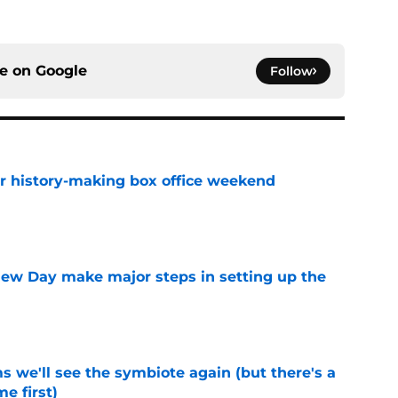
ce on
Google
Follow
for history-making box office weekend
e
ew Day make major steps in setting up the
e
 we'll see the symbiote again (but there's a
e first)