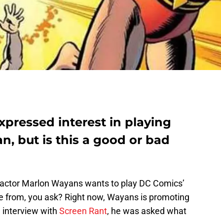
pressed interest in playing
n, but is this a good or bad
c actor Marlon Wayans wants to play DC Comics’
e from, you ask? Right now, Wayans is promoting
n interview with
Screen Rant
, he was asked what