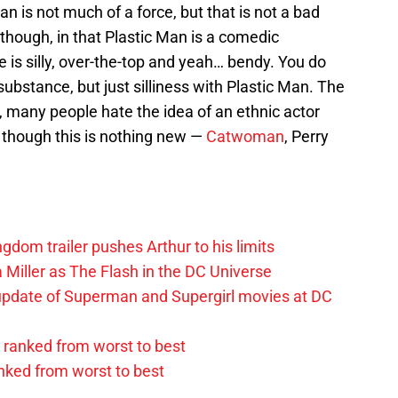
Man is not much of a force, but that is not a bad
though, in that Plastic Man is a comedic
He is silly, over-the-top and yeah… bendy. You do
 substance, but just silliness with Plastic Man. The
y, many people hate the idea of an ethnic actor
 though this is nothing new —
Catwoman
, Perry
om trailer pushes Arthur to his limits
 Miller as The Flash in the DC Universe
update of Superman and Supergirl movies at DC
ranked from worst to best
anked from worst to best