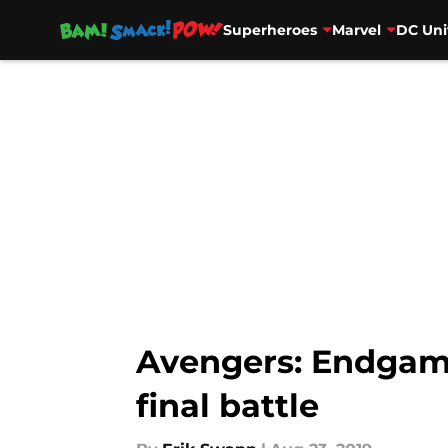
Superheroes
Marvel
DC Uni
Skip to main content
Avengers: Endgame
final battle