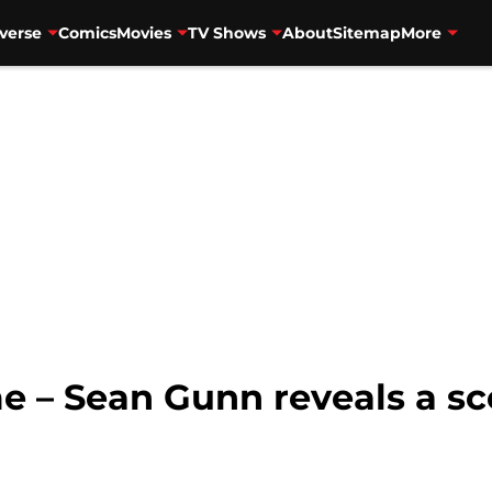
verse
Comics
Movies
TV Shows
About
Sitemap
More
 – Sean Gunn reveals a sc