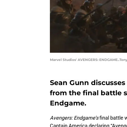
Marvel Studios' AVENGERS: ENDGAME..Tony S
Sean Gunn discusses 
from the final battle
Endgame.
Avengers: Endgame’s
final battle
Captain America declaring “Avenge