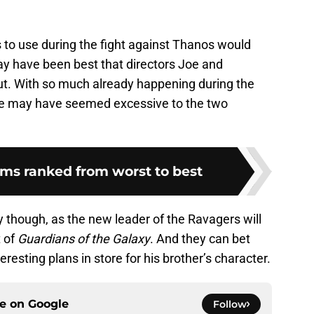
es to use during the fight against Thanos would
ay have been best that directors Joe and
ut. With so much already happening during the
tage may have seemed excessive to the two
lms ranked from worst to best
y though, as the new leader of the Ravagers will
t of
Guardians of the Galaxy
. And they can bet
esting plans in store for his brother’s character.
ce on
Google
Follow