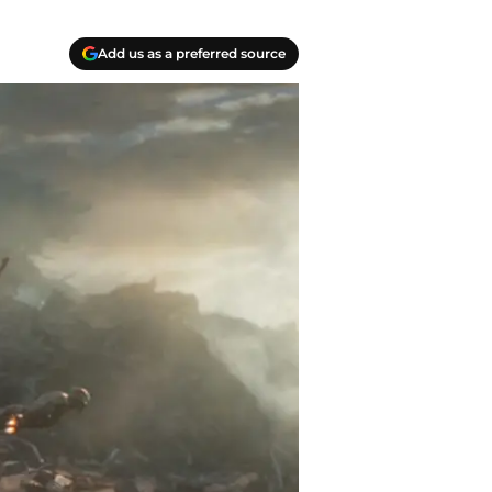
Add us as a preferred source