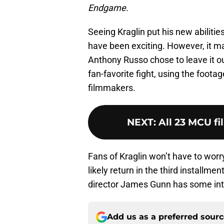
Endgame
.
Seeing Kraglin put his new abiliti
have been exciting. However, it m
Anthony Russo chose to leave it o
fan-favorite fight, using the foo
filmmakers.
NEXT
:
All 23 MCU fi
Fans of Kraglin won’t have to worr
likely return in the third installmen
director James Gunn has some inter
Add us as a preferred sour