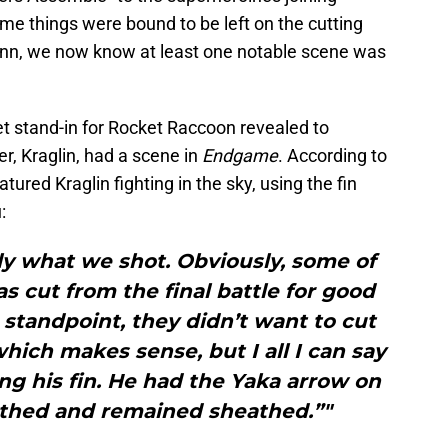
me things were bound to be left on the cutting
unn, we now know at least one notable scene was
t stand-in for Rocket Raccoon revealed to
er, Kraglin, had a scene in
Endgame
. According to
tured Kraglin fighting in the sky, using the fin
:
eally what we shot. Obviously, some of
 cut from the final battle for good
 standpoint, they didn’t want to cut
which makes sense, but I all I can say
ng his fin. He had the Yaka arrow on
athed and remained sheathed.”"