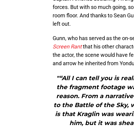
forces. But with so much going, so
room floor. And thanks to Sean G
left out.
Gunn, who has served as the on-se
Screen Rant
that his other charact
the actor, the scene would have fea
and arrow he inherited from Yondu
"“All I can tell you is r
the fragment footage was
reason. From a narrative
to the Battle of the Sky, 
is that Kraglin was weari
him, but it was she