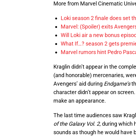
More from Marvel Cinematic Univ
Loki season 2 finale does set t
Marvel: (Spoiler) exits Avenge
Will Loki air a new bonus epis
What If…? season 2 gets premier
Marvel rumors hint Pedro Pascal
Kraglin didn’t appear in the comple
(and honorable) mercenaries, wer
Avengers’ aid during
Endgame’s
th
character didn’t appear on scree
make an appearance.
The last time audiences saw Kragli
of the Galaxy Vol. 2
, during which 
sounds as though he would have b