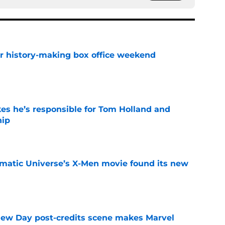
for history-making box office weekend
e
kes he’s responsible for Tom Holland and
hip
e
matic Universe’s X-Men movie found its new
e
New Day post-credits scene makes Marvel