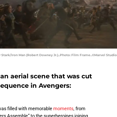
tark/Iron Man (Robert Downey Jr.)..Photo: Film Frame..©Marvel Studio
an aerial scene that was cut
 sequence in Avengers:
 was filled with memorable
moments
, from
rs Assemble” to the superheroines joining