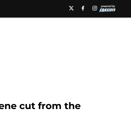
ene cut from the