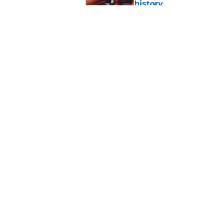
history
Published by on Invalid Dat
Avengers: Doomsday 
Published by on Invalid Dat
5 related articles loaded
Home
/
Marvel Cinematic Universe
About
Pitch a Story
Accessibility Statement