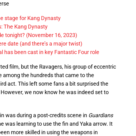
erse
he stage for Kang Dynasty
rs: The Kang Dynasty
ode tonight? (November 16, 2023)
e date (and there’s a major twist)
 has been cast in key Fantastic Four role
ted film, but the Ravagers, his group of eccentric
e among the hundreds that came to the
ird act. This left some fans a bit surprised the
n. However, we now know he was indeed set to
n was during a post-credits scene in
Guardians
he was learning to use the fin and Yaka arrow. It
een more skilled in using the weapons in