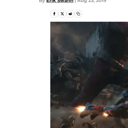
By
Erik Swann
|
Aug 23, 2019