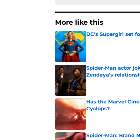
More like this
DC's Supergirl set 
Published by on Invalid Dat
Spider-Man actor jo
Zendaya’s relations
Published by on Invalid Dat
Has the Marvel Cine
Cyclops?
Published by on Invalid Dat
Spider-Man: Brand 