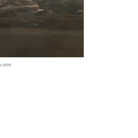
s 2019