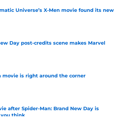
matic Universe’s X-Men movie found its new
e
New Day post-credits scene makes Marvel
e
 movie is right around the corner
e
ie after Spider-Man: Brand New Day is
 you think
e