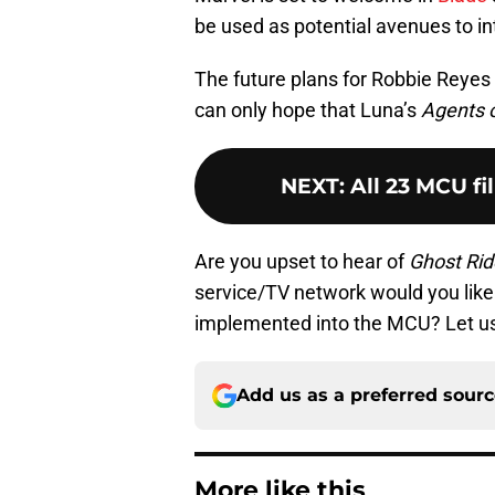
be used as potential avenues to i
The future plans for Robbie Reyes / 
can only hope that Luna’s
Agents o
NEXT
:
All 23 MCU fi
Are you upset to hear of
Ghost Rid
service/TV network would you like 
implemented into the MCU? Let u
Add us as a preferred sour
More like this