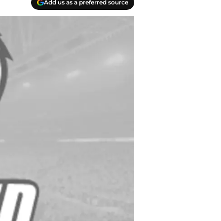
Add us as a preferred source