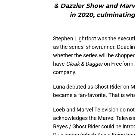
& Dazzler Show and Marve
in 2020, culminating
Stephen Lightfoot was the execut
as the series’ showrunner. Deadline
whether the series will be shoppe
have
Cloak & Dagger
on Freeform,
company.
Luna debuted as Ghost Rider on M
became a fan-favorite. That is wh
Loeb and Marvel Television do not 
acknowledges the Marvel Televisio
Reyes / Ghost Rider could be intr
Plus series (which Kevin Feige ha