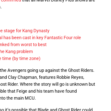
.
he stage for Kang Dynasty
 has been cast in key Fantastic Four role
anked from worst to best
 the Kang problem
e time (by time zone)
 the Avengers going up against the Ghost Riders.
n and Clay Chapman, features Robbie Reyes,
t Rider. Where the story will go is unknown but
ssible that Feige and his team have found
 into the main MCU.
so it’s possible that Blade and Ghost Rider could