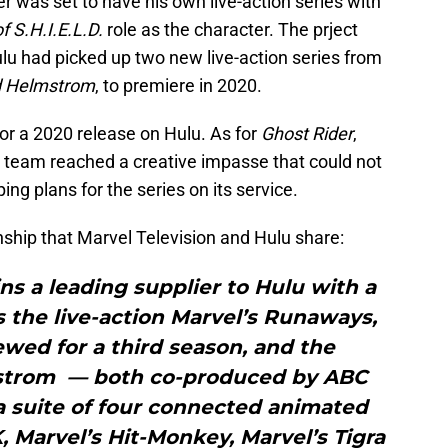
 was set to have his own live-action series with
f S.H.I.E.L.D.
role as the character. The prject
lu had picked up two new live-action series from
d Helmstrom
, to premiere in 2020.
 for a 2020 release on Hulu. As for
Ghost Rider
,
e team reached a creative impasse that could not
ing plans for the series on its service.
onship that Marvel Television and Hulu share:
ns a leading supplier to Hulu with a
es the live-action Marvel’s Runaways,
wed for a third season, and the
strom — both co-produced by ABC
a suite of four connected animated
K, Marvel’s Hit-Monkey, Marvel’s Tigra