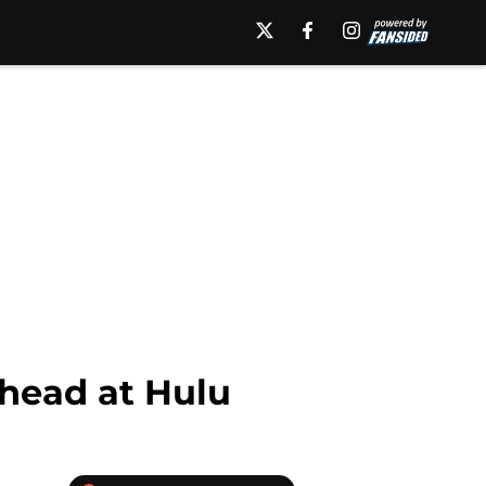
ahead at Hulu