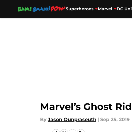
Superheroes
Marvel
DC Uni
Skip to main content
Marvel’s Ghost Rid
By
Jason Ounpraseuth
|
Sep 25, 2019