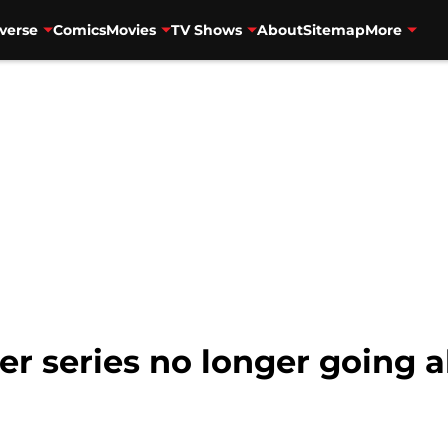
verse
Comics
Movies
TV Shows
About
Sitemap
More
er series no longer going 