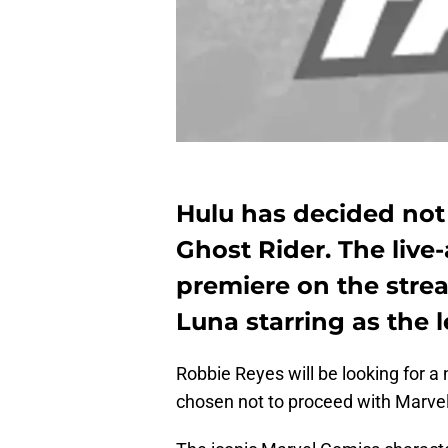
Hulu has decided not
Ghost Rider. The live-
premiere on the strea
Luna starring as the 
Robbie Reyes will be looking for 
chosen not to proceed with Marve