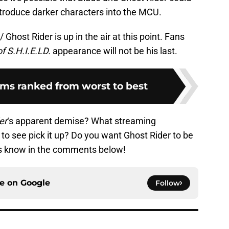
ntroduce darker characters into the MCU.
Ghost Rider is up in the air at this point. Fans
f S.H.I.E.LD.
appearance will not be his last.
lms ranked from worst to best
er
‘s apparent demise? What streaming
to see pick it up? Do you want Ghost Rider to be
s know in the comments below!
ce on
Google
Follow