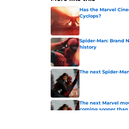
Has the Marvel Cine
Cyclops?
Published by on Invalid Dat
Spider-Man: Brand 
history
Published by on Invalid Dat
The next Spider-Man
Published by on Invalid Dat
The next Marvel mov
coming sooner than
Published by on Invalid Dat