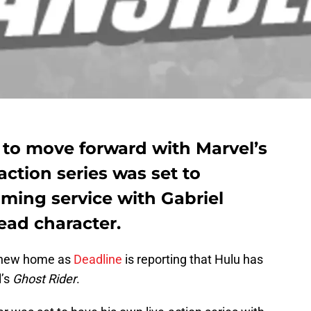
 to move forward with Marvel’s
action series was set to
ming service with Gabriel
lead character.
a new home as
Deadline
is reporting that Hulu has
l’s
Ghost Rider
.