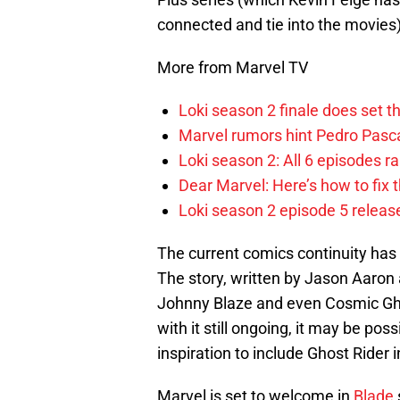
connected and tie into the movies)
More from Marvel TV
Loki season 2 finale does set t
Marvel rumors hint Pedro Pascal
Loki season 2: All 6 episodes r
Dear Marvel: Here’s how to fix
Loki season 2 episode 5 releas
The current comics continuity has
The story, written by Jason Aaro
Johnny Blaze and even Cosmic Ghos
with it still ongoing, it may be po
inspiration to include Ghost Rider
Marvel is set to welcome in
Blade