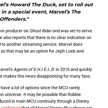
l’s Howard The Duck, set to roll out
 in a special event, Marvel’s The
Offenders."
ive producer on
Ghost Rider
and was set to serve
 also reports that there is no clear indication on
d to another streaming service. Marvel does
 so that may be an option for Jeph Loeb and
arvel’s
Agents of S.H.I.E.L.D.
in 2016 and quickly
at makes this news disappointing for many fans.
have a lot of options since the MCU rarely
n universe. It may be possible that Robbie
oduced in main MCU continuity through a Disney
s
confirmed
that all Marvel Disney Plus shows are