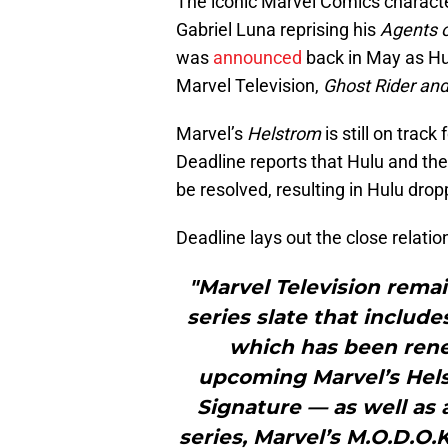
The iconic Marvel Comics character
Gabriel Luna reprising his
Agents o
was
announced
back in May as Hu
Marvel Television,
Ghost Rider an
Marvel’s
Helstrom
is still on track
Deadline reports that Hulu and th
be resolved, resulting in Hulu dropp
Deadline lays out the close relati
"Marvel Television remai
series slate that includ
which has been rene
upcoming Marvel’s Hel
Signature — as well as 
series, Marvel’s M.O.D.O.