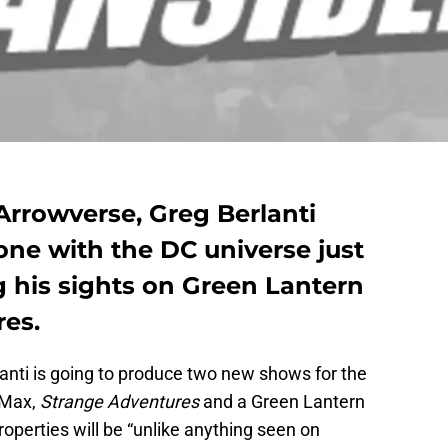
Arrowverse, Greg Berlanti
one with the DC universe just
g his sights on Green Lantern
es.
anti is going to produce two new shows for the
 Max,
Strange Adventures
and a Green Lantern
roperties will be “unlike anything seen on