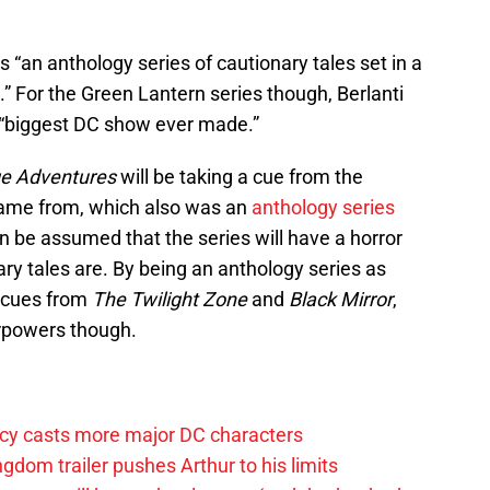
s “an anthology series of cautionary tales set in a
” For the Green Lantern series though, Berlanti
e “biggest DC show ever made.”
e Adventures
will be taking a cue from the
ts name from, which also was an
anthology series
 can be assumed that the series will have a horror
ary tales are. By being an anthology series as
g cues from
The Twilight Zone
and
Black Mirror
,
rpowers though.
y casts more major DC characters
om trailer pushes Arthur to his limits