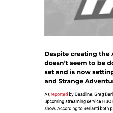
Despite creating the 
doesn’t seem to be d
set and is now settin
and Strange Adventur
As
reported
by Deadline, Greg Berl
upcoming streaming service HBO
show. According to Berlanti both p