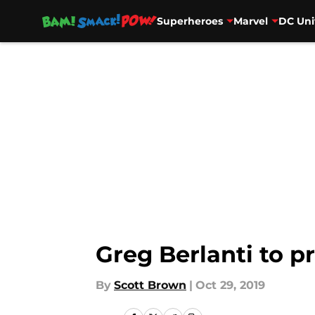
Superheroes
Marvel
DC Uni
Skip to main content
Greg Berlanti to p
By
Scott Brown
|
Oct 29, 2019