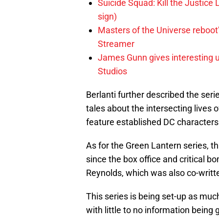
Suicide Squad: Kill the Justice 
sign)
Masters of the Universe reboo
Streamer
James Gunn gives interesting 
Studios
Berlanti further described the ser
tales about the intersecting lives 
feature established DC characters
As for the Green Lantern series, thi
since the box office and critical 
Reynolds, which was also co-writt
This series is being set-up as mu
with little to no information being 