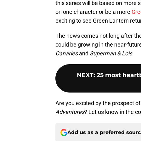
this series will be based on more s
on one character or be a more
Gre
exciting to see Green Lantern retu
The news comes not long after the
could be growing in the near-future
Canaries
and
Superman & Lois
.
NEXT
:
25 most heart
Are you excited by the prospect o
Adventures
? Let us know in the 
Add us as a preferred sour