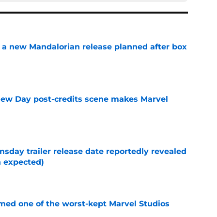
 a new Mandalorian release planned after box
e
New Day post-credits scene makes Marvel
e
day trailer release date reportedly revealed
n expected)
e
rmed one of the worst-kept Marvel Studios