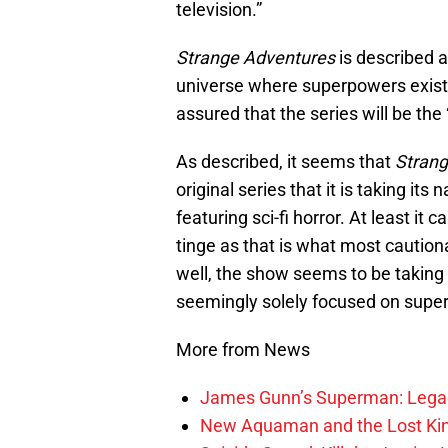
television.”
Strange Adventures
is described a
universe where superpowers exist.
assured that the series will be th
As described, it seems that
Strang
original series that it is taking i
featuring sci-fi horror. At least it
tinge as that is what most caution
well, the show seems to be takin
seemingly solely focused on supe
More from News
James Gunn’s Superman: Legac
New Aquaman and the Lost Kingd