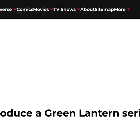
verse
Comics
Movies
TV Shows
About
Sitemap
More
roduce a Green Lantern se