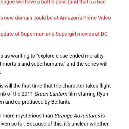
League will have a battle pass (and that’s a bad
t’s new domain could be at Amazon’s Prime Video
update of Superman and Supergirl movies at DC
ies as wanting to “explore close-ended morality
of mortals and superhumans,” and the series will
.
s will the first time that the character takes flight
bomb of the 2011
Green Lantern
film starring Ryan
en and co-produced by Berlanti.
ch more mysterious than
Strange Adventures
is
given so far. Because of this, it’s unclear whether