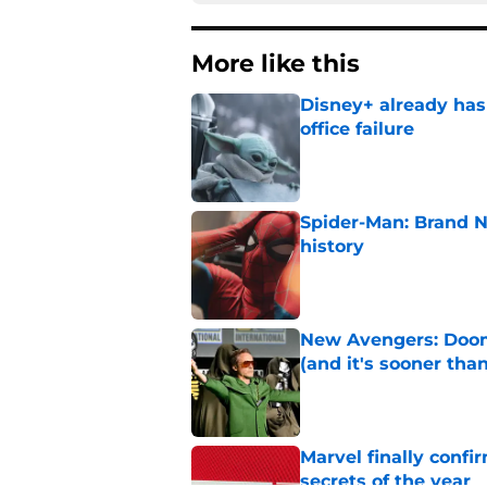
More like this
Disney+ already has
office failure
Published by on Invalid Dat
Spider-Man: Brand 
history
Published by on Invalid Dat
New Avengers: Dooms
(and it's sooner tha
Published by on Invalid Dat
Marvel finally confi
secrets of the year