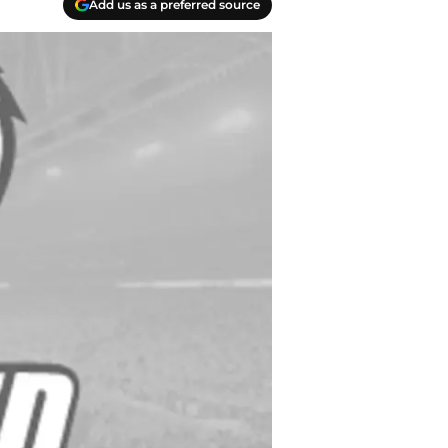
Add us as a preferred source