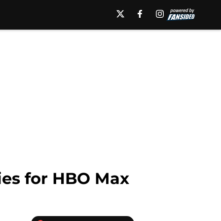
ries for HBO Max