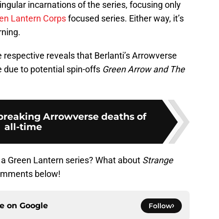
ingular incarnations of the series, focusing only
en Lantern Corps
focused series. Either way, it’s
rning.
 respective reveals that Berlanti’s Arrowverse
 due to potential spin-offs
Green Arrow and The
breaking Arrowverse deaths of
all-time
f a Green Lantern series? What about
Strange
comments below!
ce on
Google
Follow