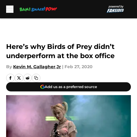
Skip to main content
Here’s why Birds of Prey didn’t
underperform at the box office
By
Kevin M. Gallagher
,
Jr
|
Feb 27, 2020
Add us as a preferred source