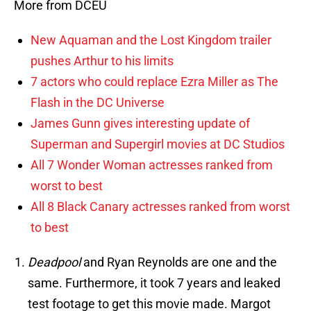
More from DCEU
New Aquaman and the Lost Kingdom trailer
pushes Arthur to his limits
7 actors who could replace Ezra Miller as The
Flash in the DC Universe
James Gunn gives interesting update of
Superman and Supergirl movies at DC Studios
All 7 Wonder Woman actresses ranked from
worst to best
All 8 Black Canary actresses ranked from worst
to best
Deadpool
and Ryan Reynolds are one and the
same. Furthermore, it took 7 years and leaked
test footage to get this movie made. Margot