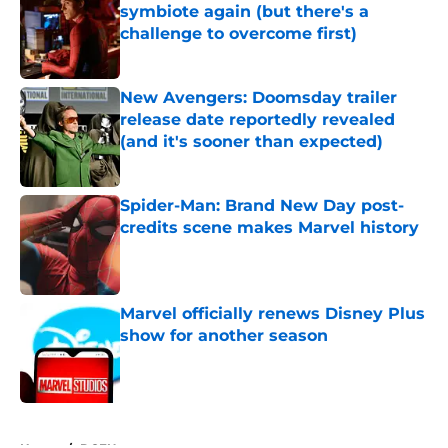
symbiote again (but there's a
challenge to overcome first)
Published by on Invalid Date
New Avengers: Doomsday trailer
release date reportedly revealed
(and it's sooner than expected)
Published by on Invalid Date
Spider-Man: Brand New Day post-
credits scene makes Marvel history
Published by on Invalid Date
Marvel officially renews Disney Plus
show for another season
Published by on Invalid Date
5 related articles loaded