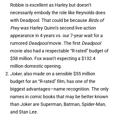
Robbie is excellent as Harley but doesn’t
necessarily embody the role like Reynolds does
with Deadpool. That could be because
Birds of
Prey
was Harley Quinn’s second live-action
appearance in 4 years vs. our 7-year wait for a
rumored
Deadpool
movie. The first
Deadpool
movie also had a respectable “R-rated” budget of
$58 million. Fox wasn’t expecting a $132.4
million domestic opening.
Joker
, also made on a sensible $55 million
budget for an “R-rated” film, has one of the
biggest advantages—name recognition. The only
names in comic books that may be better known
than Joker are Superman, Batman, Spider-Man,
and Stan Lee.