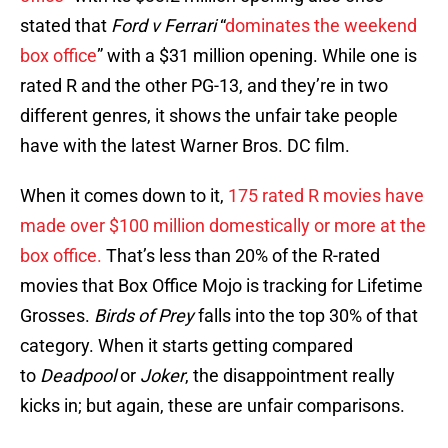
stated that
Ford v Ferrari
“
dominates the weekend
box office
” with a $31 million opening. While one is
rated R and the other PG-13, and they’re in two
different genres, it shows the unfair take people
have with the latest Warner Bros. DC film.
When it comes down to it,
175 rated R movies have
made over $100 million domestically or more at the
box office.
That’s less than 20% of the R-rated
movies that Box Office Mojo is tracking for Lifetime
Grosses.
Birds of Prey
falls into the top 30% of that
category. When it starts getting compared
to
Deadpool
or
Joker
, the disappointment really
kicks in; but again, these are unfair comparisons.