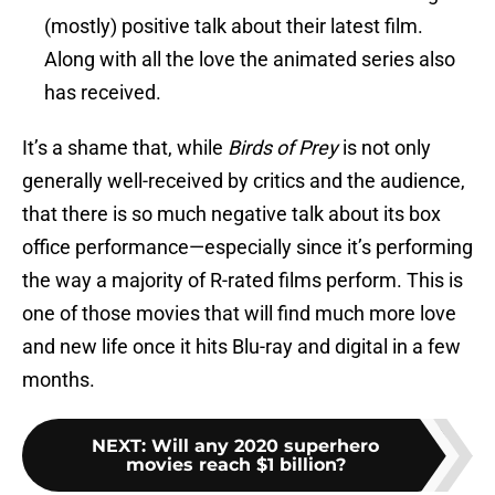
(mostly) positive talk about their latest film.
Along with all the love the animated series also
has received.
It’s a shame that, while
Birds of Prey
is not only
generally well-received by critics and the audience,
that there is so much negative talk about its box
office performance—especially since it’s performing
the way a majority of R-rated films perform. This is
one of those movies that will find much more love
and new life once it hits Blu-ray and digital in a few
months.
NEXT
:
Will any 2020 superhero
movies reach $1 billion?