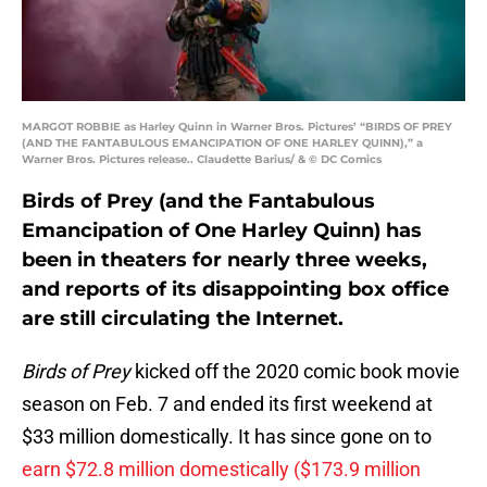
MARGOT ROBBIE as Harley Quinn in Warner Bros. Pictures’ “BIRDS OF PREY
(AND THE FANTABULOUS EMANCIPATION OF ONE HARLEY QUINN),” a
Warner Bros. Pictures release.. Claudette Barius/ & © DC Comics
Birds of Prey (and the Fantabulous
Emancipation of One Harley Quinn) has
been in theaters for nearly three weeks,
and reports of its disappointing box office
are still circulating the Internet.
Birds of Prey
kicked off the 2020 comic book movie
season on Feb. 7 and ended its first weekend at
$33 million domestically. It has since gone on to
earn $72.8 million domestically ($173.9 million