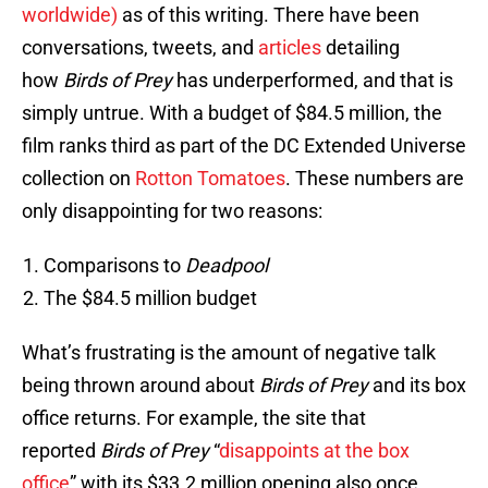
worldwide)
as of this writing. There have been
conversations, tweets, and
articles
detailing
how
Birds of Prey
has underperformed, and that is
simply untrue. With a budget of $84.5 million, the
film ranks third as part of the DC Extended Universe
collection on
Rotton Tomatoes
. These numbers are
only disappointing for two reasons:
Comparisons to
Deadpool
The $84.5 million budget
What’s frustrating is the amount of negative talk
being thrown around about
Birds of Prey
and its box
office returns. For example, the site that
reported
Birds of Prey
“
disappoints at the box
office
” with its $33.2 million opening also once