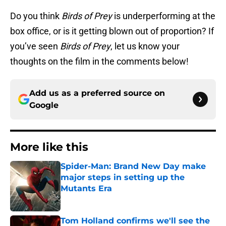
Do you think
Birds of Prey
is underperforming at the
box office, or is it getting blown out of proportion? If
you’ve seen
Birds of Prey
, let us know your
thoughts on the film in the comments below!
Add us as a preferred source on
Google
More like this
Spider-Man: Brand New Day make
major steps in setting up the
Mutants Era
Published by on Invalid Date
Tom Holland confirms we'll see the