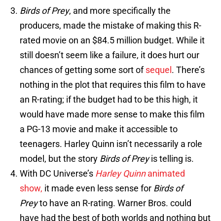
Birds of Prey
, and more specifically the
producers, made the mistake of making this R-
rated movie on an $84.5 million budget. While it
still doesn’t seem like a failure, it does hurt our
chances of getting some sort of
sequel
. There’s
nothing in the plot that requires this film to have
an R-rating; if the budget had to be this high, it
would have made more sense to make this film
a PG-13 movie and make it accessible to
teenagers. Harley Quinn isn’t necessarily a role
model, but the story
Birds of Prey
is telling is.
With DC Universe’s
Harley Quinn
animated
show,
it made even less sense for
Birds of
Prey
to have an R-rating. Warner Bros. could
have had the best of both worlds and nothing but