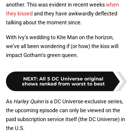
another. This was evident in recent weeks
when
they kissed
and they have awkwardly deflected
talking about the moment since.
With Ivy’s wedding to Kite Man on the horizon,
we’ve all been wondering if (or how) the kiss will
impact Gotham’s green queen.
NEXT
:
All 5 DC Universe original
shows ranked from worst to best
As
Harley Quinn
is a DC Universe-exclusive series,
the upcoming episode can only be viewed on the
paid subscription service itself (the DC Universe) in
the U.S.