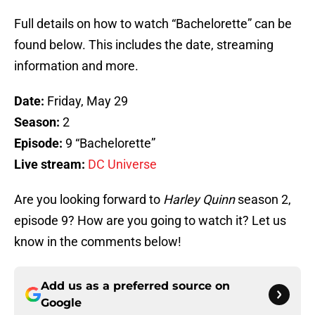
Full details on how to watch “Bachelorette” can be
found below. This includes the date, streaming
information and more.
Date:
Friday, May 29
Season:
2
Episode:
9 “Bachelorette”
Live stream:
DC Universe
Are you looking forward to
Harley Quinn
season 2,
episode 9? How are you going to watch it? Let us
know in the comments below!
Add us as a preferred source on
Google