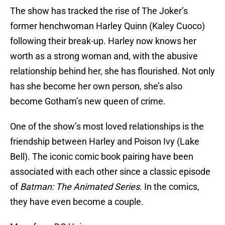
The show has tracked the rise of The Joker’s
former henchwoman Harley Quinn (Kaley Cuoco)
following their break-up. Harley now knows her
worth as a strong woman and, with the abusive
relationship behind her, she has flourished. Not only
has she become her own person, she’s also
become Gotham’s new queen of crime.
One of the show’s most loved relationships is the
friendship between Harley and Poison Ivy (Lake
Bell). The iconic comic book pairing have been
associated with each other since a classic episode
of
Batman: The Animated Series
. In the comics,
they have even become a couple.