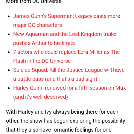
More from DC Universe
James Gunn’s Superman: Legacy casts more
major DC characters
New Aquaman and the Lost Kingdom trailer
pushes Arthur to his limits
7 actors who could replace Ezra Miller as The
Flash in the DC Universe
Suicide Squad: Kill the Justice League will have
a battle pass (and that’s a bad sign)
Harley Quinn renewed for a fifth season on Max
(and it’s well-deserved)
With Harley and Ivy always being there for each
other, the show has begun exploring the possibility
that they also have romantic feelings for one