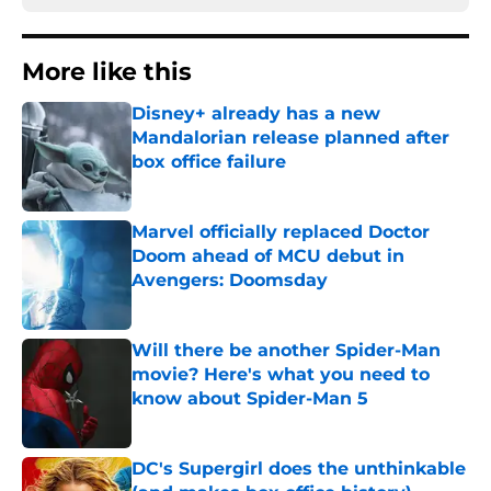
More like this
Disney+ already has a new
Mandalorian release planned after
box office failure
Published by on Invalid Date
Marvel officially replaced Doctor
Doom ahead of MCU debut in
Avengers: Doomsday
Published by on Invalid Date
Will there be another Spider-Man
movie? Here's what you need to
know about Spider-Man 5
Published by on Invalid Date
DC's Supergirl does the unthinkable