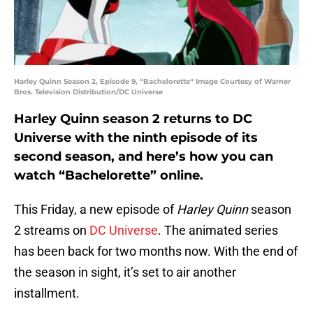
Harley Quinn Season 2, Episode 9, “Bachelorette“ Image Courtesy of Warner
Bros. Television Distribution/DC Universe
Harley Quinn season 2 returns to DC
Universe with the ninth episode of its
second season, and here’s how you can
watch “Bachelorette” online.
This Friday, a new episode of
Harley Quinn
season
2 streams on
DC Universe
. The animated series
has been back for two months now. With the end of
the season in sight, it’s set to air another
installment.