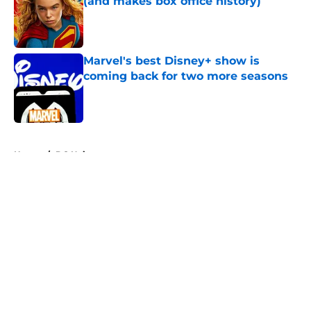
(and makes box office history)
Published by on Invalid Date
Marvel's best Disney+ show is
coming back for two more seasons
Published by on Invalid Date
5 related articles loaded
Home
/
DC Universe
About
Openings
Contact
Our 300+ Sites
FanSided Daily
Pitch a Story