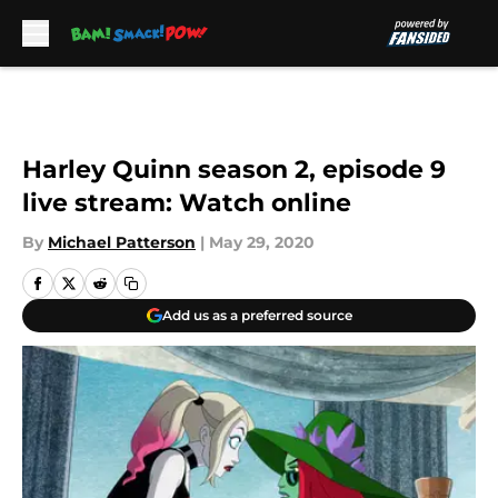
Skip to main content
Harley Quinn season 2, episode 9
live stream: Watch online
By
Michael Patterson
|
May 29, 2020
Add us as a preferred source