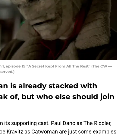
 1, episode 19 “A Secret Kept From All The Rest” (The CW —
served.)
n is already stacked with
eak of, but who else should join
in its supporting cast. Paul Dano as The Riddler,
oe Kravitz as Catwoman are just some examples