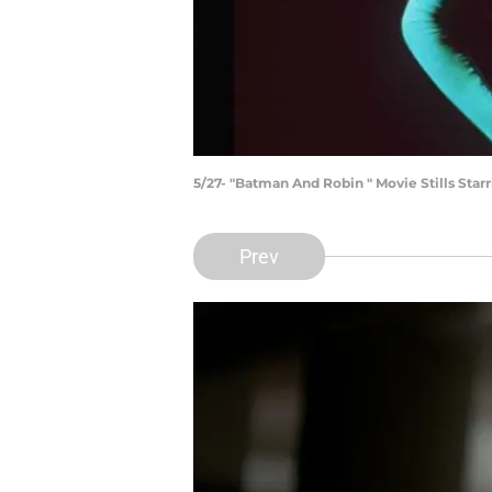
5/27- "Batman And Robin " Movie Stills St
Prev