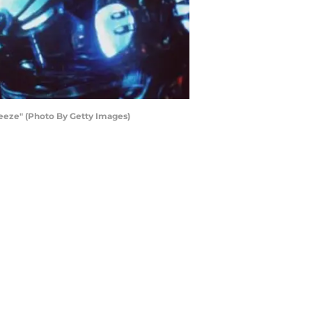
eeze" (Photo By Getty Images)