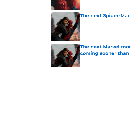
The next Spider-Man
Published by on Invalid Dat
The next Marvel mov
coming sooner than
Published by on Invalid Dat
Tom Holland talks pa
thing I want to do m
Published by on Invalid Dat
5 related articles loaded