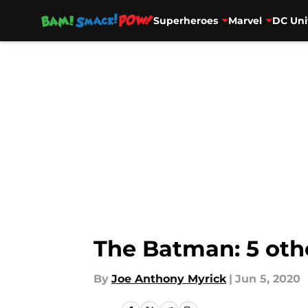
Superheroes
Marvel
DC Uni
Skip to main content
The Batman: 5 othe
By
Joe Anthony Myrick
|
Jun 5, 2020