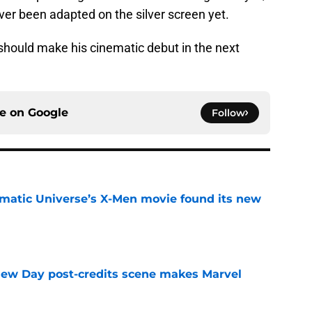
ever been adapted on the silver screen yet.
should make his cinematic debut in the next
ce on
Google
Follow
matic Universe’s X-Men movie found its new
e
New Day post-credits scene makes Marvel
e