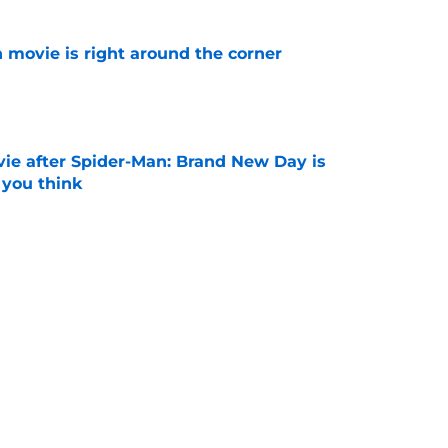
 movie is right around the corner
e
ie after Spider-Man: Brand New Day is
 you think
e
ssing the Spider-Man baton: 'That is the
ost'
e
Next