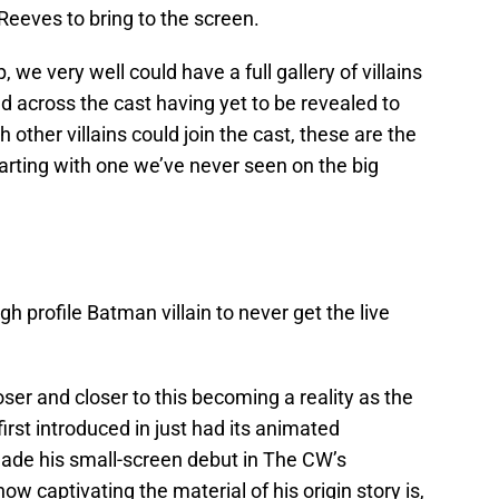
Reeves to bring to the screen.
, we very well could have a full gallery of villains
ed across the cast having yet to be revealed to
 other villains could join the cast, these are the
tarting with one we’ve never seen on the big
h profile Batman villain to never get the live
ser and closer to this becoming a reality as the
irst introduced in just had its animated
made his small-screen debut in The CW’s
ow captivating the material of his origin story is,