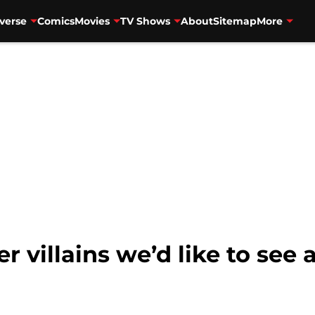
verse
Comics
Movies
TV Shows
About
Sitemap
More
r villains we’d like to see