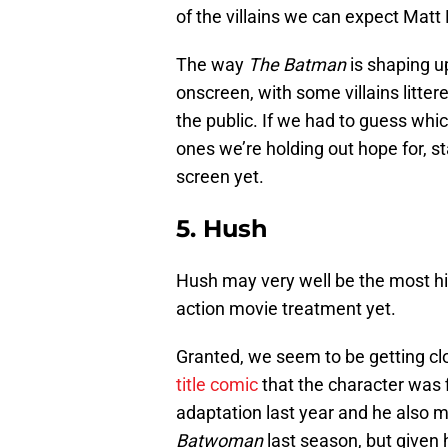
of the villains we can expect Matt 
The way
The Batman
is shaping up
onscreen, with some villains litter
the public. If we had to guess which
ones we’re holding out hope for, s
screen yet.
5. Hush
Hush may very well be the most hig
action movie treatment yet.
Granted, we seem to be getting clo
title comic
that the character was f
adaptation last year and he also 
Batwoman
last season, but given h