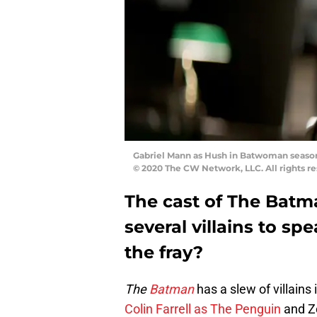
Gabriel Mann as Hush in Batwoman season
© 2020 The CW Network, LLC. All rights re
The cast of The Batma
several villains to sp
the fray?
The
Batman
has a slew of villains 
Colin Farrell as The Penguin
and Z