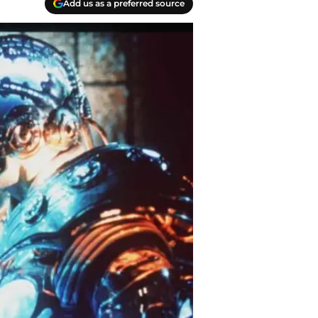
Add us as a preferred source