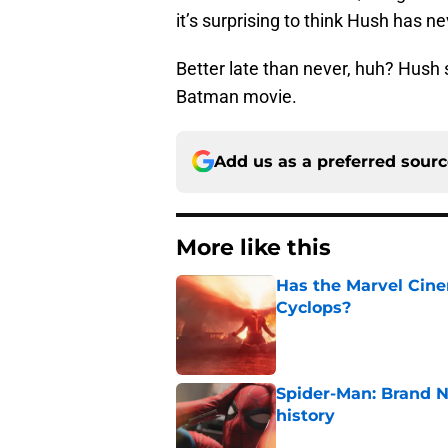
it’s surprising to think Hush has n
Better late than never, huh? Hush 
Batman movie.
Add us as a preferred sour
More like this
Has the Marvel Cine
Cyclops?
Published by on Invalid Dat
Spider-Man: Brand 
history
Published by on Invalid Dat