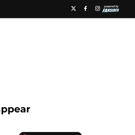
 appear