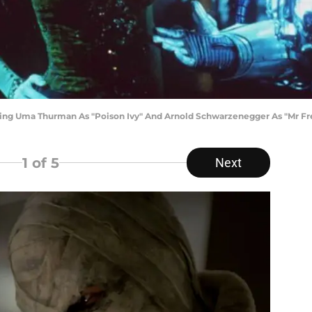
arring Uma Thurman As "Poison Ivy" And Arnold Schwarzenegger As "Mr Fr
1
of 5
Next