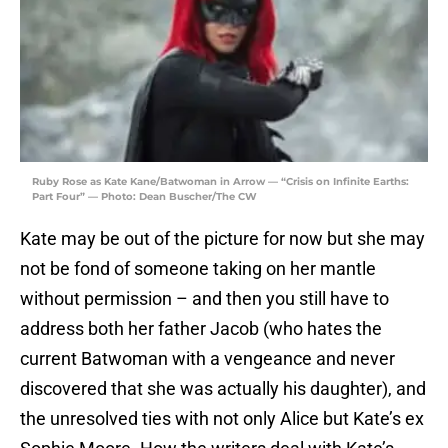
Ruby Rose as Kate Kane/Batwoman in Arrow — “Crisis on Infinite Earths:
Part Four” — Photo: Dean Buscher/The CW
Kate may be out of the picture for now but she may
not be fond of someone taking on her mantle
without permission – and then you still have to
address both her father Jacob (who hates the
current Batwoman with a vengeance and never
discovered that she was actually his daughter), and
the unresolved ties with not only Alice but Kate’s ex