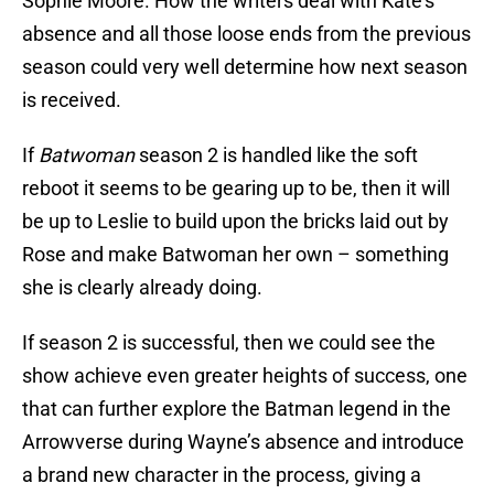
Sophie Moore. How the writers deal with Kate’s
absence and all those loose ends from the previous
season could very well determine how next season
is received.
If
Batwoman
season 2 is handled like the soft
reboot it seems to be gearing up to be, then it will
be up to Leslie to build upon the bricks laid out by
Rose and make Batwoman her own – something
she is clearly already doing.
If season 2 is successful, then we could see the
show achieve even greater heights of success, one
that can further explore the Batman legend in the
Arrowverse during Wayne’s absence and introduce
a brand new character in the process, giving a