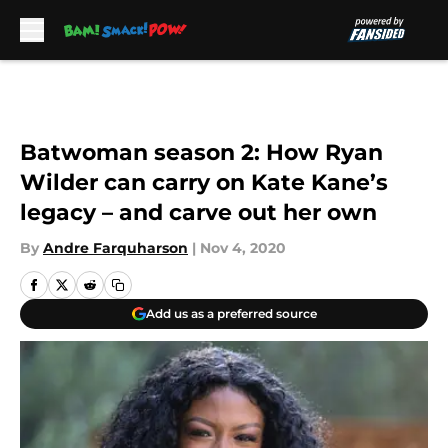
Skip to main content
Batwoman season 2: How Ryan
Wilder can carry on Kate Kane’s
legacy – and carve out her own
By
Andre Farquharson
|
Nov 4, 2020
Add us as a preferred source