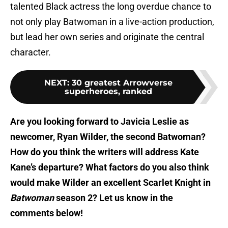
talented Black actress the long overdue chance to
not only play Batwoman in a live-action production,
but lead her own series and originate the central
character.
NEXT
:
30 greatest Arrowverse
superheroes, ranked
Are you looking forward to Javicia Leslie as
newcomer, Ryan Wilder, the second Batwoman?
How do you think the writers will address Kate
Kane’s departure? What factors do you also think
would make Wilder an excellent Scarlet Knight in
Batwoman
season 2? Let us know in the
comments below!