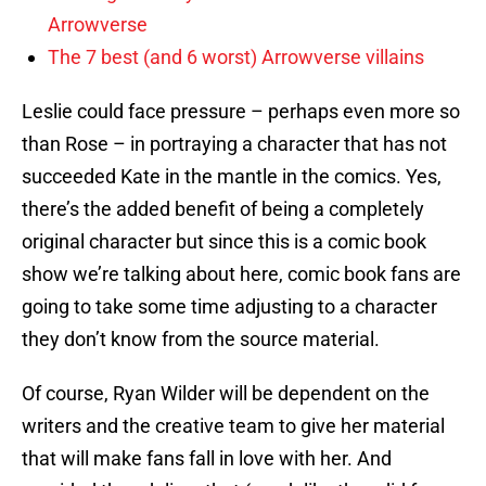
Arrowverse
The 7 best (and 6 worst) Arrowverse villains
Leslie could face pressure – perhaps even more so
than Rose – in portraying a character that has not
succeeded Kate in the mantle in the comics. Yes,
there’s the added benefit of being a completely
original character but since this is a comic book
show we’re talking about here, comic book fans are
going to take some time adjusting to a character
they don’t know from the source material.
Of course, Ryan Wilder will be dependent on the
writers and the creative team to give her material
that will make fans fall in love with her. And