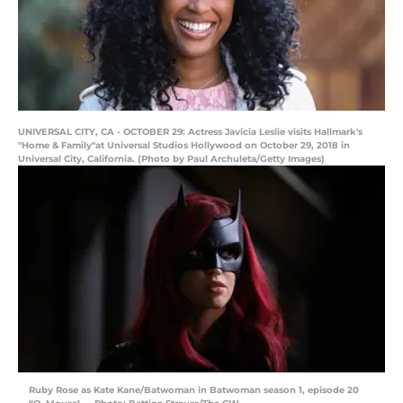
UNIVERSAL CITY, CA - OCTOBER 29: Actress Javicia Leslie visits Hallmark's
"Home & Family"at Universal Studios Hollywood on October 29, 2018 in
Universal City, California. (Photo by Paul Archuleta/Getty Images)
Ruby Rose as Kate Kane/Batwoman in Batwoman season 1, episode 20