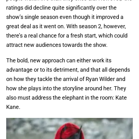
ratings did decline quite significantly over the
show’s single season even though it improved a
great deal as it went on. With season 2, however,
there’s a real chance for a fresh start, which could
attract new audiences towards the show.
The bold, new approach can either work its
advantage or to its detriment, and that all depends
on how they tackle the arrival of Ryan Wilder and
how she plays into the storyline around her. They
also must address the elephant in the room: Kate
Kane.