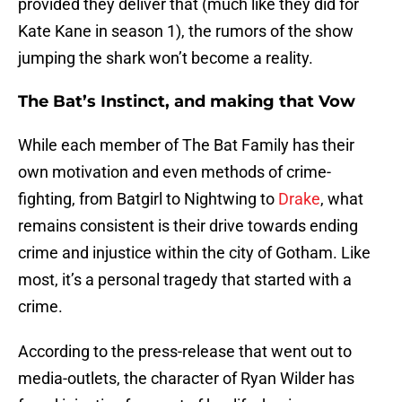
provided they deliver that (much like they did for
Kate Kane in season 1), the rumors of the show
jumping the shark won’t become a reality.
The Bat’s Instinct, and making that Vow
While each member of The Bat Family has their
own motivation and even methods of crime-
fighting, from Batgirl to Nightwing to
Drake
, what
remains consistent is their drive towards ending
crime and injustice within the city of Gotham. Like
most, it’s a personal tragedy that started with a
crime.
According to the press-release that went out to
media-outlets, the character of Ryan Wilder has