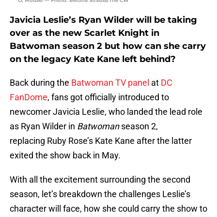
“O, Mouse! — Photo: Bettina Strauss/The CW
Javicia Leslie’s Ryan Wilder will be taking
over as the new Scarlet Knight in
Batwoman season 2 but how can she carry
on the legacy Kate Kane left behind?
Back during the
Batwoman TV panel
at
DC
FanDome
, fans got officially introduced to
newcomer Javicia Leslie, who landed the lead role
as Ryan Wilder in
Batwoman
season 2,
replacing Ruby Rose’s Kate Kane after the latter
exited the show back in May.
With all the excitement surrounding the second
season, let’s breakdown the challenges Leslie’s
character will face, how she could carry the show to