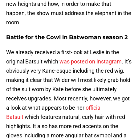
new heights and how, in order to make that
happen, the show must address the elephant in the
room.
Battle for the Cowl in Batwoman season 2
We already received a first-look at Leslie in the
original Batsuit which
was posted on Instagram
. It’s
obviously very Kane-esque including the red wig,
making it clear that Wilder will most likely grab hold
of the suit worn by Kate before she ultimately
receives upgrades. Most recently, however, we got
a look at what appears to be her
official
Batsuit
which features natural, curly hair with red
highlights. It also has more red accents on the
gloves including a more angular bat symbol and a