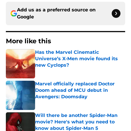
Add us as a preferred source on
Google
More like this
Has the Marvel Cinematic
Universe’s X-Men movie found its
new Cyclops?
Published by on Invalid Date
Marvel officially replaced Doctor
Doom ahead of MCU debut in
Avengers: Doomsday
Published by on Invalid Date
Will there be another Spider-Man
movie? Here's what you need to
know about Spider-Man 5