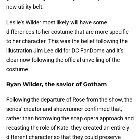
new utility belt.
Leslie’s Wilder most likely will have some
differences to her costume that are more specific
to her character. This was the belief following the
illustration Jim Lee did for DC FanDome and it’s
clear now following the official unveiling of the
costume.
Ryan Wilder, the savior of Gotham
Following the departure of Rose from the show, the
series’ creator and showrunner confirmed that,
rather than borrowing the soap opera approach and
recasting the role of Kate, they created an entirely
different character so that they could preserve