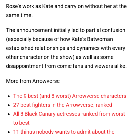
Rose’s work as Kate and carry on without her at the
same time.
The announcement initially led to partial confusion
(especially because of how Kate’s Batwoman
established relationships and dynamics with every
other character on the show) as well as some
disappointment from comic fans and viewers alike.
More from Arrowverse
The 9 best (and 8 worst) Arrowverse characters
27 best fighters in the Arrowverse, ranked
All 8 Black Canary actresses ranked from worst
to best
11 things nobody wants to admit about the