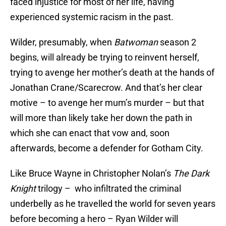
faced injustice for most of her life, having
experienced systemic racism in the past.
Wilder, presumably, when
Batwoman
season 2
begins, will already be trying to reinvent herself,
trying to avenge her mother’s death at the hands of
Jonathan Crane/Scarecrow. And that’s her clear
motive – to avenge her mum’s murder – but that
will more than likely take her down the path in
which she can enact that vow and, soon
afterwards, become a defender for Gotham City.
Like Bruce Wayne in Christopher Nolan’s
The Dark
Knight
trilogy – who infiltrated the criminal
underbelly as he travelled the world for seven years
before becoming a hero – Ryan Wilder will