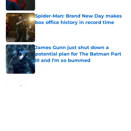
Published by on Invalid Date
Spider-Man: Brand New Day makes
box office history in record time
Published by on Invalid Date
James Gunn just shut down a
potential plan for The Batman Part
III and I’m so bummed
Published by on Invalid Date
5 related articles loaded
Home
/
Arrowverse
About
Openings