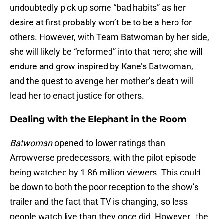
undoubtedly pick up some “bad habits” as her
desire at first probably won’t be to be a hero for
others. However, with Team Batwoman by her side,
she will likely be “reformed” into that hero; she will
endure and grow inspired by Kane’s Batwoman,
and the quest to avenge her mother’s death will
lead her to enact justice for others.
Dealing with the Elephant in the Room
Batwoman
opened to lower ratings than
Arrowverse predecessors, with the pilot episode
being watched by 1.86 million viewers. This could
be down to both the poor reception to the show’s
trailer and the fact that TV is changing, so less
people watch live than they once did. However, the