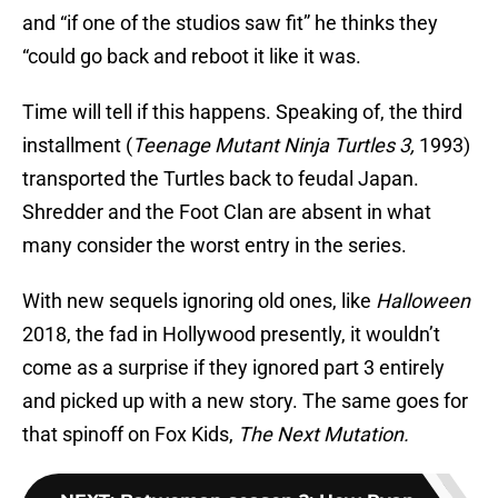
and “if one of the studios saw fit” he thinks they
“could go back and reboot it like it was.
Time will tell if this happens. Speaking of, the third
installment (
Teenage Mutant Ninja Turtles 3,
1993)
transported the Turtles back to feudal Japan.
Shredder and the Foot Clan are absent in what
many consider the worst entry in the series.
With new sequels ignoring old ones, like
Halloween
2018, the fad in Hollywood presently, it wouldn’t
come as a surprise if they ignored part 3 entirely
and picked up with a new story. The same goes for
that spinoff on Fox Kids,
The Next Mutation.