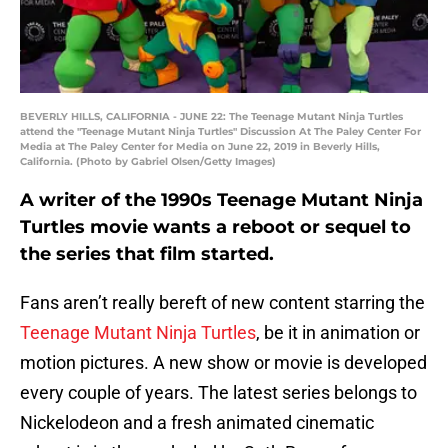
BEVERLY HILLS, CALIFORNIA - JUNE 22: The Teenage Mutant Ninja Turtles
attend the "Teenage Mutant Ninja Turtles" Discussion At The Paley Center For
Media at The Paley Center for Media on June 22, 2019 in Beverly Hills,
California. (Photo by Gabriel Olsen/Getty Images)
A writer of the 1990s Teenage Mutant Ninja
Turtles movie wants a reboot or sequel to
the series that film started.
Fans aren’t really bereft of new content starring the
Teenage Mutant Ninja Turtles
, be it in animation or
motion pictures. A new show or movie is developed
every couple of years. The latest series belongs to
Nickelodeon and a fresh animated cinematic