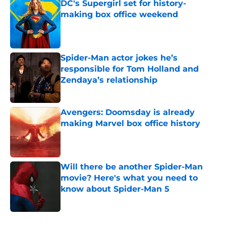
DC's Supergirl set for history-
making box office weekend
Published by on Invalid Date
Spider-Man actor jokes he’s
responsible for Tom Holland and
Zendaya’s relationship
Published by on Invalid Date
Avengers: Doomsday is already
making Marvel box office history
Published by on Invalid Date
Will there be another Spider-Man
movie? Here's what you need to
know about Spider-Man 5
Published by on Invalid Date
5 related articles loaded