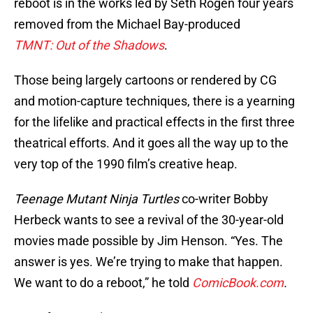
reboot is in the works led by Seth Rogen four years
removed from the Michael Bay-produced
TMNT:
Out of the Shadows
.
Those being largely cartoons or rendered by CG
and motion-capture techniques, there is a yearning
for the lifelike and practical effects in the first three
theatrical efforts. And it goes all the way up to the
very top of the 1990 film’s creative heap.
Teenage Mutant Ninja Turtles
co-writer Bobby
Herbeck wants to see a revival of the 30-year-old
movies made possible by Jim Henson. “Yes. The
answer is yes. We’re trying to make that happen.
We want to do a reboot,” he told
ComicBook.com
.