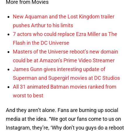
More from Movies
New Aquaman and the Lost Kingdom trailer
pushes Arthur to his limits
7 actors who could replace Ezra Miller as The
Flash in the DC Universe
Masters of the Universe reboot’s new domain
could be at Amazon’s Prime Video Streamer
James Gunn gives interesting update of
Superman and Supergirl movies at DC Studios
All 31 animated Batman movies ranked from
worst to best
And they aren’t alone. Fans are burning up social
media at the idea. “We got our fans come to us on
Instagram, they’re, ‘Why don’t you guys do a reboot