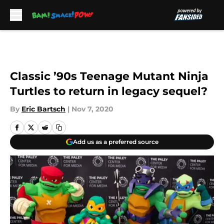
Skip to main content
Classic ’90s Teenage Mutant Ninja
Turtles to return in legacy sequel?
By
Eric Bartsch
|
Nov 7, 2020
Add us as a preferred source