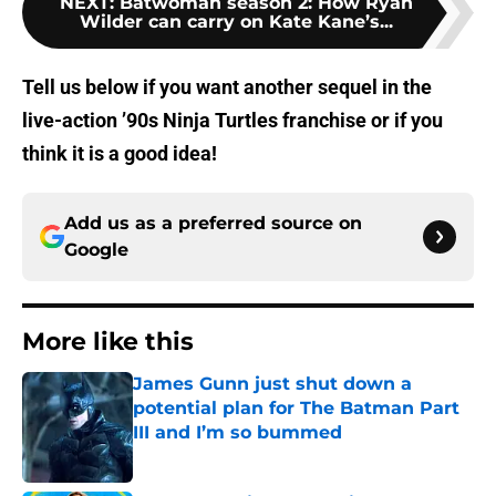
NEXT
:
Batwoman season 2: How Ryan
Wilder can carry on Kate Kane’s...
Tell us below if you want another sequel in the
live-action ’90s Ninja Turtles franchise or if you
think it is a good idea!
Add us as a preferred source on
Google
More like this
James Gunn just shut down a
potential plan for The Batman Part
III and I’m so bummed
Published by on Invalid Date