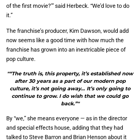
of the first movie?’” said Herbeck. “We’d love to do
it.”
The franchise’s producer, Kim Dawson, would add
now seems like a good time with how much the
franchise has grown into an inextricable piece of
pop culture.
"“The truth is, this property, it’s established now
after 30 years as a part of our modern pop
culture, it’s not going away… It’s only going to
continue to grow. I do wish that we could go
back.”"
By “we,” she means everyone — as in the director
and special effects house, adding that they had
talked to Steve Barron and Brian Henson about it