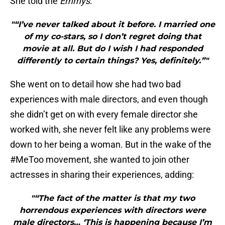
She told the
Emmys
:
"“I’ve never talked about it before. I married one
of my co-stars, so I don’t regret doing that
movie at all. But do I wish I had responded
differently to certain things? Yes, definitely.”"
She went on to detail how she had two bad
experiences with male directors, and even though
she didn’t get on with every female director she
worked with, she never felt like any problems were
down to her being a woman. But in the wake of the
#MeToo movement, she wanted to join other
actresses in sharing their experiences, adding:
"“The fact of the matter is that my two
horrendous experiences with directors were
male directors… ‘This is happening because I’m