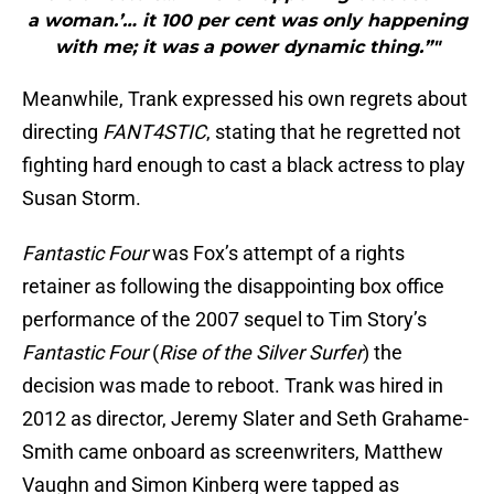
a woman.’… it 100 per cent was only happening
with me; it was a power dynamic thing.”"
Meanwhile, Trank expressed his own regrets about
directing
FANT4STIC
, stating that he regretted not
fighting hard enough to cast a black actress to play
Susan Storm.
Fantastic Four
was Fox’s attempt of a rights
retainer as following the disappointing box office
performance of the 2007 sequel to Tim Story’s
Fantastic Four
(
Rise of the Silver Surfer
) the
decision was made to reboot. Trank was hired in
2012 as director, Jeremy Slater and Seth Grahame-
Smith came onboard as screenwriters, Matthew
Vaughn and Simon Kinberg were tapped as