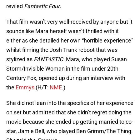
reviled
Fantastic Four
.
That film wasn’t very well-received by anyone but it
sounds like Mara herself wasn’t thrilled with it
either as she detailed her own “horrible experience”
whilst filming the Josh Trank reboot that was
stylized as
FANT4STIC
. Mara, who played Susan
Storm/Invisible Woman in the film under 20th
Century Fox, opened up during an interview with
the
Emmys
(H/T:
NME
.)
She did not lean into the specifics of her experience
on set but admitted that she didn’t regret doing the
movie because she ended up getting married to co-
star, Jamie Bell, who played Ben Grimm/The Thing.