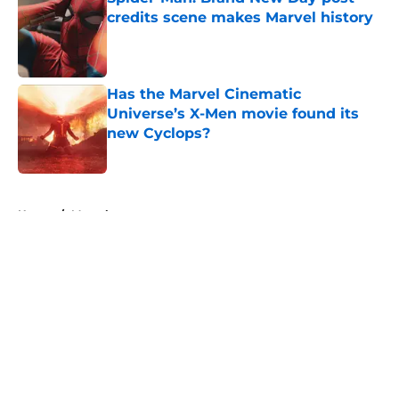
credits scene makes Marvel history
Published by on Invalid Date
Has the Marvel Cinematic
Universe’s X-Men movie found its
new Cyclops?
Published by on Invalid Date
5 related articles loaded
Home
/
Marvel
About
Openings
Contact
Our 300+ Sites