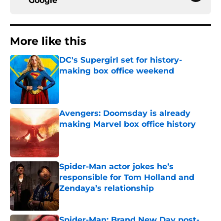
Google
More like this
DC's Supergirl set for history-
making box office weekend
Published by on Invalid Date
Avengers: Doomsday is already
making Marvel box office history
Published by on Invalid Date
Spider-Man actor jokes he’s
responsible for Tom Holland and
Zendaya’s relationship
Published by on Invalid Date
Spider-Man: Brand New Day post-