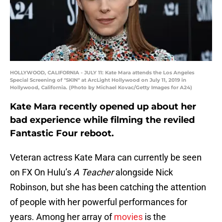
HOLLYWOOD, CALIFORNIA - JULY 11: Kate Mara attends the Los Angeles
Special Screening of "SKIN" at ArcLight Hollywood on July 11, 2019 in
Hollywood, California. (Photo by Michael Kovac/Getty Images for A24)
Kate Mara recently opened up about her
bad experience while filming the reviled
Fantastic Four reboot.
Veteran actress Kate Mara can currently be seen
on FX On Hulu’s
A Teacher
alongside Nick
Robinson, but she has been catching the attention
of people with her powerful performances for
years. Among her array of
movies
is the