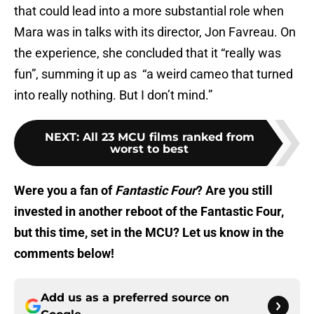
that could lead into a more substantial role when
Mara was in talks with its director, Jon Favreau. On
the experience, she concluded that it “really was
fun”, summing it up as “a weird cameo that turned
into really nothing. But I don’t mind.”
NEXT
:
All 23 MCU films ranked from
worst to best
Were you a fan of
Fantastic Four
? Are you still
invested in another reboot of the Fantastic Four,
but this time, set in the MCU? Let us know in the
comments below!
Add us as a preferred source on