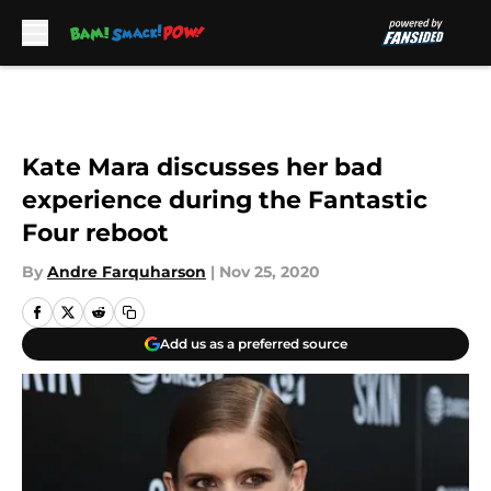
Skip to main content
Kate Mara discusses her bad
experience during the Fantastic
Four reboot
By
Andre Farquharson
|
Nov 25, 2020
Add us as a preferred source