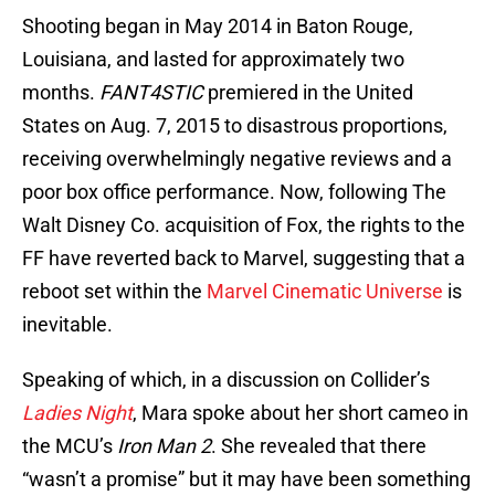
Shooting began in May 2014 in Baton Rouge,
Louisiana, and lasted for approximately two
months.
FANT4STIC
premiered in the United
States on Aug. 7, 2015 to disastrous proportions,
receiving overwhelmingly negative reviews and a
poor box office performance. Now, following The
Walt Disney Co. acquisition of Fox, the rights to the
FF have reverted back to Marvel, suggesting that a
reboot set within the
Marvel Cinematic Universe
is
inevitable.
Speaking of which, in a discussion on Collider’s
Ladies Night
, Mara spoke about her short cameo in
the MCU’s
Iron Man 2
. She revealed that there
“wasn’t a promise” but it may have been something