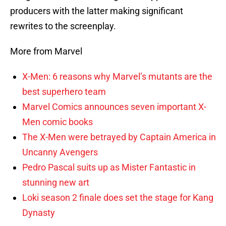
producers with the latter making significant
rewrites to the screenplay.
More from Marvel
X-Men: 6 reasons why Marvel’s mutants are the
best superhero team
Marvel Comics announces seven important X-
Men comic books
The X-Men were betrayed by Captain America in
Uncanny Avengers
Pedro Pascal suits up as Mister Fantastic in
stunning new art
Loki season 2 finale does set the stage for Kang
Dynasty