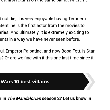
 not die, it is very enjoyable having Temuera
ent; he is the first actor from the movies to
ies. And ultimately, it is extremely exciting to
nts in a way we have never seen before.
ul, Emperor Palpatine, and now Boba Fett, is Star
Or are we fine with it this one last time since it
 Wars 10 best villains
k in
The Mandalorian
season 2? Let us know in