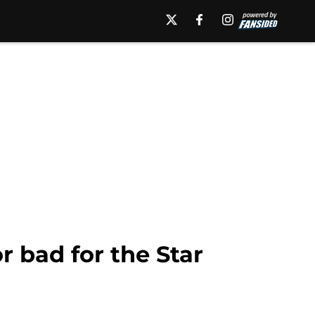
r bad for the Star