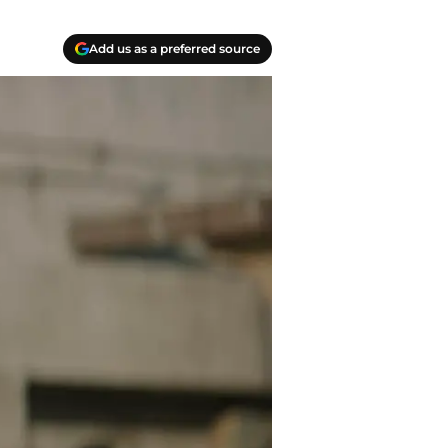
Add us as a preferred source