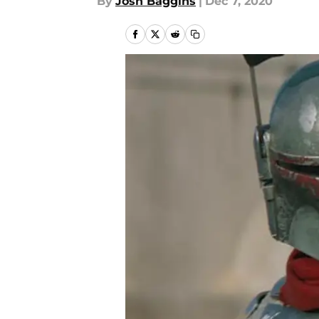
By
Josh Baggins
|
Dec 7, 2020