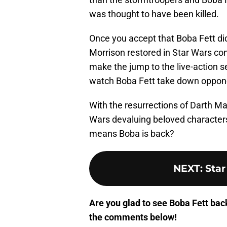
was thought to have been killed.
Once you accept that Boba Fett did
Morrison restored in Star Wars cont
make the jump to the live-action ser
watch Boba Fett take down oppone
With the resurrections of Darth Ma
Wars devaluing beloved characters? 
means Boba is back?
NEXT
:
Star
Are you glad to see Boba Fett bac
the comments below!