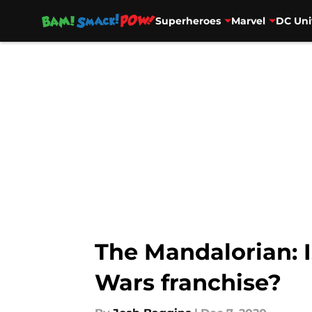
Superheroes
Marvel
DC Uni
Skip to main content
The Mandalorian: I
Wars franchise?