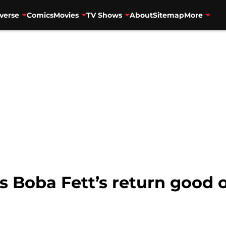
verse
Comics
Movies
TV Shows
About
Sitemap
More
s Boba Fett’s return good o