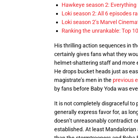
Hawkeye season 2: Everything
Loki season 2: All 6 episodes r
Loki season 2’s Marvel Cinema
Ranking the unrankable: Top 1
His thrilling action sequences in t
certainly gives fans what they woul
helmet-shattering staff and more e
He drops bucket heads just as eas
magistrate’s men in the
previous 
by fans before Baby Yoda was ev
It is not completely disgraceful t
generally express favor for, as long
doesn’t unreasonably contradict or
established. At least Mandalorian
than the stormtroopers and Boba F