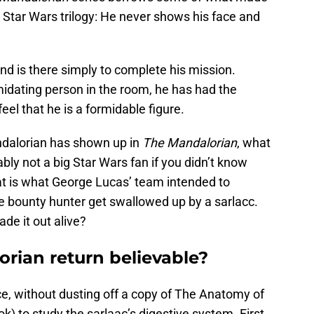
al Star Wars trilogy: He never shows his face and
d is there simply to complete his mission.
midating person in the room, he has had the
eel that he is a formidable figure.
dalorian has shown up in
The Mandalorian
, what
bly not a big Star Wars fan if you didn’t know
that is what George Lucas’ team intended to
 bounty hunter get swallowed up by a sarlacc.
ade it out alive?
orian return believable?
nce, without dusting off a copy of The Anatomy of
k) to study the sarlaac’s digestive system. First,