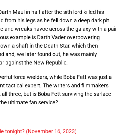
th Maul in half after the sith lord killed his
 from his legs as he fell down a deep dark pit.
ole and wreaks havoc across the galaxy with a pair
mous example is Darth Vader overpowering
own a shaft in the Death Star, which then
ed and, we later found out, he was mainly
war against the New Republic.
rful force wielders, while Boba Fett was just a
t tactical expert. The writers and filmmakers
all three, but is Boba Fett surviving the sarlacc
 the ultimate fan service?
ode tonight? (November 16, 2023)