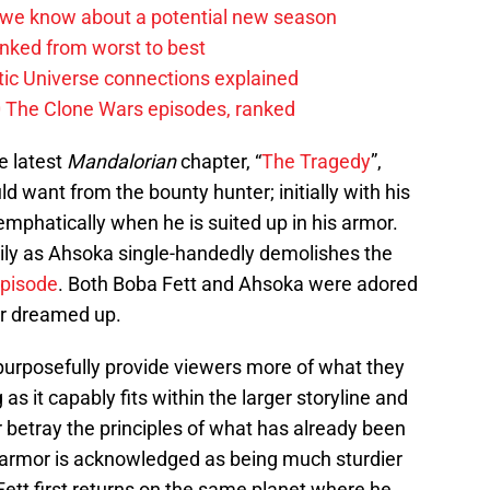
 we know about a potential new season
anked from worst to best
tic Universe connections explained
0 The Clone Wars episodes, ranked
he latest
Mandalorian
chapter, “
The Tragedy
”,
d want from the bounty hunter; initially with his
mphatically when he is suited up in his armor.
ily as Ahsoka single-handedly demolishes the
episode
. Both Boba Fett and Ahsoka were adored
er dreamed up.
o purposefully provide viewers more of what they
 as it capably fits within the larger storyline and
 betray the principles of what has already been
 armor is acknowledged as being much sturdier
ett first returns on the same planet where he