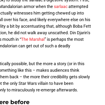
g Mandalorian armor when the
sarlaac
attempted
actually witnesses him getting chewed up into
ll over his face, and likely everywhere else on his
ity a bit by accentuating that, although Boba Fett
tion, he did not walk away unscathed. Din Djarin’s
 mouth in “
The Marshal
” is perhaps the most
andalorian can get out of such a deadly
cally possible, but the more a story (or in this
omething like this – makes audiences think
em back – the more their credibility gets slowly
t the only Star Wars villain to have been
only to miraculously re-emerge afterwards.
ere before