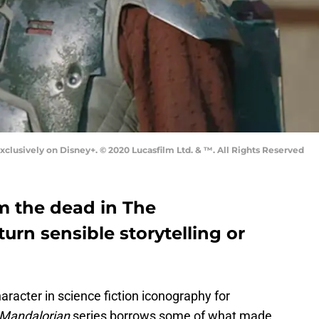
clusively on Disney+. © 2020 Lucasfilm Ltd. & ™. All Rights Reserved
m the dead in The
turn sensible storytelling or
racter in science fiction iconography for
Mandalorian
series borrows some of what made