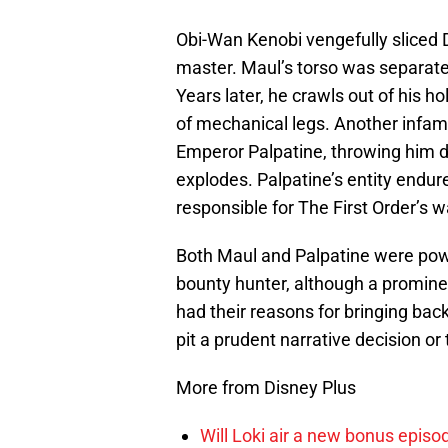
Obi-Wan Kenobi vengefully sliced Dar
master. Maul’s torso was separated
Years later, he crawls out of his h
of mechanical legs. Another infa
Emperor Palpatine, throwing him d
explodes. Palpatine’s entity endur
responsible for The First Order’s 
Both Maul and Palpatine were powe
bounty hunter, although a prominen
had their reasons for bringing back 
pit a prudent narrative decision or
More from Disney Plus
Will Loki air a new bonus epis