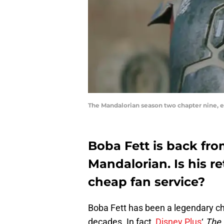
The Mandalorian season two chapter nine, ex
Boba Fett is back fro
Mandalorian. Is his re
cheap fan service?
Boba Fett has been a legendary cha
decades. In fact,
Disney Plus
‘
The 