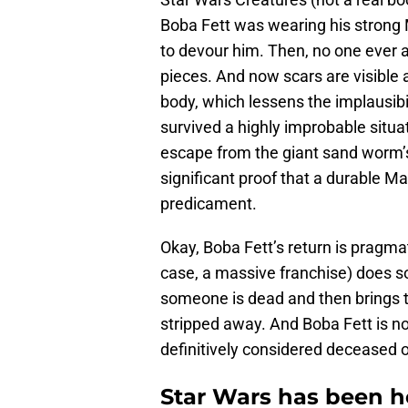
Boba Fett was wearing his stron
to devour him. Then, no one ever 
pieces. And now scars are visible a
body, which lessens the implausibil
survived a highly improbable situa
escape from the giant sand worm’s
significant proof that a durable M
predicament.
Okay, Boba Fett’s return is pragmati
case, a massive franchise) does s
someone is dead and then brings th
stripped away. And Boba Fett is no
definitively considered deceased 
Star Wars has been h