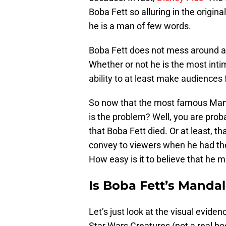
Boba Fett so alluring in the origin
he is a man of few words.
Boba Fett does not mess around an
Whether or not he is the most inti
ability to at least make audiences f
So now that the most famous Man
is the problem? Well, you are proba
that Boba Fett died. Or at least, 
convey to viewers when he had the
How easy is it to believe that he m
Is Boba Fett’s Mandal
Let’s just look at the visual evide
Star Wars Creatures (not a real boo