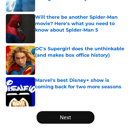
Published by on Invalid Date
Will there be another Spider-Man
movie? Here's what you need to
know about Spider-Man 5
Published by on Invalid Date
DC's Supergirl does the unthinkable
(and makes box office history)
Published by on Invalid Date
Marvel's best Disney+ show is
coming back for two more seasons
Published by on Invalid Date
5 related articles loaded
Next