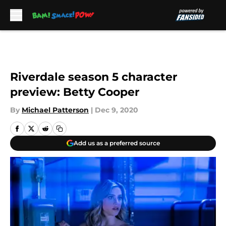
Skip to main content
Riverdale season 5 character
preview: Betty Cooper
By
Michael Patterson
|
Dec 9, 2020
Add us as a preferred source