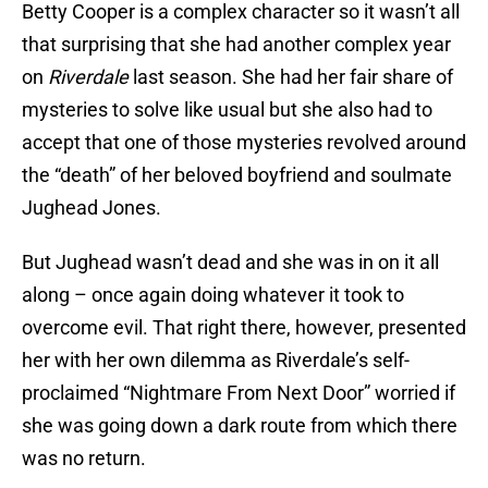
Betty Cooper is a complex character so it wasn’t all
that surprising that she had another complex year
on
Riverdale
last season. She had her fair share of
mysteries to solve like usual but she also had to
accept that one of those mysteries revolved around
the “death” of her beloved boyfriend and soulmate
Jughead Jones.
But Jughead wasn’t dead and she was in on it all
along – once again doing whatever it took to
overcome evil. That right there, however, presented
her with her own dilemma as Riverdale’s self-
proclaimed “Nightmare From Next Door” worried if
she was going down a dark route from which there
was no return.