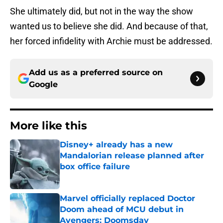
She ultimately did, but not in the way the show
wanted us to believe she did. And because of that,
her forced infidelity with Archie must be addressed.
Add us as a preferred source on
Google
More like this
Disney+ already has a new
Mandalorian release planned after
box office failure
Published by on Invalid Date
Marvel officially replaced Doctor
Doom ahead of MCU debut in
Avengers: Doomsday