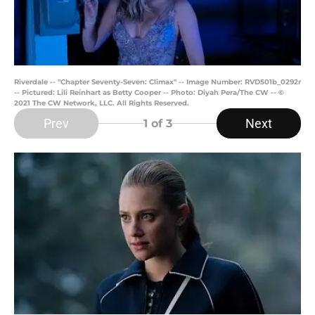
Riverdale -- "Chapter Seventy-Seven: Climax" -- Image Number: RVD501b_0292r
-- Pictured: Lili Reinhart as Betty Cooper -- Photo: Diyah Pera/The CW -- ©
2021 The CW Network, LLC. All Rights Reserved.
Prev
Next
1
of 3