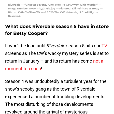
Riverdale — “Chapter Seventy-One: How To Get Away With Murder” —
Image Number: RVD414b_0176b.jpg — Pictured: Lili Reinhart as Betty —
Photo: Katie Yu/The CW — © 2020 The CW Network, LLC. All Rights
Reserved.
What does Riverdale season 5 have in store
for Betty Cooper?
It won’t be long until
Riverdale
season 5 hits our
TV
screens as The CW’s wacky mystery series is set to
return in January – and its return has come
not a
moment too soon
!
Season 4 was undoubtedly a turbulent year for the
show’s scooby gang as the town of Riverdale
experienced a number of troubling developments.
The most disturbing of those developments
revolved around the arrival of mysterious