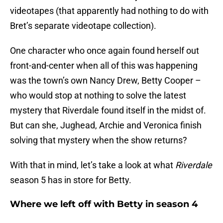
videotapes (that apparently had nothing to do with
Bret’s separate videotape collection).
One character who once again found herself out
front-and-center when all of this was happening
was the town’s own Nancy Drew, Betty Cooper –
who would stop at nothing to solve the latest
mystery that Riverdale found itself in the midst of.
But can she, Jughead, Archie and Veronica finish
solving that mystery when the show returns?
With that in mind, let’s take a look at what
Riverdale
season 5 has in store for Betty.
Where we left off with Betty in season 4