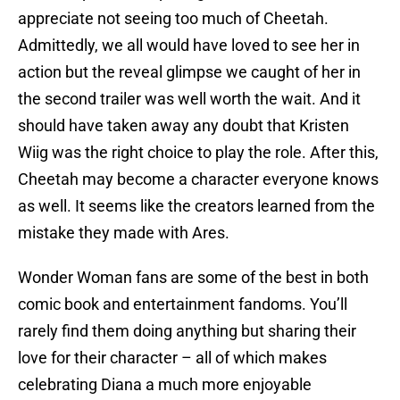
appreciate not seeing too much of Cheetah.
Admittedly, we all would have loved to see her in
action but the reveal glimpse we caught of her in
the second trailer was well worth the wait. And it
should have taken away any doubt that Kristen
Wiig was the right choice to play the role. After this,
Cheetah may become a character everyone knows
as well. It seems like the creators learned from the
mistake they made with Ares.
Wonder Woman fans are some of the best in both
comic book and entertainment fandoms. You’ll
rarely find them doing anything but sharing their
love for their character – all of which makes
celebrating Diana a much more enjoyable