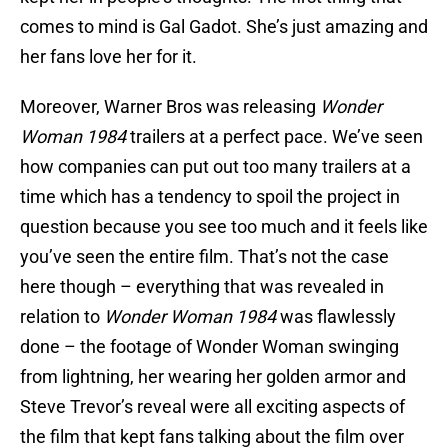
comes to mind is Gal Gadot. She’s just amazing and
her fans love her for it.
Moreover, Warner Bros was releasing
Wonder
Woman 1984
trailers at a perfect pace. We’ve seen
how companies can put out too many trailers at a
time which has a tendency to spoil the project in
question because you see too much and it feels like
you’ve seen the entire film. That’s not the case
here though – everything that was revealed in
relation to
Wonder Woman 1984
was flawlessly
done – the footage of Wonder Woman swinging
from lightning, her wearing her golden armor and
Steve Trevor’s reveal were all exciting aspects of
the film that kept fans talking about the film over