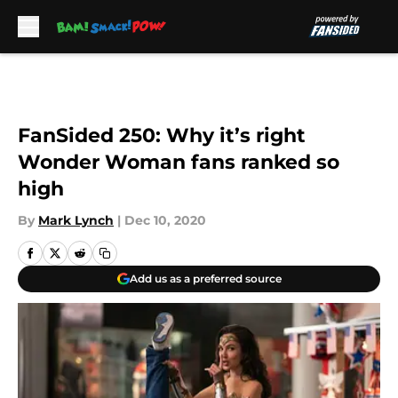
Skip to main content
FanSided 250: Why it’s right
Wonder Woman fans ranked so
high
By
Mark Lynch
|
Dec 10, 2020
Add us as a preferred source