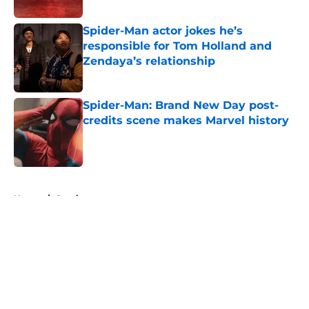
Published by on Invalid Date
Spider-Man actor jokes he’s
responsible for Tom Holland and
Zendaya’s relationship
Published by on Invalid Date
Spider-Man: Brand New Day post-
credits scene makes Marvel history
Published by on Invalid Date
5 related articles loaded
Home
/
Comics
About
Openings