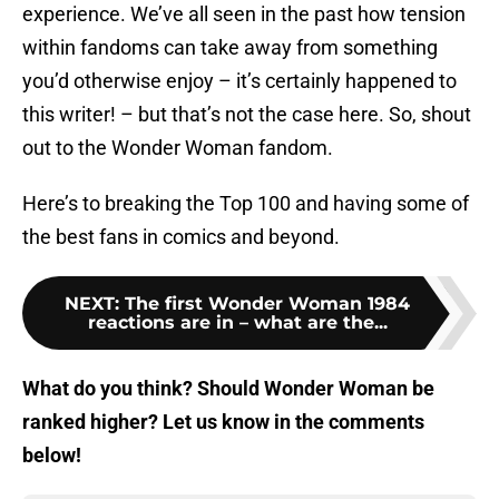
experience. We’ve all seen in the past how tension
within fandoms can take away from something
you’d otherwise enjoy – it’s certainly happened to
this writer! – but that’s not the case here. So, shout
out to the Wonder Woman fandom.
Here’s to breaking the Top 100 and having some of
the best fans in comics and beyond.
NEXT
:
The first Wonder Woman 1984
reactions are in – what are the...
What do you think? Should Wonder Woman be
ranked higher? Let us know in the comments
below!