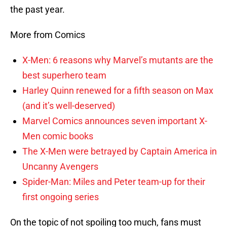
the past year.
More from Comics
X-Men: 6 reasons why Marvel’s mutants are the
best superhero team
Harley Quinn renewed for a fifth season on Max
(and it’s well-deserved)
Marvel Comics announces seven important X-
Men comic books
The X-Men were betrayed by Captain America in
Uncanny Avengers
Spider-Man: Miles and Peter team-up for their
first ongoing series
On the topic of not spoiling too much, fans must