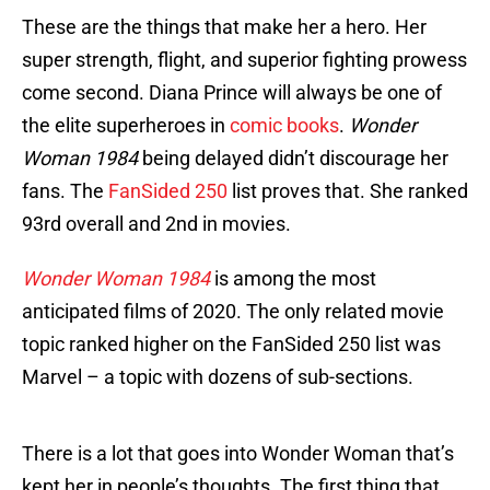
These are the things that make her a hero. Her
super strength, flight, and superior fighting prowess
come second. Diana Prince will always be one of
the elite superheroes in
comic books
.
Wonder
Woman 1984
being delayed didn’t discourage her
fans. The
FanSided 250
list proves that. She ranked
93rd overall and 2nd in movies.
Wonder Woman 1984
is among the most
anticipated films of 2020. The only related movie
topic ranked higher on the FanSided 250 list was
Marvel – a topic with dozens of sub-sections.
There is a lot that goes into Wonder Woman that’s
kept her in people’s thoughts. The first thing that