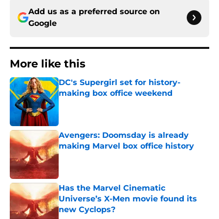
Add us as a preferred source on
Google
More like this
DC's Supergirl set for history-
making box office weekend
Published by on Invalid Date
Avengers: Doomsday is already
making Marvel box office history
Published by on Invalid Date
Has the Marvel Cinematic
Universe’s X-Men movie found its
new Cyclops?