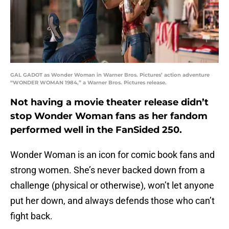
GAL GADOT as Wonder Woman in Warner Bros. Pictures’ action adventure
“WONDER WOMAN 1984,” a Warner Bros. Pictures release.
Not having a movie theater release didn’t
stop Wonder Woman fans as her fandom
performed well in the FanSided 250.
Wonder Woman is an icon for comic book fans and
strong women. She’s never backed down from a
challenge (physical or otherwise), won’t let anyone
put her down, and always defends those who can’t
fight back.