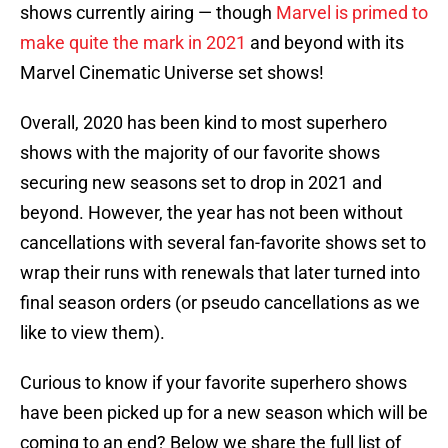
shows currently airing — though
Marvel is primed to
make quite the mark in 2021
and beyond with its
Marvel Cinematic Universe set shows!
Overall, 2020 has been kind to most superhero
shows with the majority of our favorite shows
securing new seasons set to drop in 2021 and
beyond. However, the year has not been without
cancellations with several fan-favorite shows set to
wrap their runs with renewals that later turned into
final season orders (or pseudo cancellations as we
like to view them).
Curious to know if your favorite superhero shows
have been picked up for a new season which will be
coming to an end? Below we share the full list of