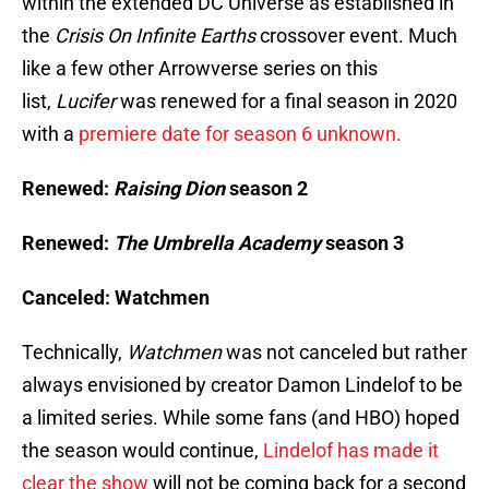
within the extended DC Universe as established in
the
Crisis On Infinite Earths
crossover event. Much
like a few other Arrowverse series on this
list,
Lucifer
was renewed for a final season in 2020
with a
premiere date for season 6 unknown.
Renewed:
Raising Dion
season 2
Renewed:
The Umbrella Academy
season 3
Canceled: Watchmen
Technically,
Watchmen
was not canceled but rather
always envisioned by creator Damon Lindelof to be
a limited series. While some fans (and HBO) hoped
the season would continue,
Lindelof has made it
clear the show
will not be coming back for a second