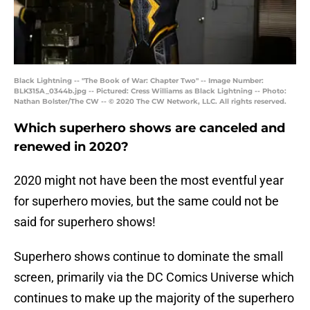
Black Lightning -- "The Book of War: Chapter Two" -- Image Number:
BLK315A_0344b.jpg -- Pictured: Cress Williams as Black Lightning -- Photo:
Nathan Bolster/The CW -- © 2020 The CW Network, LLC. All rights reserved.
Which superhero shows are canceled and
renewed in 2020?
2020 might not have been the most eventful year
for superhero movies, but the same could not be
said for superhero shows!
Superhero shows continue to dominate the small
screen, primarily via the DC Comics Universe which
continues to make up the majority of the superhero