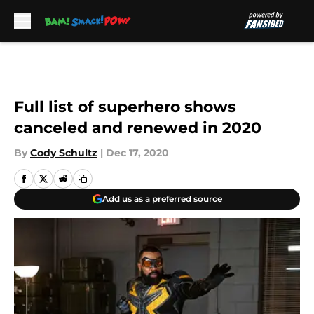
Skip to main content
Full list of superhero shows
canceled and renewed in 2020
By
Cody Schultz
|
Dec 17, 2020
Add us as a preferred source