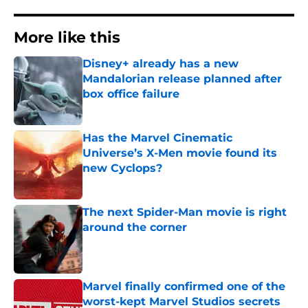
More like this
Disney+ already has a new
Mandalorian release planned after
box office failure
Published by on Invalid Date
Has the Marvel Cinematic
Universe’s X-Men movie found its
new Cyclops?
Published by on Invalid Date
The next Spider-Man movie is right
around the corner
Published by on Invalid Date
Marvel finally confirmed one of the
worst-kept Marvel Studios secrets