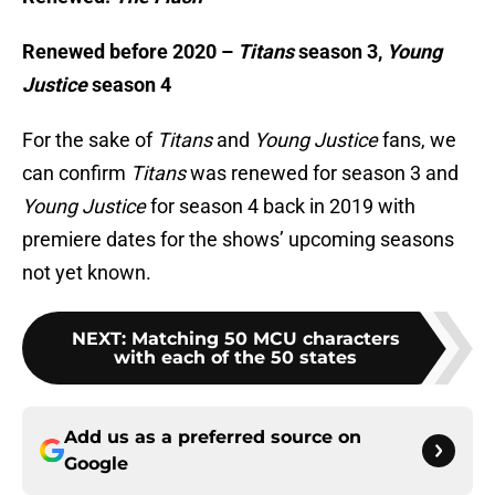
Renewed before 2020 –
Titans
season 3,
Young
Justice
season 4
For the sake of
Titans
and
Young Justice
fans, we
can confirm
Titans
was renewed for season 3 and
Young Justice
for season 4 back in 2019 with
premiere dates for the shows’ upcoming seasons
not yet known.
NEXT
:
Matching 50 MCU characters
with each of the 50 states
Add us as a preferred source on
Google