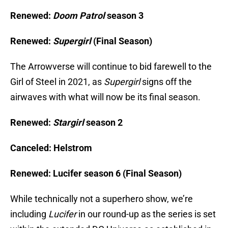
Renewed:
Doom Patrol
season 3
Renewed:
Supergirl
(Final Season)
The Arrowverse will continue to bid farewell to the
Girl of Steel in 2021, as
Supergirl
signs off the
airwaves with what will now be its final season.
Renewed:
Stargirl
season 2
Canceled: Helstrom
Renewed: Lucifer season 6 (Final Season)
While technically not a superhero show, we’re
including
Lucifer
in our round-up as the series is set