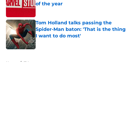
of the year
Published by on Invalid Date
Tom Holland talks passing the
Spider-Man baton: 'That is the thing
I want to do most'
Published by on Invalid Date
5 related articles loaded
Home
/
TV
About
Openings
Contact
Our 300+ Sites
FanSided Daily
Pitch a Story