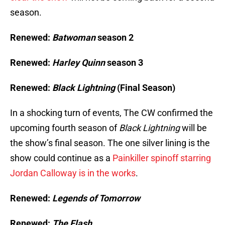
season.
Renewed:
Batwoman
season 2
Renewed:
Harley Quinn
season 3
Renewed:
Black Lightning
(
Final Season)
In a shocking turn of events, The CW confirmed the
upcoming fourth season of
Black Lightning
will be
the show’s final season. The one silver lining is the
show could continue as a
Painkiller spinoff starring
Jordan Calloway is in the works
.
Renewed:
Legends of Tomorrow
Renewed:
The Flash