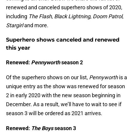
renewed and canceled superhero shows of 2020,
including
The Flash
,
Black Lightning
,
Doom Patrol
,
Stargirl
and more.
Superhero shows canceled and renewed
this year
Renewed:
Pennyworth
season 2
Of the superhero shows on our list,
Pennyworth
is a
unique entry as the show was renewed for season
2 in early 2020 with the new season beginning in
December. As a result, we’ll have to wait to see if
season 3 will be ordered as 2021 arrives.
Renewed:
The Boys
season 3