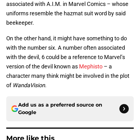
associated with A.I.M. in Marvel Comics – whose
uniforms resemble the hazmat suit word by said
beekeeper.
On the other hand, it might have something to do
with the number six. A number often associated
with the devil, 6 could be a reference to Marvel’s
version of the devil known as
Mephisto
– a
character many think might be involved in the plot
of
WandaVision
.
Add us as a preferred source on
Google
More like this