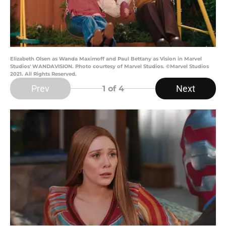
Elizabeth Olsen as Wanda Maximoff and Paul Bettany as Vision in Marvel
Studios' WANDAVISION. Photo courtesy of Marvel Studios. ©Marvel Studios
2021. All Rights Reserved.
Prev
Next
1
of 4