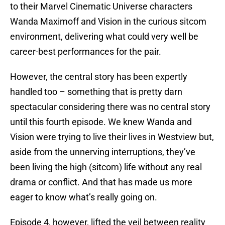
to their Marvel Cinematic Universe characters
Wanda Maximoff and Vision in the curious sitcom
environment, delivering what could very well be
career-best performances for the pair.
However, the central story has been expertly
handled too – something that is pretty darn
spectacular considering there was no central story
until this fourth episode. We knew Wanda and
Vision were trying to live their lives in Westview but,
aside from the unnerving interruptions, they’ve
been living the high (sitcom) life without any real
drama or conflict. And that has made us more
eager to know what’s really going on.
Episode 4, however, lifted the veil between reality