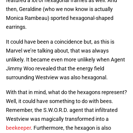
featured a
lot
of hexagonal frames as well. And
then, Geraldine (who we now know is actually
Monica Rambeau) sported hexagonal-shaped
earrings.
It could have been a coincidence but, as this is
Marvel we’re talking about, that was always
unlikely. It became even more unlikely when Agent
Jimmy Woo revealed that the energy field
surrounding Westview was also hexagonal.
With that in mind, what do the hexagons represent?
Well, it could have something to do with bees.
Remember, the S.W.O.R.D. agent that infiltrated
Westview was magically transformed into a
beekeeper
. Furthermore, the hexagon is also