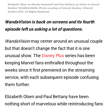
Elizabeth Olsen as Wanda Maximoff and Paul Bettany as Vision in Marvel
Studios’ WANDAVISION. Photo courtesy of Marvel Studios. ©Marvel
Studios 2021. All Rights Reserved.
WandaVision
is back on screens and its fourth
episode left us asking a lot of questions.
WandaVision
may center around an unusual couple
but that doesn’t change the fact that it is one
unusual show. The
Disney Plus
series has been
keeping Marvel fans enthralled throughout the
weeks since it first premiered on the streaming
service, with each subsequent episode confusing
them further.
Elizabeth Olsen and Paul Bettany have been
nothing short of marvelous while reintroducing fans