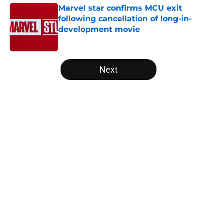
Marvel star confirms MCU exit
following cancellation of long-in-
development movie
Published by on Invalid Date
5 related articles loaded
Next
Home
/
Disney Plus
About
Openings
Contact
Our 300+ Sites
FanSided Daily
Pitch a Story