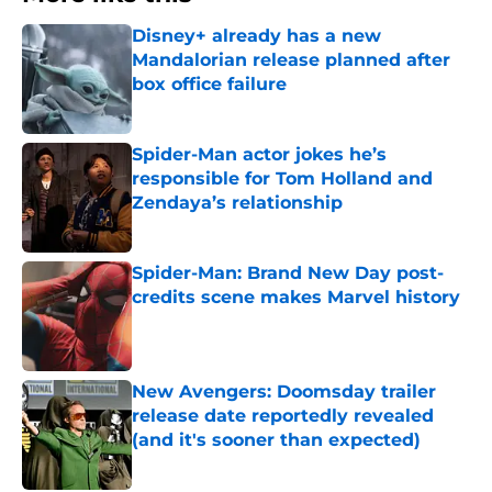
Disney+ already has a new
Mandalorian release planned after
box office failure
Published by on Invalid Date
Spider-Man actor jokes he’s
responsible for Tom Holland and
Zendaya’s relationship
Published by on Invalid Date
Spider-Man: Brand New Day post-
credits scene makes Marvel history
Published by on Invalid Date
New Avengers: Doomsday trailer
release date reportedly revealed
(and it's sooner than expected)
Published by on Invalid Date