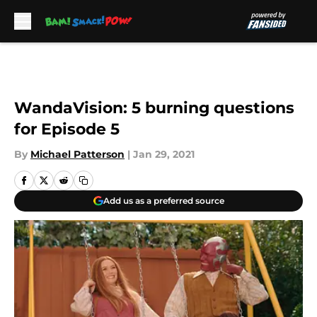
Skip to main content
WandaVision: 5 burning questions
for Episode 5
By
Michael Patterson
|
Jan 29, 2021
Add us as a preferred source