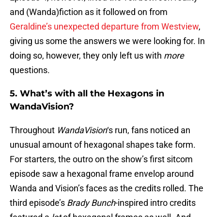
and (Wanda)fiction as it followed on from
Geraldine’s unexpected departure from Westview
,
giving us some the answers we were looking for. In
doing so, however, they only left us with
more
questions.
5. What’s with all the Hexagons in
WandaVision?
Throughout
WandaVision
‘s run, fans noticed an
unusual amount of hexagonal shapes take form.
For starters, the outro on the show’s first sitcom
episode saw a hexagonal frame envelop around
Wanda and Vision’s faces as the credits rolled. The
third episode’s
Brady Bunch
-inspired intro credits