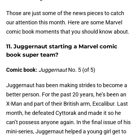
Those are just some of the news pieces to catch
our attention this month. Here are some Marvel
comic book moments that you should know about.
11. Juggernaut starting a Marvel comic
book super team?
Comic book:
Juggernaut
No. 5 (of 5)
Juggernaut has been making strides to become a
better person. For the past 20 years, he’s been an
X-Man and part of their British arm, Excalibur. Last
month, he defeated Cyttorak and made it so he
can’t possess anyone again. In the final issue of his
mini-series, Juggernaut helped a young girl get to