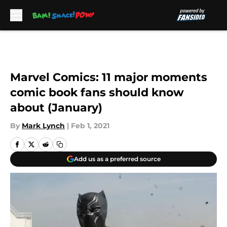
Skip to main content
Marvel Comics: 11 major moments
comic book fans should know
about (January)
By
Mark Lynch
|
Feb 1, 2021
Add us as a preferred source