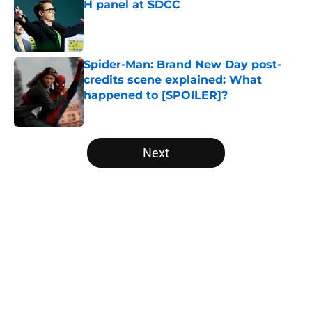
H panel at SDCC
Published by on Invalid Date
Spider-Man: Brand New Day post-
credits scene explained: What
happened to [SPOILER]?
Published by on Invalid Date
5 related articles loaded
Next
Home
/
Digital Comics
About
Openings