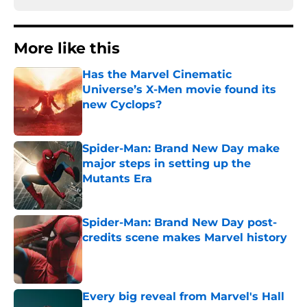
More like this
Has the Marvel Cinematic
Universe’s X-Men movie found its
new Cyclops?
Published by on Invalid Date
Spider-Man: Brand New Day make
major steps in setting up the
Mutants Era
Published by on Invalid Date
Spider-Man: Brand New Day post-
credits scene makes Marvel history
Published by on Invalid Date
Every big reveal from Marvel's Hall