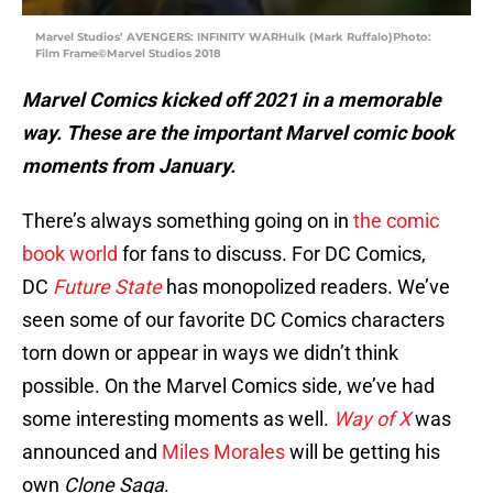
Marvel Studios’ AVENGERS: INFINITY WARHulk (Mark Ruffalo)Photo:
Film Frame©Marvel Studios 2018
Marvel Comics kicked off 2021 in a memorable
way.
These are the important Marvel comic book
moments from January.
There’s always something going on in
the comic
book world
for fans to discuss. For DC Comics,
DC
Future State
has monopolized readers. We’ve
seen some of our favorite DC Comics characters
torn down or appear in ways we didn’t think
possible. On the Marvel Comics side, we’ve had
some interesting moments as well.
Way of X
was
announced and
Miles Morales
will be getting his
own
Clone Saga
.