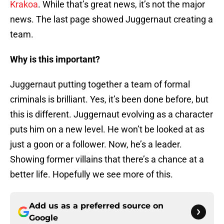
Krakoa
. While that’s great news, it’s not the major
news. The last page showed Juggernaut creating a
team.
Why is this important?
Juggernaut putting together a team of formal
criminals is brilliant. Yes, it’s been done before, but
this is different. Juggernaut evolving as a character
puts him on a new level. He won’t be looked at as
just a goon or a follower. Now, he’s a leader.
Showing former villains that there’s a chance at a
better life. Hopefully we see more of this.
Add us as a preferred source on
Google