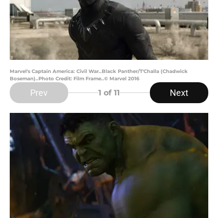
Marvel's Captain America: Civil War..Black Panther/T'Challa (Chadwick
Boseman)..Photo Credit: Film Frame..© Marvel 2016
Prev
Next
1
of 11