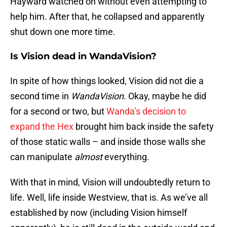
Hayward watched on without even attempting to
help him. After that, he collapsed and apparently
shut down one more time.
Is Vision dead in WandaVision?
In spite of how things looked, Vision did not die a
second time in
WandaVision
. Okay, maybe he did
for a second or two, but
Wanda’s decision to
expand the Hex
brought him back inside the safety
of those static walls – and inside those walls she
can manipulate
almost
everything.
With that in mind, Vision will undoubtedly return to
life. Well, life inside Westview, that is. As we’ve all
established by now (including Vision himself