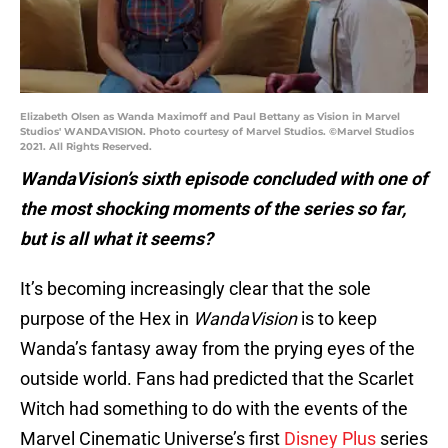
Elizabeth Olsen as Wanda Maximoff and Paul Bettany as Vision in Marvel
Studios' WANDAVISION. Photo courtesy of Marvel Studios. ©Marvel Studios
2021. All Rights Reserved.
WandaVision’s sixth episode concluded with one of
the most shocking moments of the series so far,
but is all what it seems?
It’s becoming increasingly clear that the sole
purpose of the Hex in
WandaVision
is to keep
Wanda’s fantasy away from the prying eyes of the
outside world. Fans had predicted that the Scarlet
Witch had something to do with the events of the
Marvel Cinematic Universe’s first
Disney Plus
series