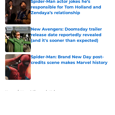
Spider-Man actor jokes he’s
responsible for Tom Holland and
Zendaya’s relationship
Published by on Invalid Date
New Avengers: Doomsday trailer
release date reportedly revealed
(and it's sooner than expected)
Published by on Invalid Date
Spider-Man: Brand New Day post-
credits scene makes Marvel history
Published by on Invalid Date
5 related articles loaded
Home
/
Marvel Cinematic Universe