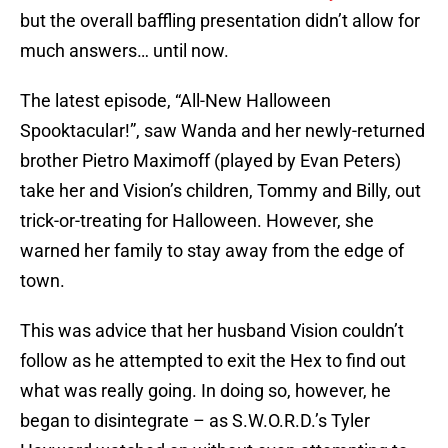
but the overall baffling presentation didn’t allow for
much answers… until now.
The latest episode, “All-New Halloween
Spooktacular!”, saw Wanda and her newly-returned
brother Pietro Maximoff (played by Evan Peters)
take her and Vision’s children, Tommy and Billy, out
trick-or-treating for Halloween. However, she
warned her family to stay away from the edge of
town.
This was advice that her husband Vision couldn’t
follow as he attempted to exit the Hex to find out
what was really going. In doing so, however, he
began to disintegrate – as S.W.O.R.D.’s Tyler