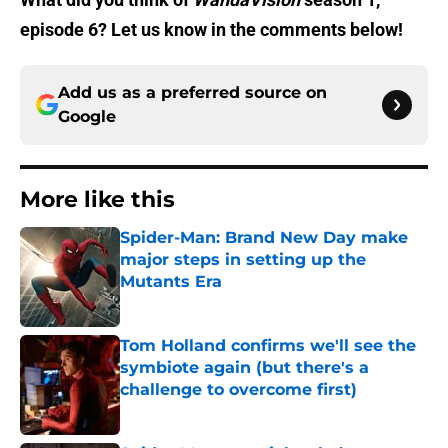
episode 6? Let us know in the comments below!
Add us as a preferred source on
Google
More like this
Spider-Man: Brand New Day make
major steps in setting up the
Mutants Era
Published by on Invalid Date
Tom Holland confirms we'll see the
symbiote again (but there's a
challenge to overcome first)
Published by on Invalid Date