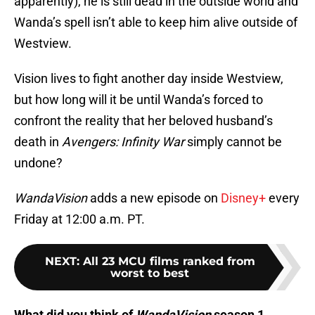
apparently), he is still dead in the outside world and
Wanda’s spell isn’t able to keep him alive outside of
Westview.
Vision lives to fight another day inside Westview,
but how long will it be until Wanda’s forced to
confront the reality that her beloved husband’s
death in
Avengers: Infinity War
simply cannot be
undone?
WandaVision
adds a new episode on
Disney+
every
Friday at 12:00 a.m. PT.
NEXT
:
All 23 MCU films ranked from
worst to best
What did you think of
WandaVision
season 1,