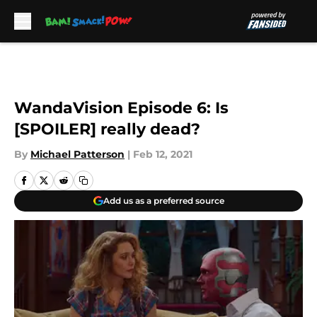
Skip to main content
WandaVision Episode 6: Is
[SPOILER] really dead?
By
Michael Patterson
|
Feb 12, 2021
Add us as a preferred source