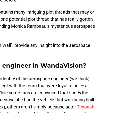
ntains many intriguing plot threads that may or
one potential plot thread that has really gotten
ounding Monica Rambeau’s mysterious aerospace
h Wall”, provide any insight into the aerospace
e engineer in WandaVision?
 identity of the aerospace engineer (we think).
t with the team that were loyal to her – a
hile some fans are convinced that she
is
the
ecause she had the vehicle that was being built
ex), others aren’t simply because actor
Teyonah