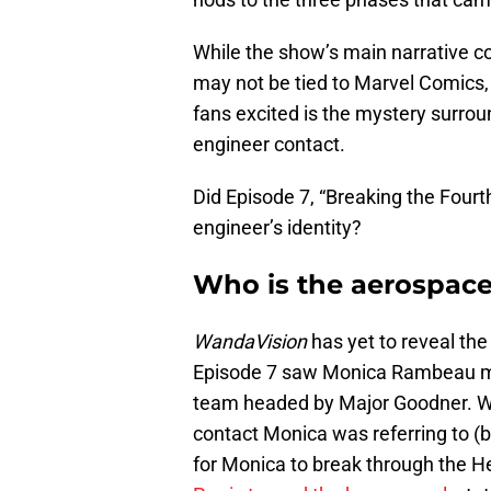
While the show’s main narrative co
may not be tied to Marvel Comics, 
fans excited is the mystery surr
engineer contact.
Did Episode 7, “Breaking the Fourt
engineer’s identity?
Who is the aerospac
WandaVision
has yet to reveal the
Episode 7 saw Monica Rambeau mee
team headed by Major Goodner. W
contact Monica was referring to (b
for Monica to break through the H