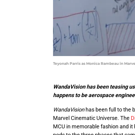
Teyonah Parris as Monica Rambeau in Marve
WandaVision has been teasing us 
happens to be aerospace engineer 
WandaVision
has been full to the 
Marvel Cinematic Universe. The
D
MCU in memorable fashion and it h
nods to the three phases that cam