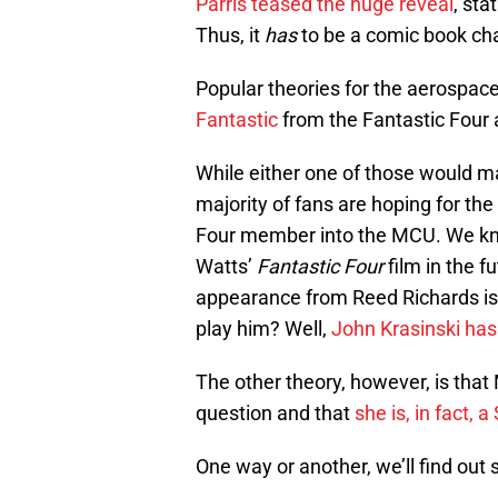
Parris teased the huge reveal
, sta
Thus, it
has
to be a comic book cha
Popular theories for the aerospace
Fantastic
from the Fantastic Four
While either one of those would mak
majority of fans are hoping for the 
Four member into the MCU. We know
Watts’
Fantastic Four
film in the f
appearance from Reed Richards isn’
play him? Well,
John Krasinski has
The other theory, however, is that
question and that
she is, in fact, a
One way or another, we’ll find out 