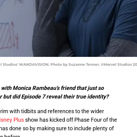
l Studios' WANDAVISION. Photo by Suzanne Tenner. ©Marvel Studios 2021
with Monica Rambeau’s friend that just so
but did Episode 7 reveal their true identity?
brim with tidbits and references to the wider
isney Plus
show has kicked off Phase Four of the
as done so by making sure to include plenty of
e before.