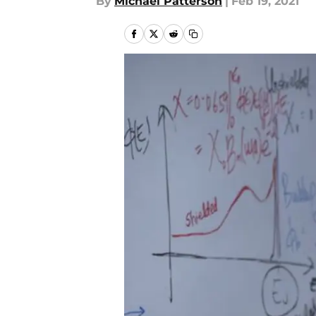
By
Michael Patterson
|
Feb 19, 2021