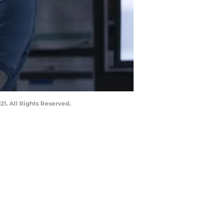
. All Rights Reserved.