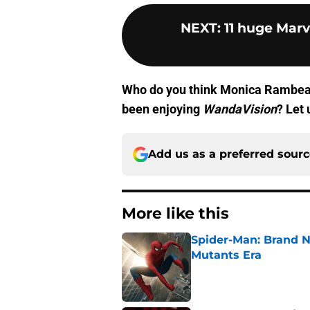
NEXT
:
11 huge Marv
Who do you think Monica Rambeau
been enjoying
WandaVision
? Let
Add us as a preferred sour
More like this
Spider-Man: Brand N
Mutants Era
Published by on Invalid Dat