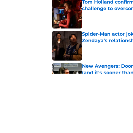
Tom Holland confirms
challenge to overcom
Published by on Invalid Dat
Spider-Man actor jo
Zendaya’s relations
Published by on Invalid Dat
New Avengers: Dooms
(and it's sooner tha
Published by on Invalid Dat
Spider-Man: Brand 
history
Published by on Invalid Dat
5 related articles loaded