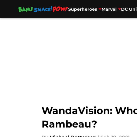
Superheroes
Marvel
DC Uni
Skip to main content
WandaVision: Who 
Rambeau?