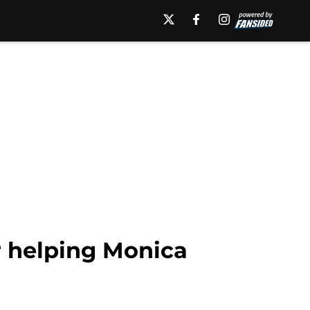
 helping Monica