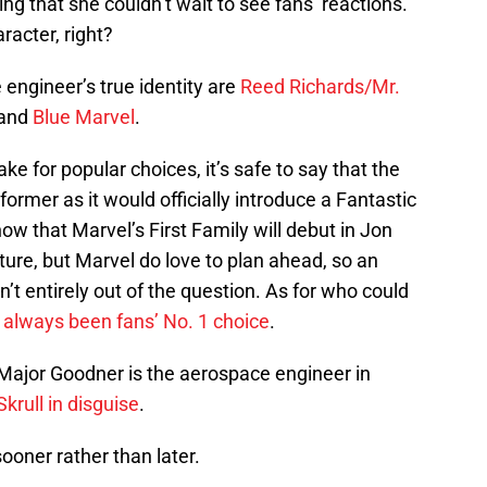
ting that she couldn’t wait to see fans’ reactions.
racter, right?
 engineer’s true identity are
Reed Richards/Mr.
 and
Blue Marvel
.
e for popular choices, it’s safe to say that the
former as it would officially introduce a Fantastic
 that Marvel’s First Family will debut in Jon
uture, but Marvel do love to plan ahead, so an
t entirely out of the question. As for who could
 always been fans’ No. 1 choice
.
 Major Goodner is the aerospace engineer in
 Skrull in disguise
.
sooner rather than later.