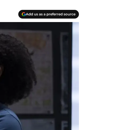
Add us as a preferred source