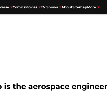
verse
Comics
Movies
TV Shows
About
Sitemap
More
is the aerospace engineer