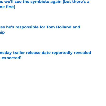
 we'll see the symbiote again (but there's a
e first)
e
kes he’s responsible for Tom Holland and
hip
e
day trailer release date reportedly revealed
n expected)
e
New Day post-credits scene makes Marvel
e