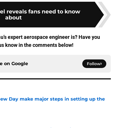
el reveals fans need to know
about
’s expert aerospace engineer is? Have you
 us know in the comments below!
ce on
Google
Follow
ew Day make major steps in setting up the
e