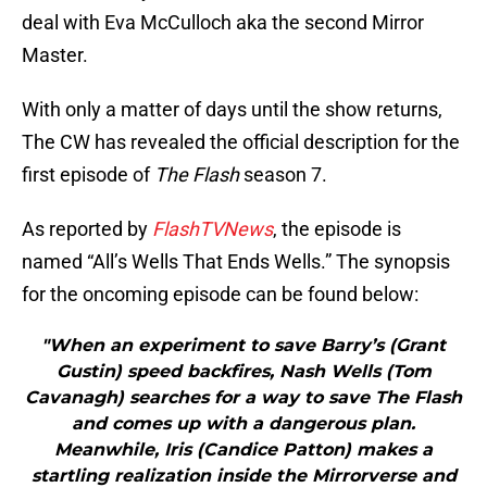
deal with Eva McCulloch aka the second Mirror
Master.
With only a matter of days until the show returns,
The CW has revealed the official description for the
first episode of
The Flash
season 7.
As reported by
FlashTVNews
, the episode is
named “All’s Wells That Ends Wells.” The synopsis
for the oncoming episode can be found below:
"When an experiment to save Barry’s (Grant
Gustin) speed backfires, Nash Wells (Tom
Cavanagh) searches for a way to save The Flash
and comes up with a dangerous plan.
Meanwhile, Iris (Candice Patton) makes a
startling realization inside the Mirrorverse and