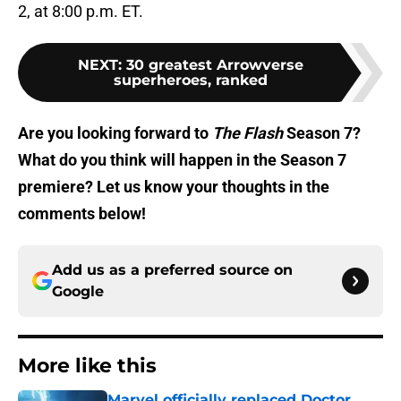
2, at 8:00 p.m. ET.
NEXT
:
30 greatest Arrowverse
superheroes, ranked
Are you looking forward to
The Flash
Season 7?
What do you think will happen in the Season 7
premiere? Let us know your thoughts in the
comments below!
Add us as a preferred source on
Google
More like this
Marvel officially replaced Doctor