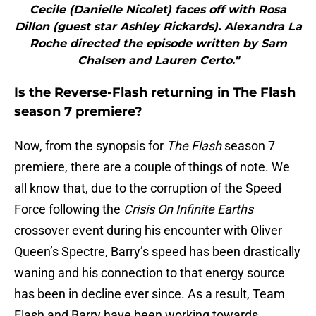
Cecile (Danielle Nicolet) faces off with Rosa
Dillon (guest star Ashley Rickards). Alexandra La
Roche directed the episode written by Sam
Chalsen and Lauren Certo."
Is the Reverse-Flash returning in The Flash
season 7 premiere?
Now, from the synopsis for
The Flash
season 7
premiere, there are a couple of things of note. We
all know that, due to the corruption of the Speed
Force following the
Crisis On Infinite Earths
crossover event during his encounter with Oliver
Queen’s Spectre, Barry’s speed has been drastically
waning and his connection to that energy source
has been in decline ever since. As a result, Team
Flash and Barry have been working towards