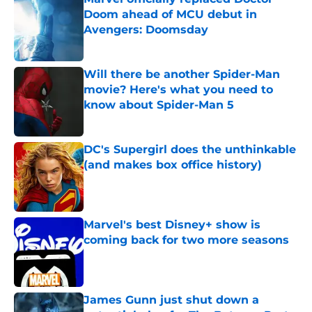
Doom ahead of MCU debut in
Avengers: Doomsday
Published by on Invalid Date
Will there be another Spider-Man
movie? Here's what you need to
know about Spider-Man 5
Published by on Invalid Date
DC's Supergirl does the unthinkable
(and makes box office history)
Published by on Invalid Date
Marvel's best Disney+ show is
coming back for two more seasons
Published by on Invalid Date
James Gunn just shut down a