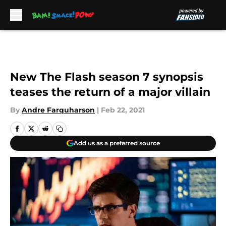
Skip to main content
New The Flash season 7 synopsis
teases the return of a major villain
By
Andre Farquharson
|
Feb 22, 2021
Add us as a preferred source