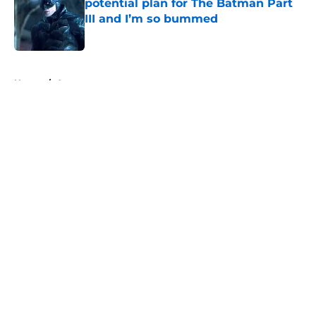
potential plan for The Batman Part
III and I’m so bummed
Published by on Invalid Date
5 related articles loaded
Home
/
Arrowverse
About
Openings
Contact
Our 300+ Sites
FanSided Daily
Pitch a Story
Privacy Policy
Terms of Use
Cookie Policy
Legal Disclaimer
Accessibility Statement
A-Z Index