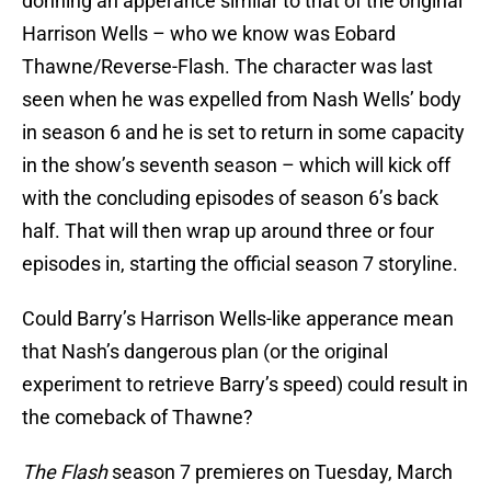
donning an apperance similar to that of the original
Harrison Wells – who we know was Eobard
Thawne/Reverse-Flash. The character was last
seen when he was expelled from Nash Wells’ body
in season 6 and he is set to return in some capacity
in the show’s seventh season – which will kick off
with the concluding episodes of season 6’s back
half. That will then wrap up around three or four
episodes in, starting the official season 7 storyline.
Could Barry’s Harrison Wells-like apperance mean
that Nash’s dangerous plan (or the original
experiment to retrieve Barry’s speed) could result in
the comeback of Thawne?
The Flash
season 7 premieres on Tuesday, March