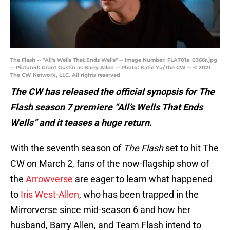
The Flash -- "All's Wells That Ends Wells" -- Image Number: FLA701a_0366r.jpg
-- Pictured: Grant Gustin as Barry Allen -- Photo: Katie Yu/The CW -- © 2021
The CW Network, LLC. All rights reserved
The CW has released the official synopsis for The
Flash season 7 premiere “All’s Wells That Ends
Wells” and it teases a huge return.
With the seventh season of
The Flash
set to hit The
CW on March 2, fans of the now-flagship show of
the
Arrowverse
are eager to learn what happened
to
Iris West-Allen
, who has been trapped in the
Mirrorverse since mid-season 6 and how her
husband, Barry Allen, and Team Flash intend to