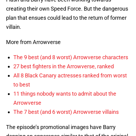
creating their own Speed Force. But the dangerous
plan that ensues could lead to the return of former
villain.
More from Arrowverse
The 9 best (and 8 worst) Arrowverse characters
27 best fighters in the Arrowverse, ranked
All 8 Black Canary actresses ranked from worst
to best
11 things nobody wants to admit about the
Arrowverse
The 7 best (and 6 worst) Arrowverse villains
The episode’s promotional images have Barry