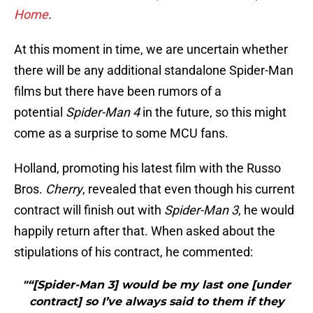
Home
.
At this moment in time, we are uncertain whether
there will be any additional standalone Spider-Man
films but there have been rumors of a
potential
Spider-Man 4
in the future, so this might
come as a surprise to some MCU fans.
Holland, promoting his latest film with the Russo
Bros.
Cherry
, revealed that even though his current
contract will finish out with
Spider-Man 3
, he would
happily return after that. When asked about the
stipulations of his contract, he commented:
"“[Spider-Man 3] would be my last one [under
contract] so I’ve always said to them if they