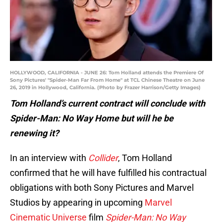
HOLLYWOOD, CALIFORNIA - JUNE 26: Tom Holland attends the Premiere Of
Sony Pictures' "Spider-Man Far From Home" at TCL Chinese Theatre on June
26, 2019 in Hollywood, California. (Photo by Frazer Harrison/Getty Images)
Tom Holland’s current contract will conclude with
Spider-Man: No Way Home but will he be
renewing it?
In an interview with
Collider
, Tom Holland
confirmed that he will have fulfilled his contractual
obligations with both Sony Pictures and Marvel
Studios by appearing in upcoming
Marvel
Cinematic Universe
film
Spider-Man: No Way