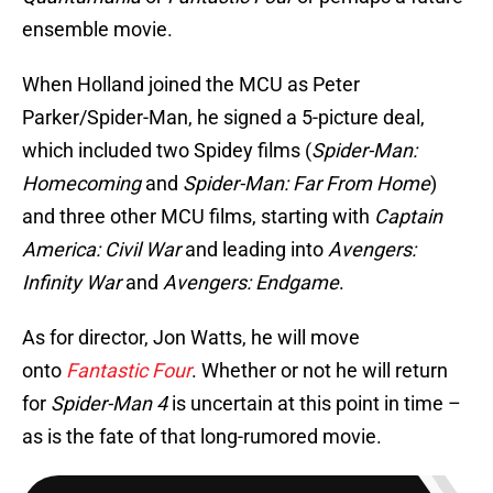
ensemble movie.
When Holland joined the MCU as Peter
Parker/Spider-Man, he signed a 5-picture deal,
which included two Spidey films (
Spider-Man:
Homecoming
and
Spider-Man: Far From Home
)
and three other MCU films, starting with
Captain
America: Civil War
and leading into
Avengers:
Infinity War
and
Avengers: Endgame
.
As for director, Jon Watts, he will move
onto
Fantastic Four
. Whether or not he will return
for
Spider-Man 4
is uncertain at this point in time –
as is the fate of that long-rumored movie.