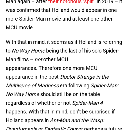
Man again – after
their notorious “split”
in 2019 – it
was confirmed that Holland would appear in one
more Spider-Man movie and at least one other
MCU movie.
With that in mind, it seems as if Holland is referring
to
No Way Home
being the last of his solo Spider-
Man films –
not
other MCU
appearances. Therefore one more MCU
appearance in the post-
Doctor Strange in the
Multiverse of Madness
era following
Spider-Man:
No Way Home
should still be on the table
regardless of whether or not
Spider-Man 4
happens. With that in mind, don’t be surprised if
Holland appears in
Ant-Man and the Wasp:
Quantumania
or
Fantastic Four
or perhaps a future