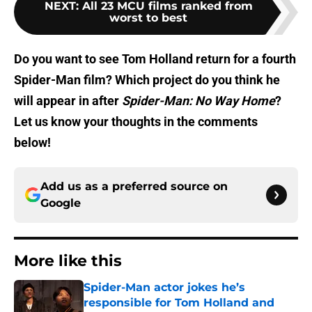
NEXT
:
All 23 MCU films ranked from
worst to best
Do you want
to see
Tom Holland return for a fourth
Spider-Man film? Which project do you think he
will appear in after
Spider-Man: No Way Home
?
Let us know your thoughts in the comments
below!
Add us as a preferred source on
Google
More like this
Spider-Man actor jokes he’s
responsible for Tom Holland and