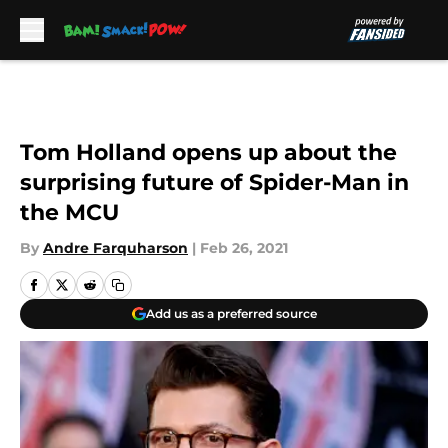
Skip to main content
Tom Holland opens up about the
surprising future of Spider-Man in
the MCU
By
Andre Farquharson
|
Feb 26, 2021
Add us as a preferred source