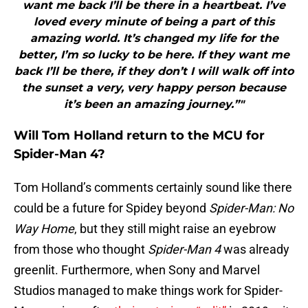
want me back I’ll be there in a heartbeat. I’ve
loved every minute of being a part of this
amazing world. It’s changed my life for the
better, I’m so lucky to be here. If they want me
back I’ll be there, if they don’t I will walk off into
the sunset a very, very happy person because
it’s been an amazing journey.”"
Will Tom Holland return to the MCU for
Spider-Man 4?
Tom Holland’s comments certainly sound like there
could be a future for Spidey beyond
Spider-Man: No
Way Home
, but they still might raise an eyebrow
from those who thought
Spider-Man 4
was already
greenlit. Furthermore, when Sony and Marvel
Studios managed to make things work for Spider-