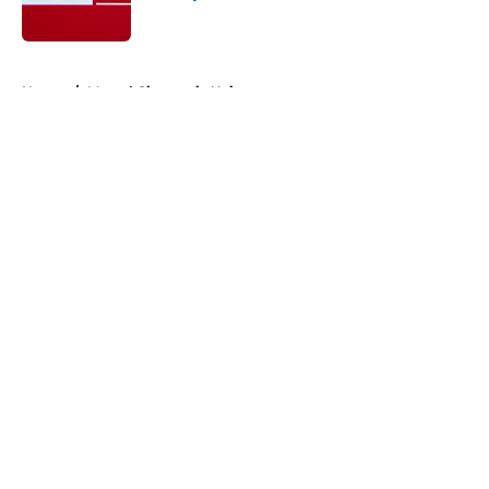
Published by on Invalid Date
5 related articles loaded
Home
/
Marvel Cinematic Universe
About
Openings
Contact
Our 300+ Sites
FanSided Daily
Pitch a Story
Privacy Policy
Terms of Use
Cookie Policy
Legal Disclaimer
Accessibility Statement
A-Z Index
Cookies Settings