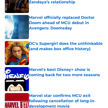
Zendaya’s relationship
Published by on Invalid Date
Marvel officially replaced Doctor
Doom ahead of MCU debut in
Avengers: Doomsday
Published by on Invalid Date
DC's Supergirl does the unthinkable
(and makes box office history)
Published by on Invalid Date
Marvel's best Disney+ show is
coming back for two more seasons
Published by on Invalid Date
Marvel star confirms MCU exit
following cancellation of long-in-
development movie