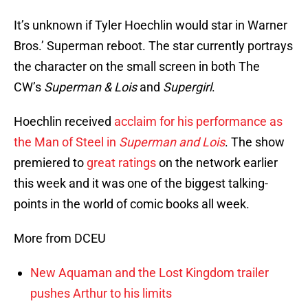
It’s unknown if Tyler Hoechlin would star in Warner
Bros.’ Superman reboot. The star currently portrays
the character on the small screen in both The
CW’s
Superman & Lois
and
Supergirl
.
Hoechlin received
acclaim for his performance as
the Man of Steel in
Superman and Lois
. The show
premiered to
great ratings
on the network earlier
this week and it was one of the biggest talking-
points in the world of comic books all week.
More from DCEU
New Aquaman and the Lost Kingdom trailer
pushes Arthur to his limits