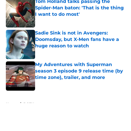
Tom Holland talks passing the
Spider-Man baton: 'That is the thing
I want to do most'
Published by on Invalid Date
Sadie Sink is not in Avengers:
Doomsday, but X-Men fans have a
huge reason to watch
Published by on Invalid Date
My Adventures with Superman
season 3 episode 9 release time (by
time zone), trailer, and more
Published by on Invalid Date
5 related articles loaded
Home
/
DCEU