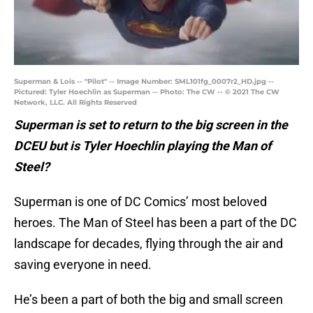
Superman & Lois -- "Pilot" -- Image Number: SML101fg_0007r2_HD.jpg --
Pictured: Tyler Hoechlin as Superman -- Photo: The CW -- © 2021 The CW
Network, LLC. All Rights Reserved
Superman is set to return to the big screen in the
DCEU but is Tyler Hoechlin playing the Man of
Steel?
Superman is one of DC Comics’ most beloved
heroes. The Man of Steel has been a part of the DC
landscape for decades, flying through the air and
saving everyone in need.
He’s been a part of both the big and small screen