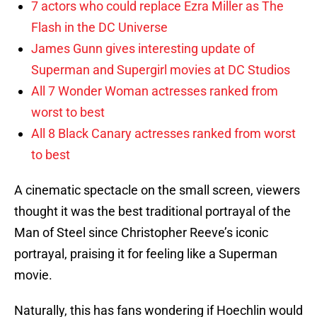
7 actors who could replace Ezra Miller as The
Flash in the DC Universe
James Gunn gives interesting update of
Superman and Supergirl movies at DC Studios
All 7 Wonder Woman actresses ranked from
worst to best
All 8 Black Canary actresses ranked from worst
to best
A cinematic spectacle on the small screen, viewers
thought it was the best traditional portrayal of the
Man of Steel since Christopher Reeve’s iconic
portrayal, praising it for feeling like a Superman
movie.
Naturally, this has fans wondering if Hoechlin would