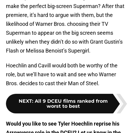
make the perfect big-screen Superman? After that
premiere, it’s hard to argue with them, but the
likelihood of Warner Bros. choosing their TV
Superman to appear on the big screen seems
unlikely when they didn’t do so with Grant Gustin’s
Flash or Melissa Benoist’s Supergirl.
Hoechlin and Cavill would both be worthy of the
role, but we’ll have to wait and see who Warner
Bros. decides to cast their Man of Steel.
NEXT
:
All 9 DCEU films ranked from
worst to best
Would you like to see Tyler Hoechlin reprise his
Arrowverse role in the DCEU? Let us know in the