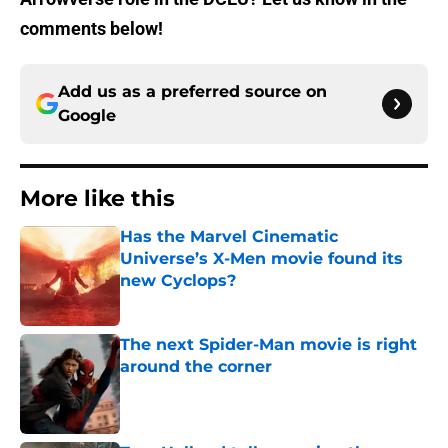
comments below!
Add us as a preferred source on
Google
More like this
Has the Marvel Cinematic
Universe’s X-Men movie found its
new Cyclops?
Published by on Invalid Date
The next Spider-Man movie is right
around the corner
Published by on Invalid Date