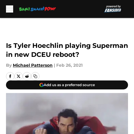
Skip to main content
Is Tyler Hoechlin playing Superman
in new DCEU reboot?
By
Michael Patterson
|
Feb 26, 2021
Add us as a preferred source