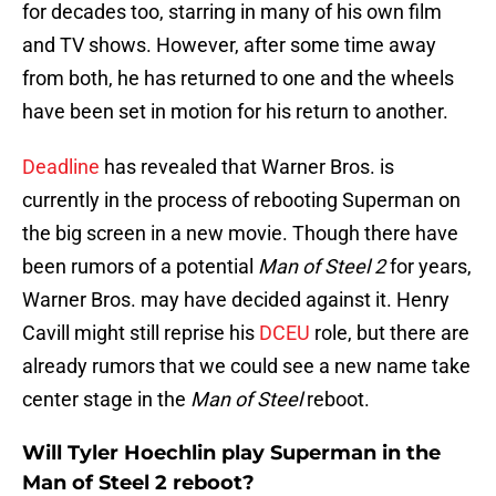
for decades too, starring in many of his own film
and TV shows. However, after some time away
from both, he has returned to one and the wheels
have been set in motion for his return to another.
Deadline
has revealed that Warner Bros. is
currently in the process of rebooting Superman on
the big screen in a new movie. Though there have
been rumors of a potential
Man of Steel 2
for years,
Warner Bros. may have decided against it. Henry
Cavill might still reprise his
DCEU
role, but there are
already rumors that we could see a new name take
center stage in the
Man of Steel
reboot.
Will Tyler Hoechlin play Superman in the
Man of Steel 2 reboot?