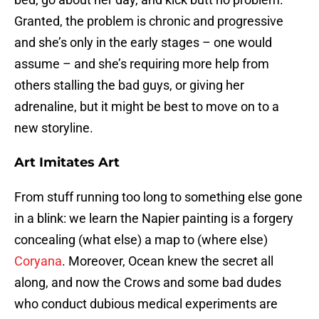
Granted, the problem is chronic and progressive
and she’s only in the early stages – one would
assume – and she’s requiring more help from
others stalling the bad guys, or giving her
adrenaline, but it might be best to move on to a
new storyline.
Art Imitates Art
From stuff running too long to something else gone
in a blink: we learn the Napier painting is a forgery
concealing (what else) a map to (where else)
Coryana
. Moreover, Ocean knew the secret all
along, and now the Crows and some bad dudes
who conduct dubious medical experiments are