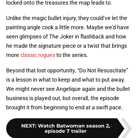
locked onto the treasures the map leads to.
Unlike the magic bullet injury, they could’ve let the
painting angle cook a little more. Maybe we’d have
seen glimpses of The Joker in flashback and how
he made the signature piece or a twist that brings
more
classic rogues
to the series.
Beyond that lost opportunity, “Do Not Resuscitate”
is a lesson in what to keep and what to put away.
We might never see Angelique again and the bullet
business is played out, but overall, the episode
brought it from beginning to end at a swift pace.
NEXT
:
Watch Batwoman season 2,
episode 7 trailer