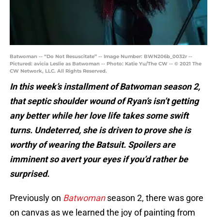
Batwoman -- “Do Not Resuscitate” -- Image Number: BWN206b_0032r --
Pictured: avicia Leslie as Batwoman -- Photo: Katie Yu/The CW -- © 2021 The
CW Network, LLC. All Rights Reserved.
In this week’s installment
of
Batwoman season 2
,
that septic shoulder wound of Ryan’s isn’t getting
any better while her love life takes some swift
turns. Undeterred, she is driven to prove she is
worthy of wearing the Batsuit. Spoilers are
imminent so avert your eyes if you’d rather be
surprised.
Previously on
Batwoman
season 2, there was gore
on canvas as we learned the joy of painting from