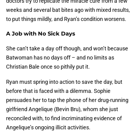
doctors try to replicate the miracle cure from a few
weeks and several bat bites ago with mixed results,
to put things mildly, and Ryan’s condition worsens.
A Job with No Sick Days
She can’t take a day off though, and won’t because
Batwoman has no days off – and no limits as
Christian Bale once so pithily put it.
Ryan must spring into action to save the day, but
before that is faced with a dilemma. Sophie
persuades her to tap the phone of her drug-running
girlfriend Angelique (Bevin Bru), whom she just
reconciled with, to find incriminating evidence of
Angelique’s ongoing illicit activities.