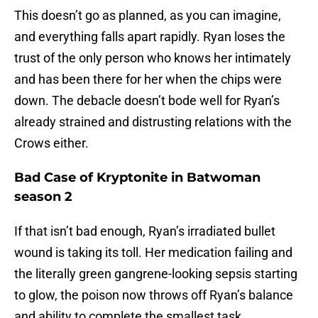
This doesn’t go as planned, as you can imagine,
and everything falls apart rapidly. Ryan loses the
trust of the only person who knows her intimately
and has been there for her when the chips were
down. The debacle doesn’t bode well for Ryan’s
already strained and distrusting relations with the
Crows either.
Bad Case of Kryptonite in Batwoman
season 2
If that isn’t bad enough, Ryan’s irradiated bullet
wound is taking its toll. Her medication failing and
the literally green gangrene-looking sepsis starting
to glow, the poison now throws off Ryan’s balance
and ability to complete the smallest task.