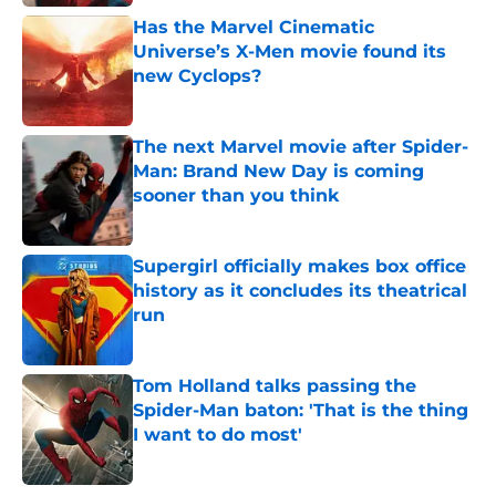
Has the Marvel Cinematic
Universe’s X-Men movie found its
new Cyclops?
Published by on Invalid Date
The next Marvel movie after Spider-
Man: Brand New Day is coming
sooner than you think
Published by on Invalid Date
Supergirl officially makes box office
history as it concludes its theatrical
run
Published by on Invalid Date
Tom Holland talks passing the
Spider-Man baton: 'That is the thing
I want to do most'
Published by on Invalid Date