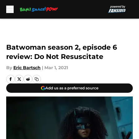
Skip to main content
Batwoman season 2, episode 6
review: Do Not Resuscitate
By
Eric Bartsch
|
Mar 1, 2021
Add us as a preferred source