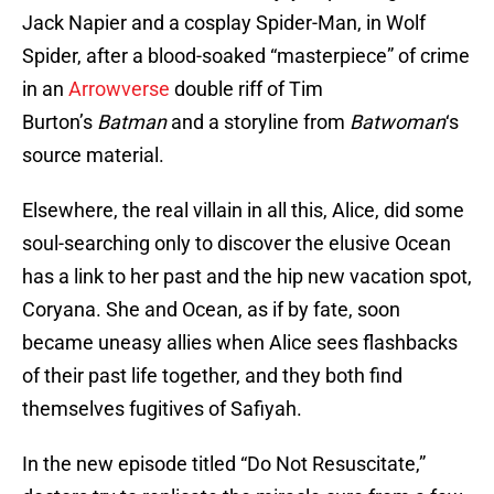
Jack Napier and a cosplay Spider-Man, in Wolf
Spider, after a blood-soaked “masterpiece” of crime
in an
Arrowverse
double riff of Tim
Burton’s
Batman
and a storyline from
Batwoman
‘s
source material.
Elsewhere, the real villain in all this, Alice, did some
soul-searching only to discover the elusive Ocean
has a link to her past and the hip new vacation spot,
Coryana. She and Ocean, as if by fate, soon
became uneasy allies when Alice sees flashbacks
of their past life together, and they both find
themselves fugitives of Safiyah.
In the new episode titled “Do Not Resuscitate,”