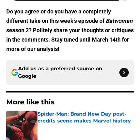
Do you agree or do you have a completely
different take on this week’s episode of
Batwoman
season 2? Politely share your thoughts or critiques
in the comments. Stay tuned until March 14th for
more of our analysis!
Add us as a preferred source on
Google
More like this
Spider-Man: Brand New Day post-
credits scene makes Marvel history
Published by on Invalid Date