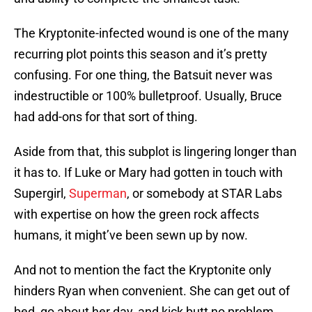
The Kryptonite-infected wound is one of the many
recurring plot points this season and it’s pretty
confusing. For one thing, the Batsuit never was
indestructible or 100% bulletproof. Usually, Bruce
had add-ons for that sort of thing.
Aside from that, this subplot is lingering longer than
it has to. If Luke or Mary had gotten in touch with
Supergirl,
Superman
, or somebody at STAR Labs
with expertise on how the green rock affects
humans, it might’ve been sewn up by now.
And not to mention the fact the Kryptonite only
hinders Ryan when convenient. She can get out of
bed, go about her day, and kick butt no problem.