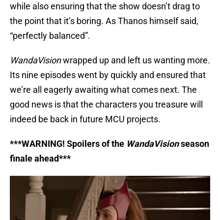
while also ensuring that the show doesn’t drag to
the point that it’s boring. As Thanos himself said,
“perfectly balanced”.
WandaVision
wrapped up and left us wanting more.
Its nine episodes went by quickly and ensured that
we’re all eagerly awaiting what comes next. The
good news is that the characters you treasure will
indeed be back in future MCU projects.
***WARNING! Spoilers of the
WandaVision
season
finale ahead***