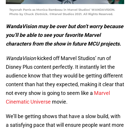
Teyonah Parris as Monica Rambeau in Marvel Studios’ WANDAVISION.
Photo by Chuck Zlotnick. ©Marvel Studios 2021. All Rights Reserved.
WandaVision may be over but don’t worry because
you’ll be able to see your favorite Marvel
characters from the show in future MCU projects.
WandaVision
kicked off Marvel Studios’ run of
Disney Plus content perfectly. It instantly let the
audience know that they would be getting different
content than hat they expected, making it clear that
not every show is going to seem like a
Marvel
Cinematic Universe
movie.
We’ll be getting shows that have a slow build, with
a satisfying pace that will ensure people want more