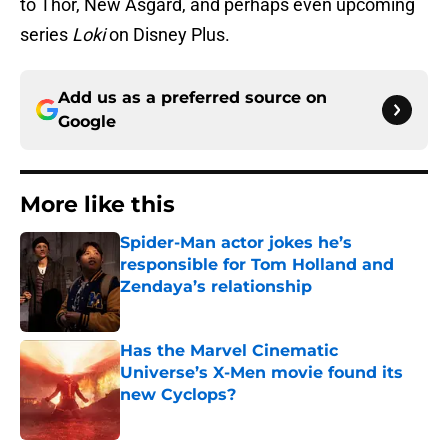
to Thor, New Asgard, and perhaps even upcoming
series
Loki
on Disney Plus.
Add us as a preferred source on
Google
More like this
Spider-Man actor jokes he’s
responsible for Tom Holland and
Zendaya’s relationship
Published by on Invalid Date
Has the Marvel Cinematic
Universe’s X-Men movie found its
new Cyclops?
Published by on Invalid Date