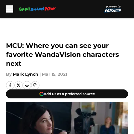
Skip to main content
MCU: Where you can see your
favorite WandaVision characters
next
By
Mark Lynch
|
Mar 15, 2021
Add us as a preferred source