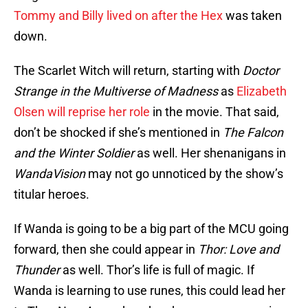
Tommy and Billy lived on after the Hex
was taken
down.
The Scarlet Witch will return, starting with
Doctor
Strange
in the Multiverse of Madness
as
Elizabeth
Olsen will reprise her role
in the movie. That said,
don’t be shocked if she’s mentioned in
The Falcon
and the Winter Soldier
as well. Her shenanigans in
WandaVision
may not go unnoticed by the show’s
titular heroes.
If Wanda is going to be a big part of the MCU going
forward, then she could appear in
Thor: Love and
Thunder
as well. Thor’s life is full of magic. If
Wanda is learning to use runes, this could lead her