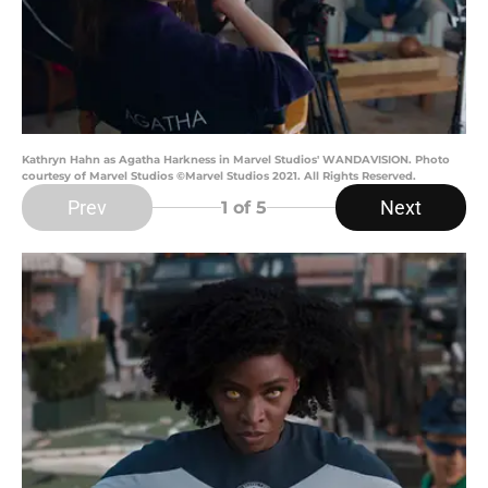
Kathryn Hahn as Agatha Harkness in Marvel Studios' WANDAVISION. Photo
courtesy of Marvel Studios ©Marvel Studios 2021. All Rights Reserved.
Prev
Next
1
of 5