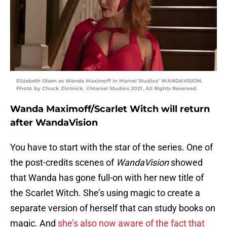
Elizabeth Olsen as Wanda Maximoff in Marvel Studios’ WANDAVISION.
Photo by Chuck Zlotnick. ©Marvel Studios 2021. All Rights Reserved.
Wanda Maximoff/Scarlet Witch will return
after WandaVision
You have to start with the star of the series. One of
the post-credits scenes of
WandaVision
showed
that Wanda has gone full-on with her new title of
the Scarlet Witch. She’s using magic to create a
separate version of herself that can study books on
magic. And
she’s also now aware of the fact that