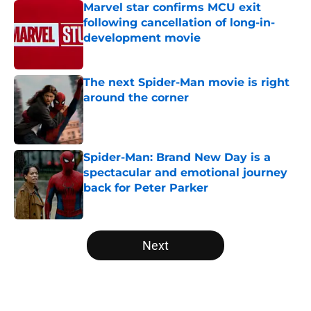
Marvel star confirms MCU exit
following cancellation of long-in-
development movie
Published by on Invalid Date
The next Spider-Man movie is right
around the corner
Published by on Invalid Date
Spider-Man: Brand New Day is a
spectacular and emotional journey
back for Peter Parker
Published by on Invalid Date
5 related articles loaded
Next
Home
/
Disney Plus