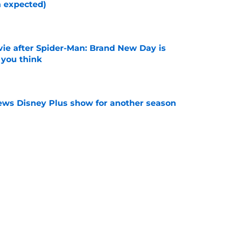
n expected)
e
ie after Spider-Man: Brand New Day is
 you think
e
enews Disney Plus show for another season
e
makes box office history as it concludes its
e