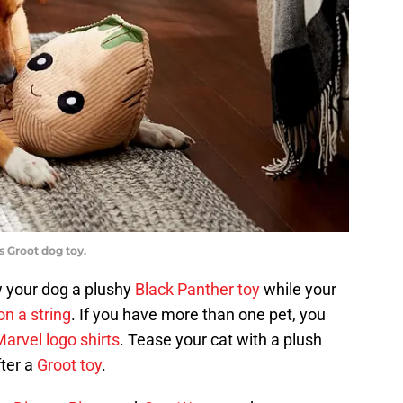
s Groot dog toy.
w your dog a plushy
Black Panther toy
while your
n a string
. If you have more than one pet, you
arvel logo shirts
. Tease your cat with a plush
fter a
Groot toy
.