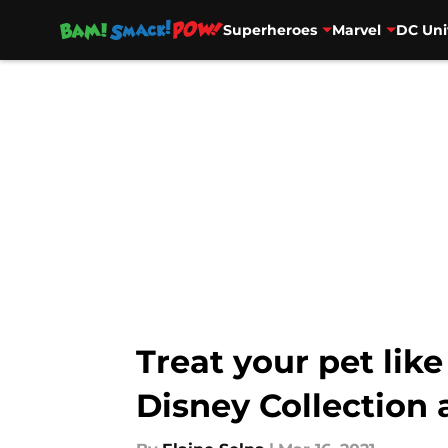
Superheroes
Marvel
DC Uni
Skip to main content
Treat your pet lik
Disney Collection