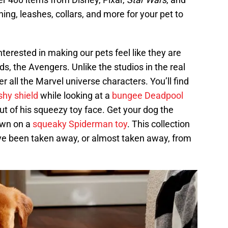
thing, leashes, collars, and more for your pet to
erested in making our pets feel like they are
ends, the Avengers. Unlike the studios in the real
r all the Marvel universe characters. You’ll find
shy shield
while looking at a
bungee Deadpool
out of his squeezy toy face. Get your dog the
own on a
squeaky Spiderman toy
. This collection
ave been taken away, or almost taken away, from