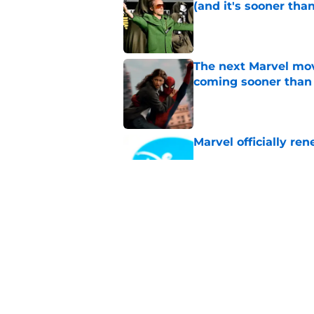
(and it's sooner tha
Published by on Invalid Dat
The next Marvel mov
coming sooner than
Published by on Invalid Dat
Marvel officially r
Published by on Invalid Dat
Supergirl officially 
theatrical run
Published by on Invalid Dat
5 related articles loaded
Home
/
Sponsored