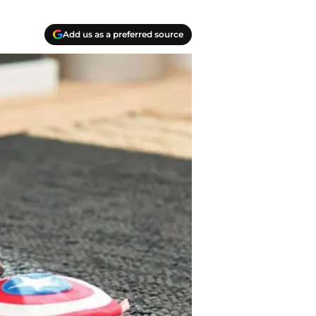
Add us as a preferred source