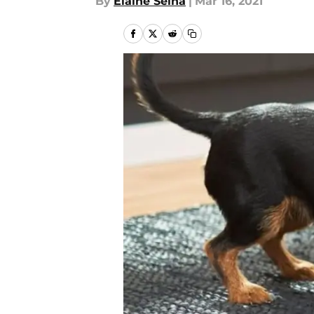
By
Elaine Selna
|
Mar 16, 2021