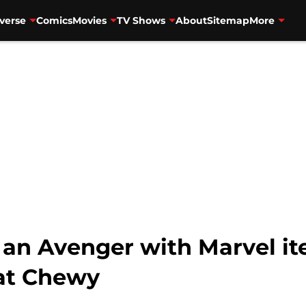
verse
Comics
Movies
TV Shows
About
Sitemap
More
e an Avenger with Marvel i
 at Chewy