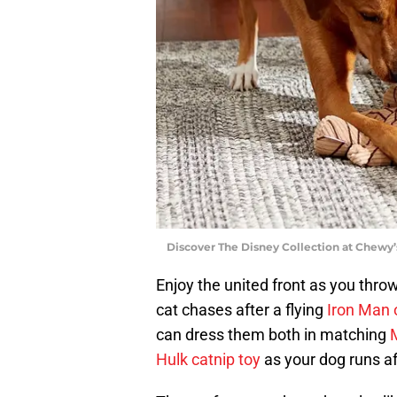
Discover The Disney Collection at Chewy’
Enjoy the united front as you thro
cat chases after a flying
Iron Man o
can dress them both in matching
M
Hulk catnip toy
as your dog runs a