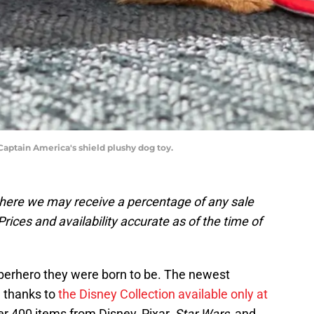
Captain America's shield plushy dog toy.
, where we may receive a percentage of any sale
rices and availability accurate as of the time of
 superhero they were born to be. The newest
, thanks to
the Disney Collection available only at
er 400 items from Disney, Pixar,
Star Wars
, and