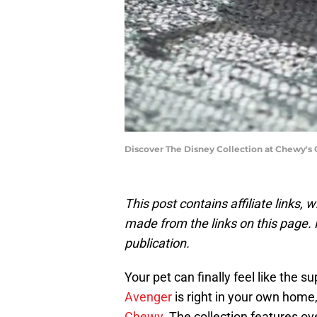
Discover The Disney Collection at Chewy's 
This post contains affiliate links
made from the links on this page. P
publication.
Your pet can finally feel like the
Avenger
is right in your own home
Chewy
. The collection features ov