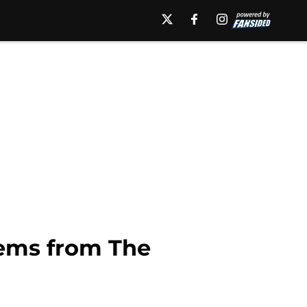
tems from The