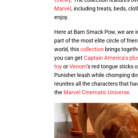
Marvel
, including treats, beds, clo
enjoy.
Here at Bam Smack Pow, we are int
part of the most elite circle of fri
world, this
collection
brings togethe
you can get
Captain America’s plu
toy
or
Venom
’s red tongue sticks 
Punisher leash while chomping d
reunites all the characters that h
the
Marvel Cinematic Universe
.