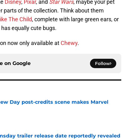
ke
Disney
,
Pixar
, and
Star Wars
, maybe your pet
r parts of the collection. Think about them
ike The Child
, complete with large green ears, or
 has equally cute bugs.
ion now only available at
Chewy
.
ce on
Google
Follow
New Day post-credits scene makes Marvel
e
day trailer release date reportedly revealed