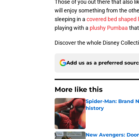
Those of you out there that also li
will enjoy something from the othe
sleeping in a
covered bed shaped l
playing with a
plushy Pumbaa
that
Discover the whole Disney Collect
Add us as a preferred sour
More like this
Spider-Man: Brand 
history
Published by on Invalid Dat
New Avengers: Dooms