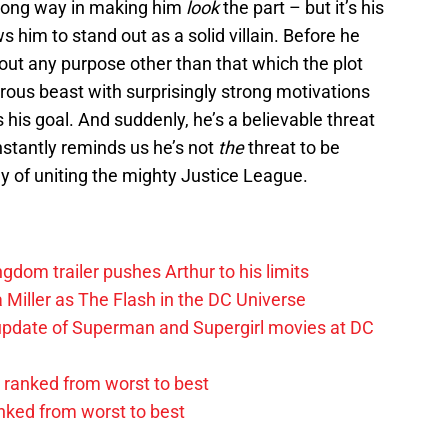
 long way in making him
look
the part – but it’s his
s him to stand out as a solid villain. Before he
out any purpose other than that which the plot
trous beast with surprisingly strong motivations
 his goal. And suddenly, he’s a believable threat
onstantly reminds us he’s not
the
threat to be
hy of uniting the mighty Justice League.
om trailer pushes Arthur to his limits
 Miller as The Flash in the DC Universe
update of Superman and Supergirl movies at DC
ranked from worst to best
anked from worst to best