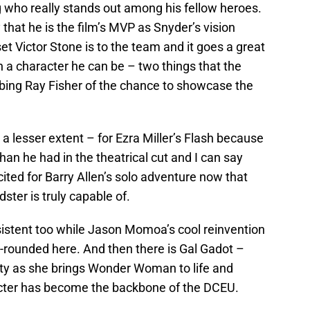
who really stands out among his fellow heroes.
that he is the film’s MVP as Snyder’s vision
et Victor Stone is to the team and it goes a great
ch a character he can be – two things that the
obbing Ray Fisher of the chance to showcase the
 a lesser extent – for Ezra Miller’s Flash because
n he had in the theatrical cut and I can say
cited for Barry Allen’s solo adventure now that
ster is truly capable of.
istent too while Jason Momoa’s cool reinvention
rounded here. And then there is Gal Gadot –
ity as she brings Wonder Woman to life and
cter has become the backbone of the DCEU.