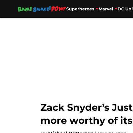
Superheroes
Marvel
DC Uni
Skip to main content
Zack Snyder’s Jus
more worthy of its