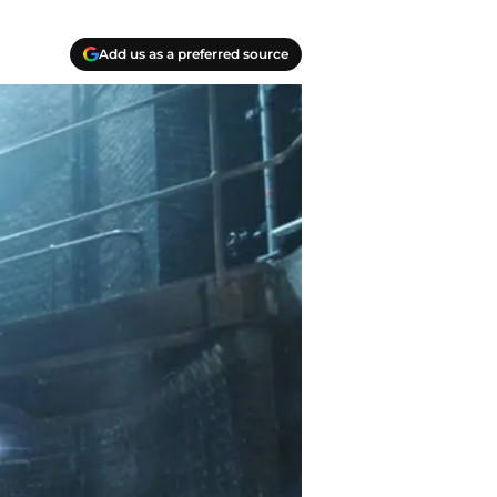
Add us as a preferred source