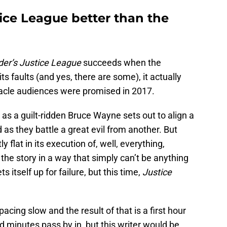
ice League better than the
er’s Justice League
succeeds when the
l its faults (and yes, there are some), it actually
ectacle audiences were promised in 2017.
, as a guilt-ridden Bruce Wayne sets out to align a
 as they battle a great evil from another. But
y flat in its execution of, well, everything,
p the story in a way that simply can’t be anything
ets itself up for failure, but this time,
Justice
pacing slow and the result of that is a first hour
d minutes pass by in, but this writer would be