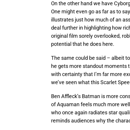
On the other hand we have Cyborg 
One might even go as far as to say 
illustrates just how much of an ass
deal further in highlighting how ri
original film sorely overlooked, r
potential that he does here.
The same could be said – albeit to
he gets more standout moments tha
with certainty that I’m far more ex
we’ve seen what this Scarlet Speed
Ben Affleck’s Batman is more cons
of Aquaman feels much more well-
who once again radiates star qual
reminds audiences why the chara