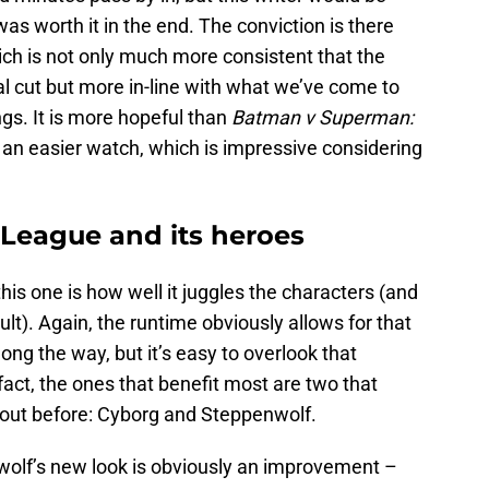
it was worth it in the end. The conviction is there
hich is not only much more consistent that the
l cut but more in-line with what we’ve come to
gs. It is more hopeful than
Batman v Superman:
 an easier watch, which is impressive considering
 League and its heroes
his one is how well it juggles the characters (and
ult). Again, the runtime obviously allows for that
ng the way, but it’s easy to overlook that
fact, the ones that benefit most are two that
d out before: Cyborg and Steppenwolf.
enwolf’s new look is obviously an improvement –