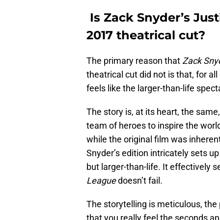
Is Zack Snyder’s Just
2017 theatrical cut?
The primary reason that
Zack Snyd
theatrical cut did not is that, for al
feels like the larger-than-life sp
The story is, at its heart, the same
team of heroes to inspire the world
while the original film was inherentl
Snyder’s edition intricately sets u
but larger-than-life. It effectively s
League
doesn’t fail.
The storytelling is meticulous, the 
that you really feel the seconds an