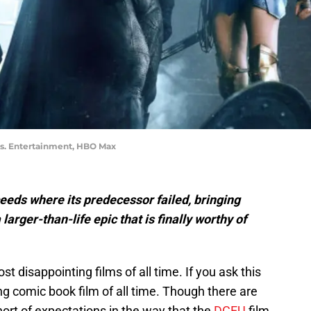
os. Entertainment, HBO Max
eds where its predecessor failed, bringing
larger-than-life epic that is finally worthy of
disappointing films of all time. If you ask this
g comic book film of all time. Though there are
hort of expectations in the way that the
DCEU
film