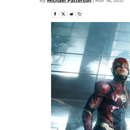
By
Michael Patterson
|
Mar 18, 2021