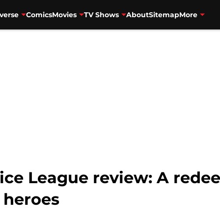
verse
Comics
Movies
TV Shows
About
Sitemap
More
tice League review: A rede
 heroes