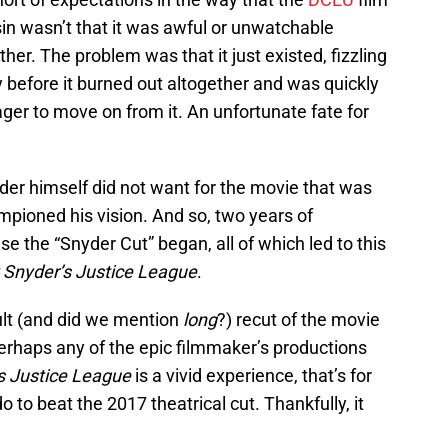
sin wasn’t that it was awful or unwatchable
ther. The problem was that it just existed, fizzling
 before it burned out altogether and was quickly
ger to move on from it. An unfortunate fate for
der himself did not want for the movie that was
mpioned his vision. And so, two years of
 the “Snyder Cut” began, all of which led to this
 Snyder’s Justice League
.
ault (and did we mention
long
?) recut of the movie
rhaps any of the epic filmmaker’s productions
s Justice League
is a vivid experience, that’s for
 do to beat the 2017 theatrical cut. Thankfully, it