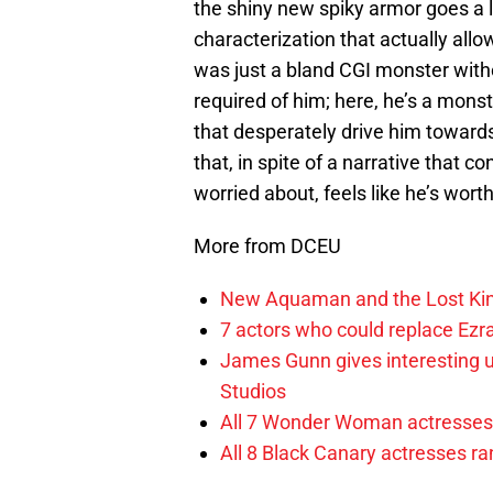
the shiny new spiky armor goes a
characterization that actually allow
was just a bland CGI monster with
required of him; here, he’s a mons
that desperately drive him towards
that, in spite of a narrative that c
worried about, feels like he’s wort
More from DCEU
New Aquaman and the Lost Kingd
7 actors who could replace Ezra
James Gunn gives interesting 
Studios
All 7 Wonder Woman actresses 
All 8 Black Canary actresses r