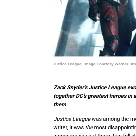
Justice League. Image Courtesy Warner Br
Zack Snyder’s Justice League exce
together DC’s greatest heroes in a 
them.
Justice League
was among the most 
writer, it was
the
most disappointin
worse movies out there, few fell s