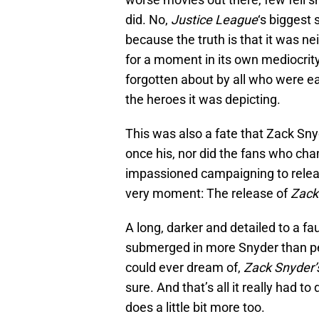
did. No,
Justice League
‘s biggest 
because the truth is that it was nei
for a moment in its own mediocrity
forgotten about by all who were ea
the heroes it was depicting.
This was also a fate that Zack Sny
once his, nor did the fans who cha
impassioned campaigning to release
very moment: The release of
Zack
A long, darker and detailed to a f
submerged in more Snyder than pe
could ever dream of,
Zack Snyder’
sure. And that’s all it really had to
does a little bit more too.