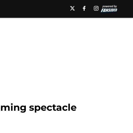
eming spectacle