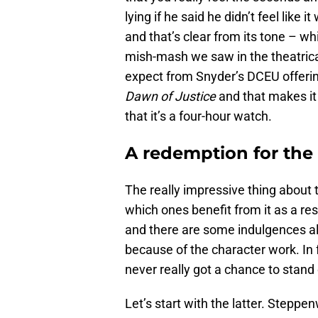
lying if he said he didn’t feel like 
and that’s clear from its tone – w
mish-mash we saw in the theatrica
expect from Snyder’s DCEU offerin
Dawn of Justice
and that makes it
that it’s a four-hour watch.
A redemption for the
The really impressive thing about t
which ones benefit from it as a res
and there are some indulgences alo
because of the character work. In 
never really got a chance to stan
Let’s start with the latter. Stepp