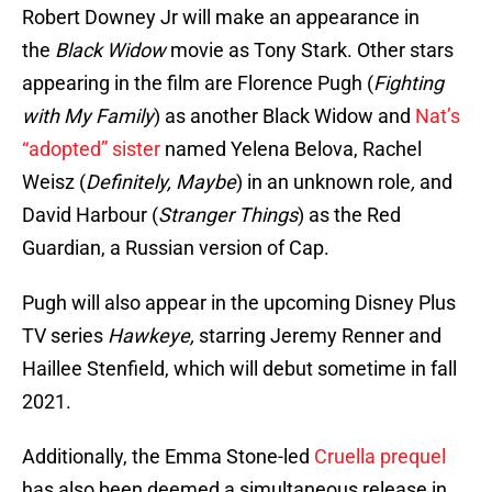
Robert Downey Jr will make an appearance in
the
Black Widow
movie as Tony Stark. Other stars
appearing in the film are Florence Pugh (
Fighting
with My Family
) as another Black Widow and
Nat’s
“adopted” sister
named Yelena Belova, Rachel
Weisz (
Definitely, Maybe
) in an unknown role
,
and
David Harbour (
Stranger Things
) as the Red
Guardian, a Russian version of Cap.
Pugh will also appear in the upcoming Disney Plus
TV series
Hawkeye,
starring Jeremy Renner and
Haillee Stenfield, which will debut sometime in fall
2021.
Additionally, the Emma Stone-led
Cruella prequel
has also been deemed a simultaneous release in