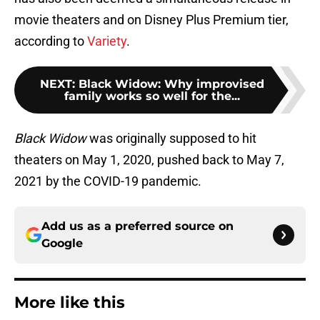
movie theaters and on Disney Plus Premium tier,
according to
Variety
.
NEXT
:
Black Widow: Why improvised
family works so well for the...
Black Widow
was originally supposed to hit
theaters on May 1, 2020, pushed back to May 7,
2021 by the COVID-19 pandemic.
Add us as a preferred source on
Google
More like this