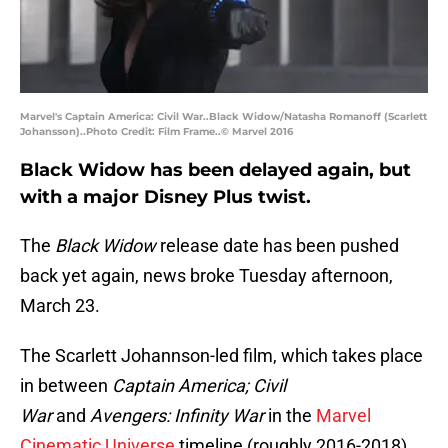
Marvel's Captain America: Civil War..Black Widow/Natasha Romanoff (Scarlett
Johansson)..Photo Credit: Film Frame..© Marvel 2016
Black Widow has been delayed again, but
with a major Disney Plus twist.
The
Black Widow
release date has been pushed
back yet again, news broke Tuesday afternoon,
March 23.
The Scarlett Johannson-led film, which takes place
in between
Captain America; Civil
War
and
Avengers: Infinity War
in the
Marvel
Cinematic Universe
timeline (roughly 2016-2018),