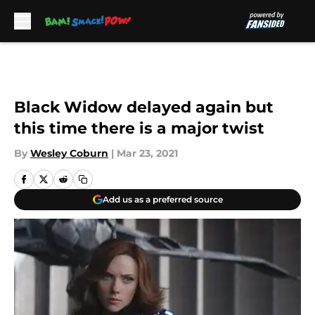
Skip to main content
Black Widow delayed again but
this time there is a major twist
By
Wesley Coburn
|
Mar 23, 2021
Add us as a preferred source