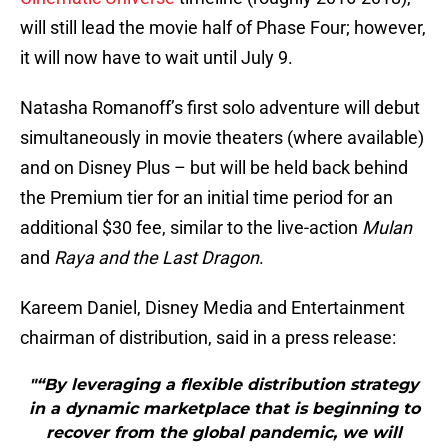
will still lead the movie half of Phase Four; however,
it will now have to wait until July 9.
Natasha Romanoff’s first solo adventure will debut
simultaneously in movie theaters (where available)
and on Disney Plus – but will be held back behind
the Premium tier for an initial time period for an
additional $30 fee, similar to the live-action
Mulan
and
Raya and the Last Dragon
.
Kareem Daniel, Disney Media and Entertainment
chairman of distribution, said in a press release:
"“By leveraging a flexible distribution strategy
in a dynamic marketplace that is beginning to
recover from the global pandemic, we will