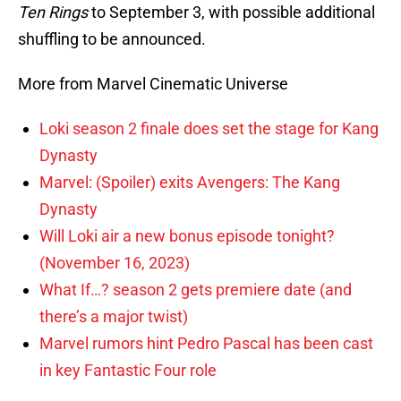
Ten Rings
to September 3, with possible additional
shuffling to be announced.
More from Marvel Cinematic Universe
Loki season 2 finale does set the stage for Kang
Dynasty
Marvel: (Spoiler) exits Avengers: The Kang
Dynasty
Will Loki air a new bonus episode tonight?
(November 16, 2023)
What If…? season 2 gets premiere date (and
there’s a major twist)
Marvel rumors hint Pedro Pascal has been cast
in key Fantastic Four role