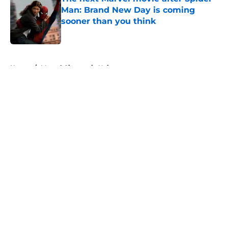
Man: Brand New Day is coming
sooner than you think
Published by on Invalid Date
5 related articles loaded
Home
/
Marvel Cinematic Universe
About
Openings
Contact
Our 300+ Sites
FanSided Daily
Pitch a Story
Privacy Policy
Terms of Use
Cookie Policy
Legal Disclaimer