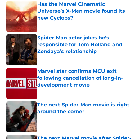
Has the Marvel Cinematic
Universe’s X-Men movie found its
new Cyclops?
Published by on Invalid Date
Spider-Man actor jokes he’s
responsible for Tom Holland and
Zendaya’s relationship
Published by on Invalid Date
Marvel star confirms MCU exit
following cancellation of long-in-
development movie
Published by on Invalid Date
The next Spider-Man movie is right
around the corner
Published by on Invalid Date
The next Marvel movie after Spider-