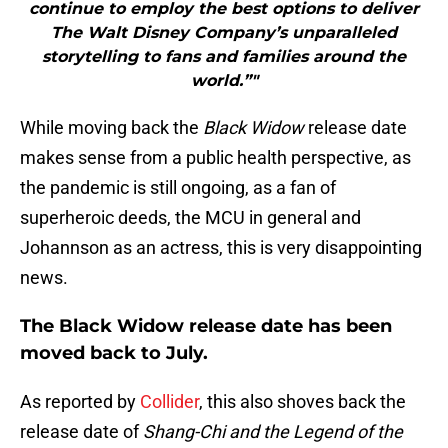
continue to employ the best options to deliver
The Walt Disney Company’s unparalleled
storytelling to fans and families around the
world.”"
While moving back the
Black Widow
release date
makes sense from a public health perspective, as
the pandemic is still ongoing, as a fan of
superheroic deeds, the MCU in general and
Johannson as an actress, this is very disappointing
news.
The Black Widow release date has been
moved back to July.
As reported by
Collider
, this also shoves back the
release date of
Shang-Chi and the Legend of the