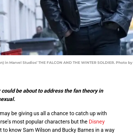
an) in Marvel Studios’ THE FALCON AND THE WINTER SOLDIER. Photo by C
 could be about to address the fan theory in
sexual.
may be giving us all a chance to catch up with
rse’s most popular characters but the
Disney
get to know Sam Wilson and Bucky Barnes in a way