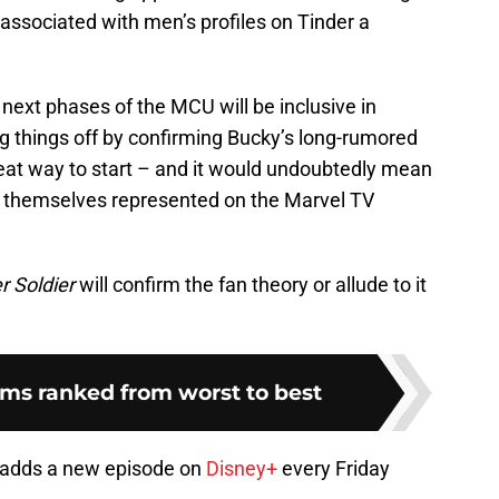
 associated with men’s profiles on Tinder a
next phases of the MCU will be inclusive in
g things off by confirming Bucky’s long-rumored
reat way to start – and it would undoubtedly mean
 themselves represented on the Marvel TV
r Soldier
will confirm the fan theory or allude to it
lms ranked from worst to best
adds a new episode on
Disney+
every Friday