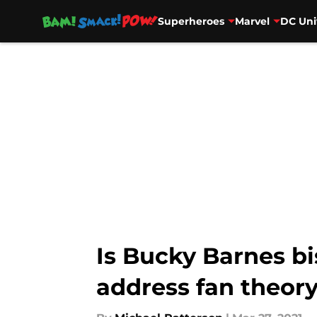
Superheroes
Marvel
DC Uni
Skip to main content
Is Bucky Barnes bi
address fan theor