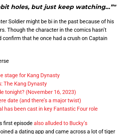
bit holes, but just keep watching…”"
er Soldier might be bi in the past because of his
rs. Though the character in the comics hasn’t
d confirm that he once had a crush on Captain
erse
he stage for Kang Dynasty
rs: The Kang Dynasty
ode tonight? (November 16, 2023)
e date (and there’s a major twist)
 has been cast in key Fantastic Four role
‘s first episode
also alluded to Bucky’s
joined a dating app and came across a lot of tiger