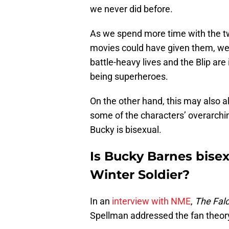
we never did before.
As we spend more time with the t
movies could have given them, we’r
battle-heavy lives and the Blip are
being superheroes.
On the other hand, this may also 
some of the characters’ overarching
Bucky is bisexual.
Is Bucky Barnes bisex
Winter Soldier?
In an
interview with NME
,
The Falc
Spellman addressed the fan theory