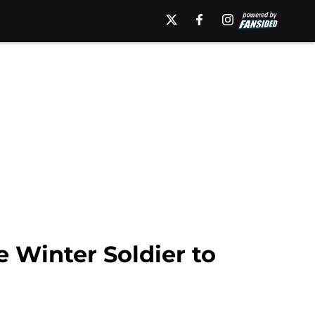
e Winter Soldier to