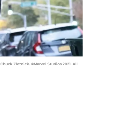
huck Zlotnick. ©Marvel Studios 2021. All