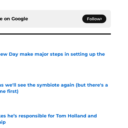
ce on
Google
Follow
ew Day make major steps in setting up the
e
 we'll see the symbiote again (but there's a
e first)
e
kes he’s responsible for Tom Holland and
hip
e