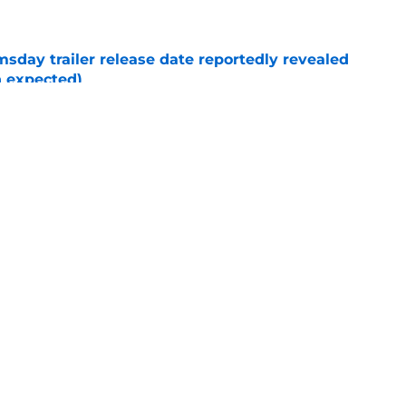
day trailer release date reportedly revealed
n expected)
e
New Day post-credits scene makes Marvel
e