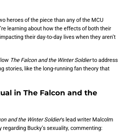
wo heroes of the piece than any of the MCU
e learning about how the effects of both their
 impacting their day-to-day lives when they aren’t
allow
The Falcon and the Winter Soldier
to address
 stories, like the long-running fan theory that
ual in The Falcon and the
on and the Winter Soldier
‘s lead writer Malcolm
 regarding Bucky’s sexuality, commenting: