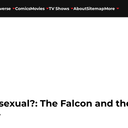
verse
Comics
Movies
TV Shows
About
Sitemap
More
sexual?: The Falcon and th
y