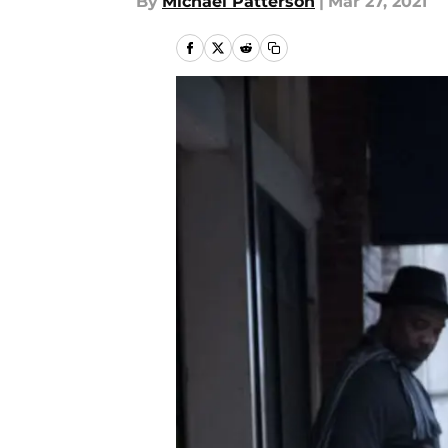
By
Michael Patterson
|
Mar 27, 2021