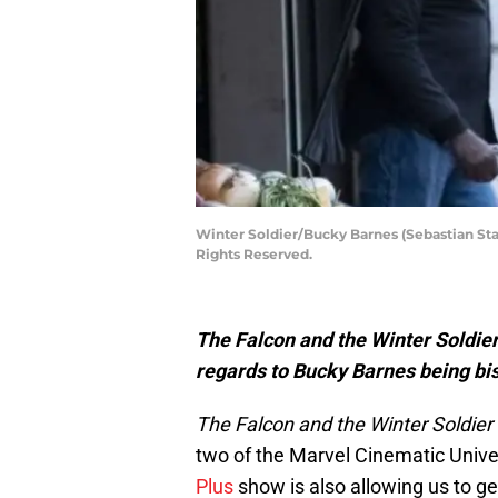
Winter Soldier/Bucky Barnes (Sebastian St
Rights Reserved.
The Falcon and the Winter Soldier
regards to Bucky Barnes being bi
The Falcon and the Winter Soldier
two of the Marvel Cinematic Unive
Plus
show is also allowing us to 