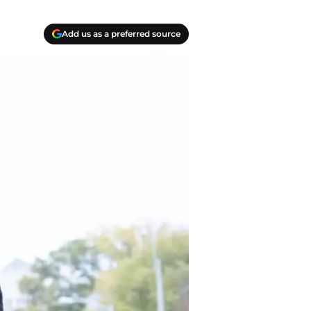
Add us as a preferred source