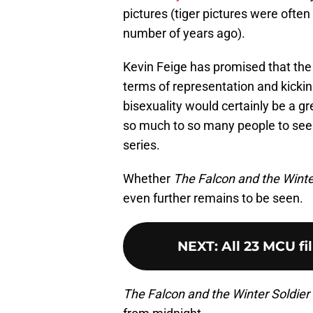
pictures (tiger pictures were often
number of years ago).
Kevin Feige has promised that the 
terms of representation and kickin
bisexuality would certainly be a g
so much to so many people to see
series.
Whether
The Falcon and the Winte
even further remains to be seen.
NEXT
:
All 23 MCU fi
The Falcon and the Winter Soldier