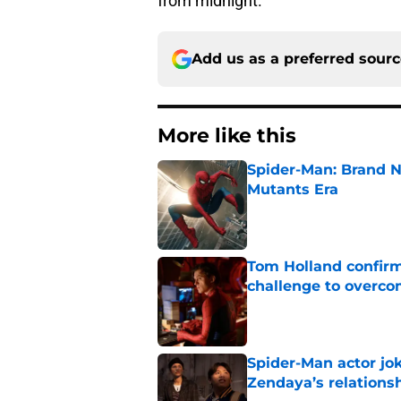
from midnight.
Add us as a preferred sour
More like this
Spider-Man: Brand N
Mutants Era
Published by on Invalid Dat
Tom Holland confirms
challenge to overcom
Published by on Invalid Dat
Spider-Man actor jo
Zendaya’s relations
Published by on Invalid Dat