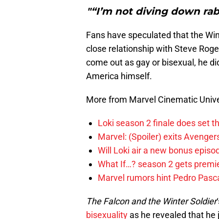
"“I’m not diving down rab
Fans have speculated that the Wint
close relationship with Steve Roge
come out as gay or bisexual, he di
America himself.
More from Marvel Cinematic Univ
Loki season 2 finale does set t
Marvel: (Spoiler) exits Avenge
Will Loki air a new bonus epis
What If…? season 2 gets premier
Marvel rumors hint Pedro Pascal
The Falcon and the Winter Soldier
bisexuality
as he revealed that he 