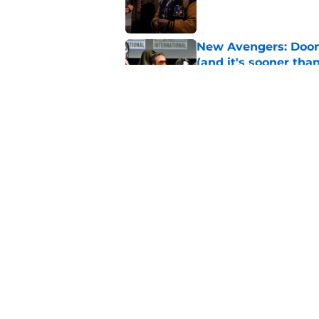
New Avengers: Dooms
(and it's sooner tha
Published by on Invalid Dat
Spider-Man: Brand 
history
Published by on Invalid Dat
5 related articles loaded
Home
/
Marvel Cinematic Universe