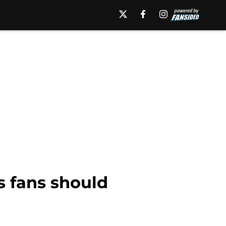
 fans should