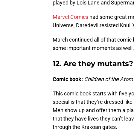
played by Lois Lane and Superma
Marvel Comics
had some great mo
Universe, Daredevil resisted Knull’
March continued all of that comi
some important moments as well. 
12. Are they mutants?
Comic book:
Children of the Atom
This comic book starts with five 
special is that they’re dressed lik
Men show up and offer them a pla
that they have lives they can’t leav
through the Krakoan gates.