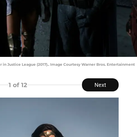
er in Justice League (2017).. Image Courtesy Warner Bros. Entertainment
1
of 12
Next