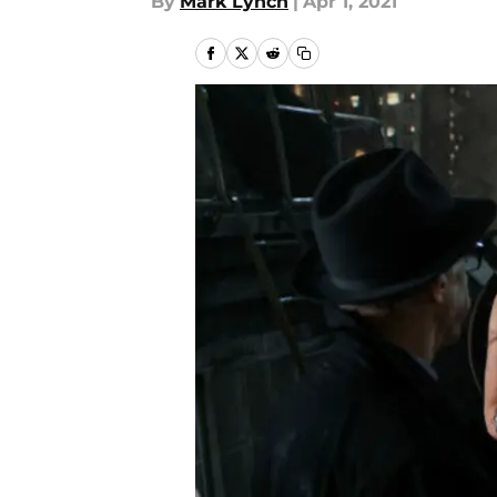
By
Mark Lynch
|
Apr 1, 2021