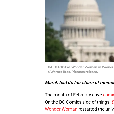
GAL GADOT as Wonder Woman in Warner 
a Warner Bros. Pictures release.
March had its fair share of mem
The month of February gave
comi
On the DC Comics side of things,
D
Wonder Woman
restarted the uni