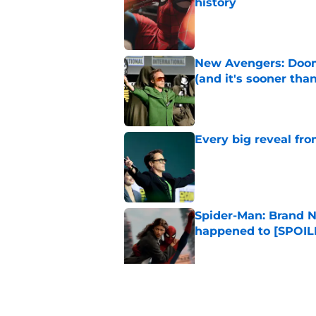
history
Published by on Invalid Dat
New Avengers: Dooms
(and it's sooner tha
Published by on Invalid Dat
Every big reveal fr
Published by on Invalid Dat
Spider-Man: Brand N
happened to [SPOIL
Published by on Invalid Dat
The next Marvel mov
coming sooner than