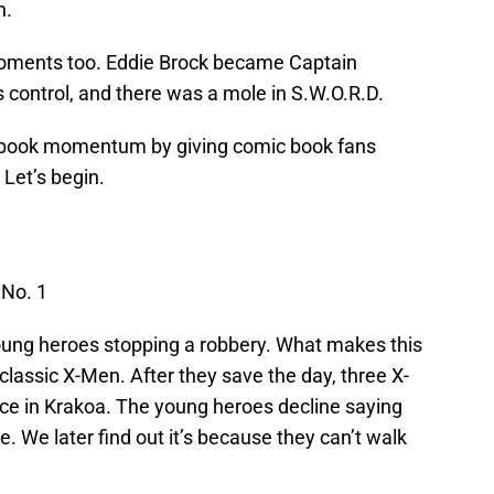
n.
ments too. Eddie Brock became Captain
s control, and there was a mole in S.W.O.R.D.
c book momentum by giving comic book fans
Let’s begin.
No. 1
young heroes stopping a robbery. What makes this
e classic X-Men. After they save the day, three X-
ce in Krakoa. The young heroes decline saying
e. We later find out it’s because they can’t walk