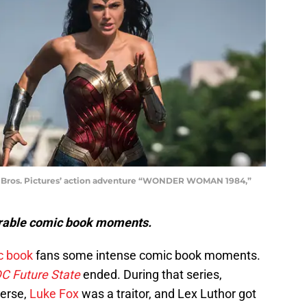
Bros. Pictures’ action adventure “WONDER WOMAN 1984,”
orable comic book moments.
c book
fans some intense comic book moments.
C Future State
ended. During that series,
verse,
Luke Fox
was a traitor, and Lex Luthor got