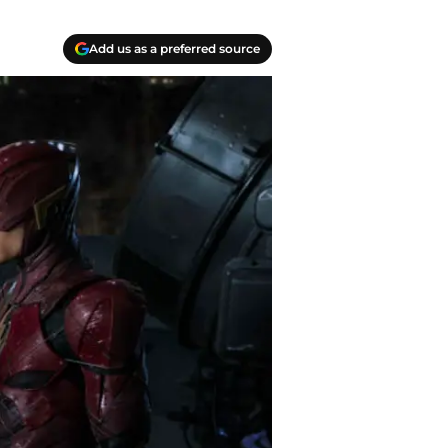
Add us as a preferred source