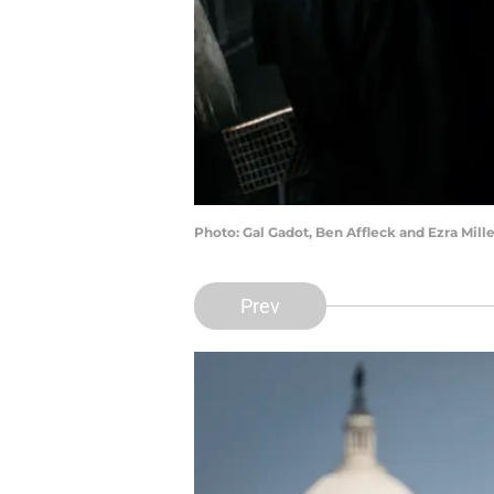
Photo: Gal Gadot, Ben Affleck and Ezra Mill
Prev