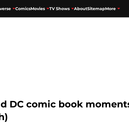
verse
Comics
Movies
TV Shows
About
Sitemap
More
and DC comic book moments
h)