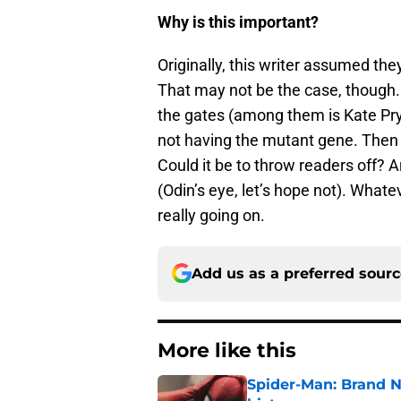
Why is this important?
Originally, this writer assumed the
That may not be the case, though
the gates (among them is Kate Pry
not having the mutant gene. Then 
Could it be to throw readers off? 
(Odin’s eye, let’s hope not). Whate
really going on.
Add us as a preferred sour
More like this
Spider-Man: Brand 