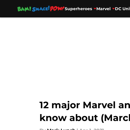
Superheroes
Marvel
DC Uni
Skip to main content
12 major Marvel 
know about (Marc