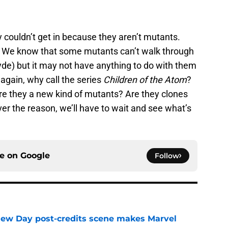
y couldn’t get in because they aren’t mutants.
. We know that some mutants can’t walk through
de) but it may not have anything to do with them
again, why call the series
Children of the Atom
?
Are they a new kind of mutants? Are they clones
ver the reason, we’ll have to wait and see what’s
ce on
Google
Follow
New Day post-credits scene makes Marvel