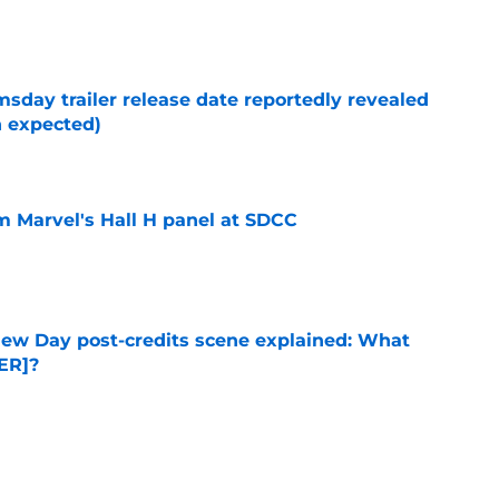
e
day trailer release date reportedly revealed
n expected)
e
om Marvel's Hall H panel at SDCC
e
ew Day post-credits scene explained: What
ER]?
e
ie after Spider-Man: Brand New Day is
 you think