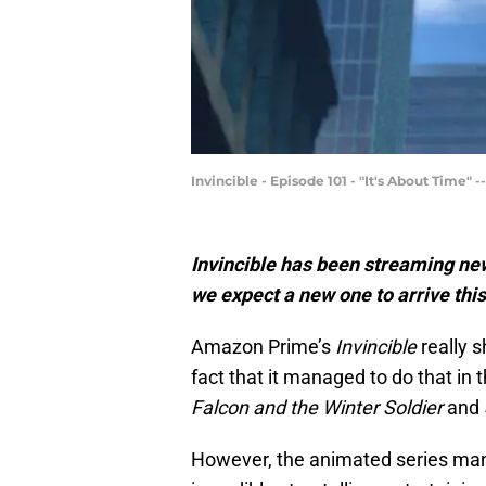
Invincible - Episode 101 - "It's About Time"
Invincible has been streaming n
we expect a new one to arrive thi
Amazon Prime’s
Invincible
really 
fact that it managed to do that in 
Falcon and the Winter Soldier
and
However, the animated series mana