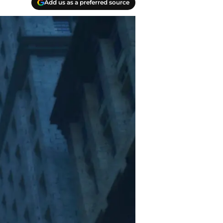
Add us as a preferred source