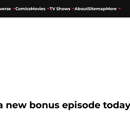
verse
Comics
Movies
TV Shows
About
Sitemap
More
r a new bonus episode toda