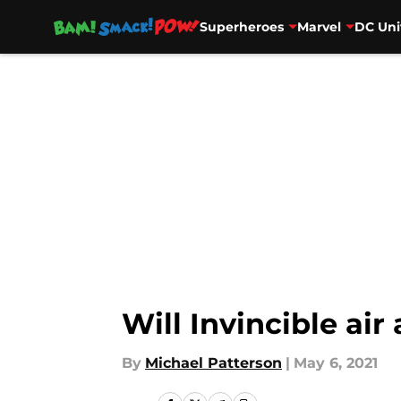
Superheroes
Marvel
DC Uni
Skip to main content
Will Invincible ai
By
Michael Patterson
|
May 6, 2021