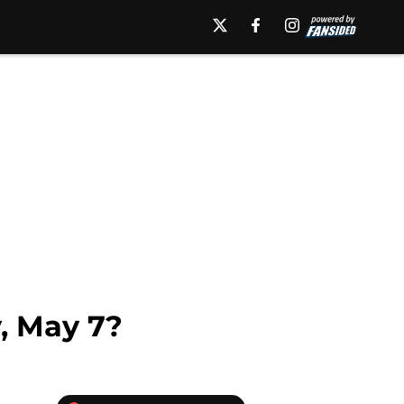
y, May 7?