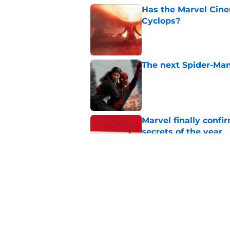
Has the Marvel Cine
Cyclops?
Published by on Invalid Dat
The next Spider-Man
Published by on Invalid Dat
Marvel finally confi
secrets of the year
Published by on Invalid Dat
The next Marvel mov
coming sooner than
Published by on Invalid Dat