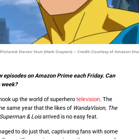
 --Pictured: Steven Yeun (Mark Grayson) -- Credit: Courtesy of Amazon Stu
ew episodes on Amazon Prime each Friday. Can
s week?
shook up the world of superhero
television
. The
the same year that the likes of
WandaVision
,
The
Superman & Lois
arrived is no easy feat.
ged to do just that, captivating fans with some