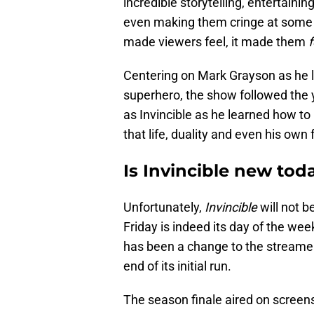
incredible storytelling, entertain
even making them cringe at some i
made viewers feel, it made them
f
Centering on Mark Grayson as he le
superhero, the show followed th
as Invincible as he learned how t
that life, duality and even his own 
Is Invincible new tod
Unfortunately,
Invincible
will not b
Friday is indeed its day of the we
has been a change to the streame
end of its initial run.
The season finale aired on screens