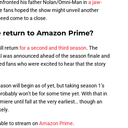
confronted his father Nolan/Omni-Man in
a jaw-
 fans hoped the show might unveil another
deed come to a close.
e return to Amazon Prime?
ll return
for a second and third season
. The
l was announced ahead of the season finale and
led fans who were excited to hear that the story
son will begin as of yet, but taking season 1’s
probably won’t be for some time yet. With that in
iere until fall at the very earliest… though an
ely.
able to stream on
Amazon Prime
.