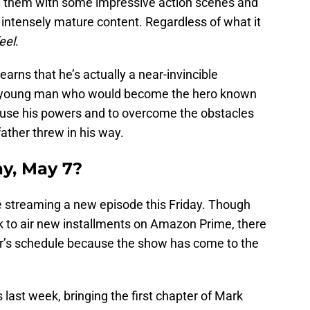
ing them with some impressive action scenes and
ntensely mature content. Regardless of what it
eel
.
arns that he’s actually a near-invincible
e young man who would become the hero known
o use his powers and to overcome the obstacles
father threw in his way.
ay, May 7?
e streaming a new episode this Friday. Though
ek to air new installments on Amazon Prime, there
r’s schedule because the show has come to the
 last week, bringing the first chapter of Mark