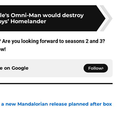
le's Omni-Man would destroy
oys’ Homelander
 Are you looking forward to seasons 2 and 3?
ow!
ce on
Google
Follow
 a new Mandalorian release planned after box
e