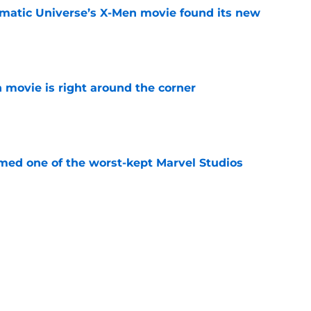
matic Universe’s X-Men movie found its new
e
 movie is right around the corner
e
rmed one of the worst-kept Marvel Studios
e
ie after Spider-Man: Brand New Day is
 you think
e