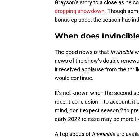
Grayson’s story to a close as he 
dropping showdown
. Though some
bonus episode, the season has in
When does Invincibl
The good news is that
Invincible
wi
news of the show’s double renewa
it received applause from the thril
would continue.
It’s not known when the second sea
recent conclusion into account, it 
mind, don’t expect season 2 to prem
early 2022 release may be more lik
All episodes of
Invincible
are avail