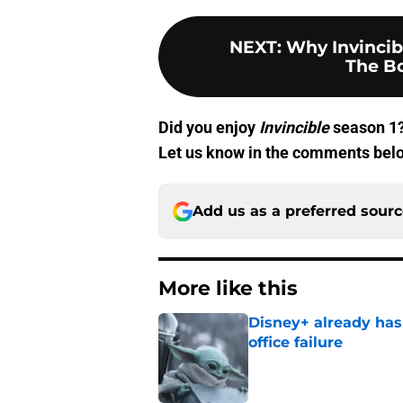
NEXT
:
Why Invincib
The B
Did you enjoy
Invincible
season 1?
Let us know in the comments bel
Add us as a preferred sour
More like this
Disney+ already has
office failure
Published by on Invalid Dat