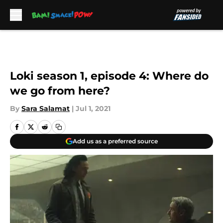
Skip to main content
Loki season 1, episode 4: Where do
we go from here?
By
Sara Salamat
|
Jul 1, 2021
Add us as a preferred source