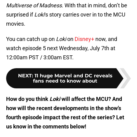
Multiverse of Madness
. With that in mind, don’t be
surprised if
Loki
‘s story carries over in to the MCU
movies.
You can catch up on
Loki
on
Disney+
now, and
watch episode 5 next Wednesday, July 7th at
12:00am PST / 3:00am EST.
NEXT
:
11 huge Marvel and DC reveals
fans need to know about
How do you think
Loki
will affect the MCU? And
how will the recent developments in the show’s
fourth episode impact the rest of the series? Let
us know in the comments below!