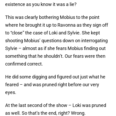
existence as you know it was a lie?
This was clearly bothering Mobius to the point
where he brought it up to Ravonna as they sign off
to “close” the case of Loki and Sylvie. She kept
shooting Mobius’ questions down on interrogating
Sylvie – almost as if she fears Mobius finding out
something that he shouldn’t. Our fears were then
confirmed correct.
He did some digging and figured out just what he
feared – and was pruned right before our very
eyes.
At the last second of the show – Loki was pruned
as well. So that’s the end, right? Wrong.