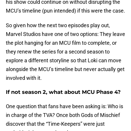
his show could continue on without disrupting the
MCU’s timeline (pun intended) if this were the case.
So given how the next two episodes play out,
Marvel Studios have one of two options: They leave
the plot hanging for an MCU film to complete, or
they renew the series for a second season to
explore a different storyline so that Loki can move
alongside the MCU’s timeline but never actually get
involved with it.
If not season 2, what about MCU Phase 4?
One question that fans have been asking is: Who is
in charge of the TVA? Once both Gods of Mischief
discover that the “Time-Keepers” were just