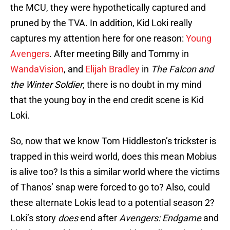
the MCU, they were hypothetically captured and
pruned by the TVA. In addition, Kid Loki really
captures my attention here for one reason:
Young
Avengers
. After meeting Billy and Tommy in
WandaVision
, and
Elijah Bradley
in
The
Falcon and
the Winter Soldier
, there is no doubt in my mind
that the young boy in the end credit scene is Kid
Loki.
So, now that we know Tom Hiddleston’s trickster is
trapped in this weird world, does this mean Mobius
is alive too? Is this a similar world where the victims
of Thanos’ snap were forced to go to? Also, could
these alternate Lokis lead to a potential season 2?
Loki’s story
does
end after
Avengers: Endgame
and