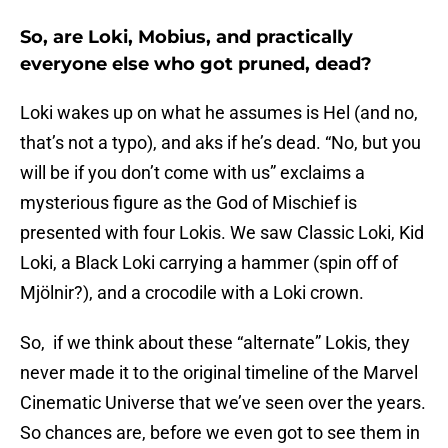
So, are Loki, Mobius, and practically
everyone else who got pruned, dead?
Loki wakes up on what he assumes is Hel (and no,
that’s not a typo), and aks if he’s dead. “No, but you
will be if you don’t come with us” exclaims a
mysterious figure as the God of Mischief is
presented with four Lokis. We saw Classic Loki, Kid
Loki, a Black Loki carrying a hammer (spin off of
Mjölnir?), and a crocodile with a Loki crown.
So, if we think about these “alternate” Lokis, they
never made it to the original timeline of the Marvel
Cinematic Universe that we’ve seen over the years.
So chances are, before we even got to see them in