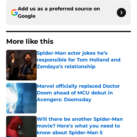
Add us as a preferred source on
Google
More like this
Spider-Man actor jokes he’s
responsible for Tom Holland and
Zendaya’s relationship
Published by on Invalid Date
Marvel officially replaced Doctor
Doom ahead of MCU debut in
Avengers: Doomsday
Published by on Invalid Date
Will there be another Spider-Man
movie? Here's what you need to
know about Spider-Man 5