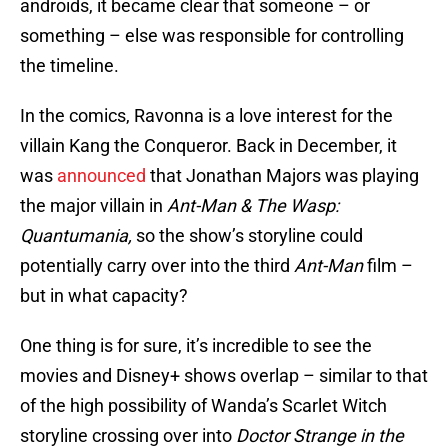
androids, it became clear that someone – or
something – else was responsible for controlling
the timeline.
In the comics, Ravonna is a love interest for the
villain Kang the Conqueror. Back in December, it
was
announced
that Jonathan Majors was playing
the major villain in
Ant-Man & The Wasp:
Quantumania,
so the show’s storyline could
potentially carry over into the third
Ant-Man
film –
but in what capacity?
One thing is for sure, it’s incredible to see the
movies and Disney+ shows overlap – similar to that
of the high possibility of Wanda’s Scarlet Witch
storyline crossing over into
Doctor Strange in the