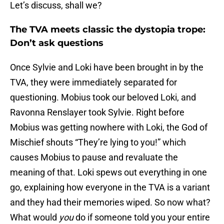
Let’s discuss, shall we?
The TVA meets classic the dystopia trope:
Don’t ask questions
Once Sylvie and Loki have been brought in by the
TVA, they were immediately separated for
questioning. Mobius took our beloved Loki, and
Ravonna Renslayer took Sylvie. Right before
Mobius was getting nowhere with Loki, the God of
Mischief shouts “They’re lying to you!” which
causes Mobius to pause and revaluate the
meaning of that. Loki spews out everything in one
go, explaining how everyone in the TVA is a variant
and they had their memories wiped. So now what?
What would
you
do if someone told you your entire