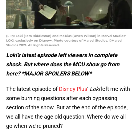
(L-R): Loki (Tom Hiddleston) and Mobius (Owen Wilson) in Marvel Studios'
LOKI, exclusively on Disney+. Photo courtesy of Marvel Studios. ©Marvel
Studios 2021. All Rights Reserved.
Loki’s latest episode left viewers in complete
shock. But where does the MCU show go from
here? *MAJOR SPOILERS BELOW*
The latest episode of
Disney Plus
‘
Loki
left me with
some burning questions after each bypassing
section of the show. But at the end of the episode,
we all have the age old question: Where do we all
go when we’re pruned?