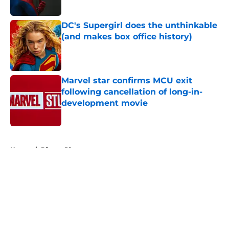
Published by on Invalid Date
DC's Supergirl does the unthinkable
(and makes box office history)
Published by on Invalid Date
Marvel star confirms MCU exit
following cancellation of long-in-
development movie
Published by on Invalid Date
5 related articles loaded
Home
/
Disney Plus
About
Openings