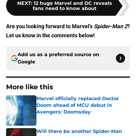
NEXT
:
12 huge Marvel and DC reveals
fans need to know about
Are you looking forward to Marvel’s
Spider-Man 2
?
Let us know in the comments below!
Add us as a preferred source on
Google
More like this
Marvel officially replaced Doctor
Doom ahead of MCU debut in
Avengers: Doomsday
Published by on Invalid Date
Will there be another Spider-Man