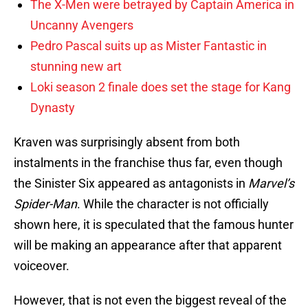
The X-Men were betrayed by Captain America in
Uncanny Avengers
Pedro Pascal suits up as Mister Fantastic in
stunning new art
Loki season 2 finale does set the stage for Kang
Dynasty
Kraven was surprisingly absent from both
instalments in the franchise thus far, even though
the Sinister Six appeared as antagonists in
Marvel’s
Spider-Man
. While the character is not officially
shown here, it is speculated that the famous hunter
will be making an appearance after that apparent
voiceover.
However, that is not even the biggest reveal of the