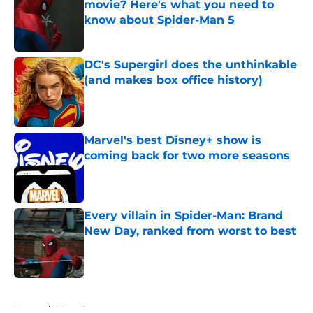
movie? Here's what you need to
know about Spider-Man 5
Published by on Invalid Date
DC's Supergirl does the unthinkable
(and makes box office history)
Published by on Invalid Date
Marvel's best Disney+ show is
coming back for two more seasons
Published by on Invalid Date
Every villain in Spider-Man: Brand
New Day, ranked from worst to best
Published by on Invalid Date
5 related articles loaded
Home
/
Marvel