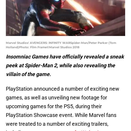
Marvel Studios' AVENGERS: INFINITY WARSpider-Man/Peter Parker (Tom
Holland)Photo: Film Frame©Marvel Studios 2018
Insomniac Games have officially revealed a sneak
peek at Spider-Man 2, while also revealing the
villain of the game.
PlayStation announced a number of exciting new
games, as well as unveiling new footage for
upcoming games for the PS5, during their
PlayStation Showcase event. While Marvel fans
were treated to a number of exciting trailers,