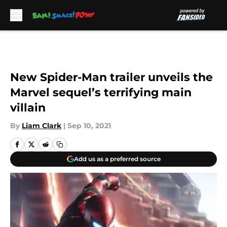
Skip to main content
New Spider-Man trailer unveils the
Marvel sequel’s terrifying main
villain
By
Liam Clark
|
Sep 10, 2021
Add us as a preferred source