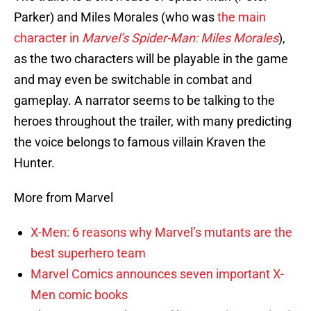
Parker) and Miles Morales (who was
the main
character in
Marvel’s Spider-Man: Miles Morales
),
as the two characters will be playable in the game
and may even be switchable in combat and
gameplay. A narrator seems to be talking to the
heroes throughout the trailer, with many predicting
the voice belongs to famous villain Kraven the
Hunter.
More from Marvel
X-Men: 6 reasons why Marvel’s mutants are the
best superhero team
Marvel Comics announces seven important X-
Men comic books