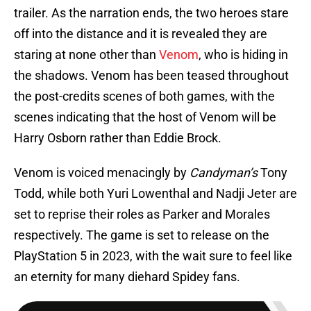
trailer. As the narration ends, the two heroes stare
off into the distance and it is revealed they are
staring at none other than
Venom
, who is hiding in
the shadows. Venom has been teased throughout
the post-credits scenes of both games, with the
scenes indicating that the host of Venom will be
Harry Osborn rather than Eddie Brock.
Venom is voiced menacingly by
Candyman’s
Tony
Todd, while both Yuri Lowenthal and Nadji Jeter are
set to reprise their roles as Parker and Morales
respectively. The game is set to release on the
PlayStation 5 in 2023, with the wait sure to feel like
an eternity for many diehard Spidey fans.