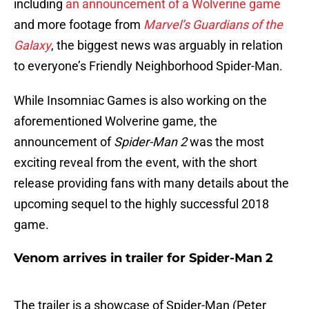
including
an announcement of a Wolverine game
and more footage from
Marvel’s Guardians of the
Galaxy
, the biggest news was arguably in relation
to everyone’s Friendly Neighborhood Spider-Man.
While Insomniac Games is also working on the
aforementioned Wolverine game, the
announcement of
Spider-Man 2
was the most
exciting reveal from the event, with the short
release providing fans with many details about the
upcoming sequel to the highly successful 2018
game.
Venom arrives in trailer for Spider-Man 2
The trailer is a showcase of Spider-Man (Peter