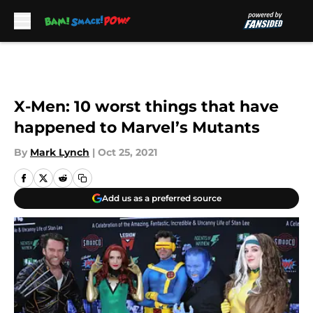
Skip to main content
X-Men: 10 worst things that have
happened to Marvel’s Mutants
By
Mark Lynch
|
Oct 25, 2021
Add us as a preferred source