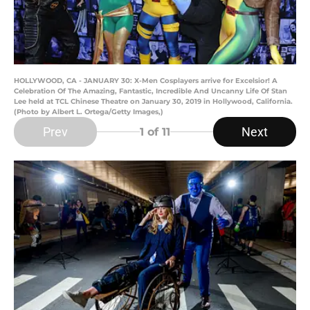
HOLLYWOOD, CA - JANUARY 30: X-Men Cosplayers arrive for Excelsior! A
Celebration Of The Amazing, Fantastic, Incredible And Uncanny Life Of Stan
Lee held at TCL Chinese Theatre on January 30, 2019 in Hollywood, California.
(Photo by Albert L. Ortega/Getty Images,)
Prev
Next
1
of 11