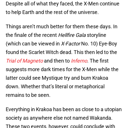
Despite all of what they faced, the X-Men continue
to help Earth and the rest of the universe.
Things aren’t much better for them these days. In
the finale of the recent
Hellfire Gala
storyline
(which can be viewed in
X-Factor
No. 10) Eye-Boy
found the Scarlet Witch dead. This then led to the
Trial of Magneto
and then to
Inferno
. The first
suggests more dark times for the X-Men while the
latter could see Mystique try and burn Krakoa
down. Whether that’s literal or metaphorical
remains to be seen.
Everything in Krakoa has been as close to a utopian
society as anywhere else not named Wakanda.
These two events, however, could conclude with