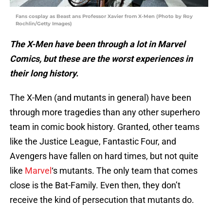
Fans cosplay as Beast ans Professor Xavier from X-Men (Photo by Roy
Rochlin/Getty Images)
The X-Men have been through a lot in Marvel
Comics, but these are the worst experiences in
their long history.
The X-Men (and mutants in general) have been
through more tragedies than any other superhero
team in comic book history. Granted, other teams
like the Justice League, Fantastic Four, and
Avengers have fallen on hard times, but not quite
like
Marvel
‘s mutants. The only team that comes
close is the Bat-Family. Even then, they don’t
receive the kind of persecution that mutants do.