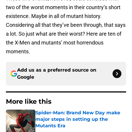
two of the worst moments in their country’s short
existence. Maybe in all of mutant history.
Considering all that they’ve been through, that says
a lot. So just what are their worst? Here are ten of
the X-Men and mutants’ most horrendous
moments.
Add us as a preferred source on
Google
More like this
Spider-Man: Brand New Day make
major steps in setting up the
Mutants Era
Published by on Invalid Date