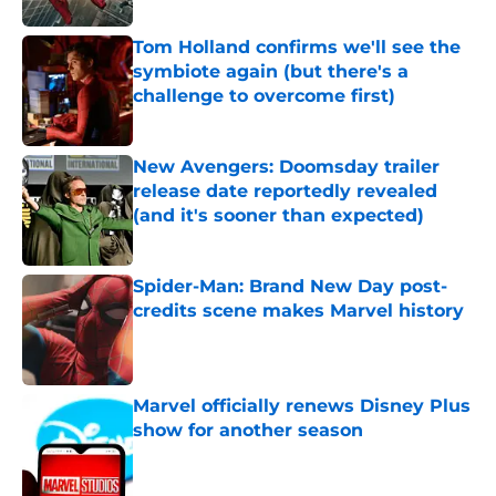
Tom Holland confirms we'll see the
symbiote again (but there's a
challenge to overcome first)
Published by on Invalid Date
New Avengers: Doomsday trailer
release date reportedly revealed
(and it's sooner than expected)
Published by on Invalid Date
Spider-Man: Brand New Day post-
credits scene makes Marvel history
Published by on Invalid Date
Marvel officially renews Disney Plus
show for another season
Published by on Invalid Date