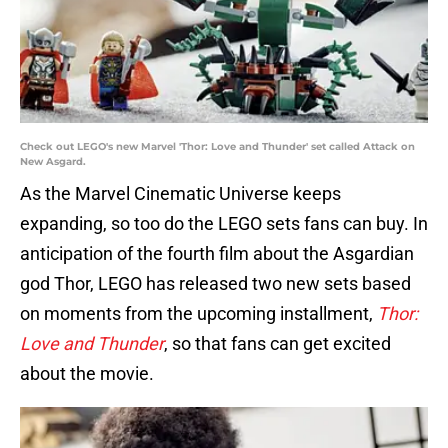
Check out LEGO's new Marvel 'Thor: Love and Thunder' set called Attack on
New Asgard.
As the Marvel Cinematic Universe keeps
expanding, so too do the LEGO sets fans can buy. In
anticipation of the fourth film about the Asgardian
god Thor, LEGO has released two new sets based
on moments from the upcoming installment,
Thor:
Love and Thunder
, so that fans can get excited
about the movie.