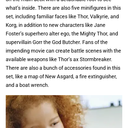
what’s inside. There are also five minifigures in this
set, including familiar faces like Thor, Valkyrie, and
Korg, in addition to new characters like Jane
Foster’s superhero alter ego, the Mighty Thor, and
supervillain Gorr the God Butcher. Fans of the
impending movie can create battle scenes with the
available weapons like Thor’s ax Stormbreaker.
There are also a bunch of accessories found in this
set, like a map of New Asgard, a fire extinguisher,
and a boat wrench.