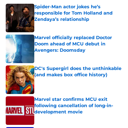
Spider-Man actor jokes he’s
responsible for Tom Holland and
Zendaya’s relationship
Published by on Invalid Date
Marvel officially replaced Doctor
Doom ahead of MCU debut in
Avengers: Doomsday
Published by on Invalid Date
DC's Supergirl does the unthinkable
(and makes box office history)
Published by on Invalid Date
Marvel star confirms MCU exit
following cancellation of long-in-
development movie
Published by on Invalid Date