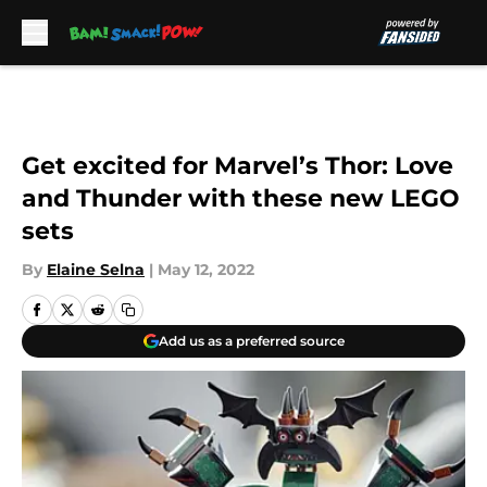
Skip to main content
Get excited for Marvel’s Thor: Love
and Thunder with these new LEGO
sets
By
Elaine Selna
|
May 12, 2022
Add us as a preferred source