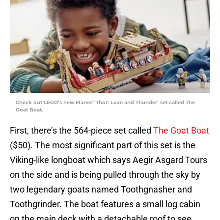
Check out LEGO’s new Marvel ‘Thor: Love and Thunder’ set called The
Goat Boat.
First, there’s the 564-piece set called
The Goat Boat
($50). The most significant part of this set is the
Viking-like longboat which says Aegir Asgard Tours
on the side and is being pulled through the sky by
two legendary goats named Toothgnasher and
Toothgrinder. The boat features a small log cabin
on the main deck with a detachable roof to see