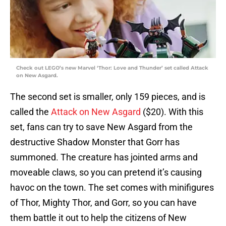
Check out LEGO’s new Marvel ‘Thor: Love and Thunder’ set called Attack
on New Asgard.
The second set is smaller, only 159 pieces, and is
called the
Attack on New Asgard
($20). With this
set, fans can try to save New Asgard from the
destructive Shadow Monster that Gorr has
summoned. The creature has jointed arms and
moveable claws, so you can pretend it’s causing
havoc on the town. The set comes with minifigures
of Thor, Mighty Thor, and Gorr, so you can have
them battle it out to help the citizens of New