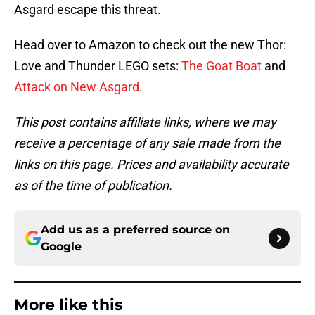
Asgard escape this threat.
Head over to Amazon to check out the new Thor:
Love and Thunder LEGO sets:
The Goat Boat
and
Attack on New Asgard
.
This post contains affiliate links, where we may
receive a percentage of any sale made from the
links on this page. Prices and availability accurate
as of the time of publication.
Add us as a preferred source on
Google
More like this