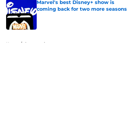
Marvel's best Disney+ show is
coming back for two more seasons
Published by on Invalid Date
5 related articles loaded
Home
/
Sponsored
About
Openings
Contact
Our 300+ Sites
FanSided Daily
Pitch a Story
Privacy Policy
Terms of Use
Cookie Policy
Legal Disclaimer