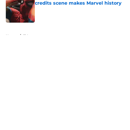
credits scene makes Marvel history
Published by on Invalid Date
5 related articles loaded
Home
/
TV
About
Openings
Contact
Our 300+ Sites
FanSided Daily
Pitch a Story
Privacy Policy
Terms of Use
Cookie Policy
Legal Disclaimer