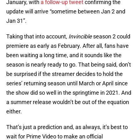
January, with
a follow-up tweet
confirming the
update will arrive “sometime between Jan 2 and
Jan 31”.
Taking that into account,
Invincible
season 2 could
premiere as early as February. After all, fans have
been waiting a long time, and it sounds like the
season is nearly ready to go. That being said, don’t
be surprised if the streamer decides to hold the
series’ returning season until March or April since
the show did so well in the springtime in 2021. And
a summer release wouldn’t be out of the equation
either.
That’s just a prediction and, as always, it’s best to
wait for Prime Video to make an official