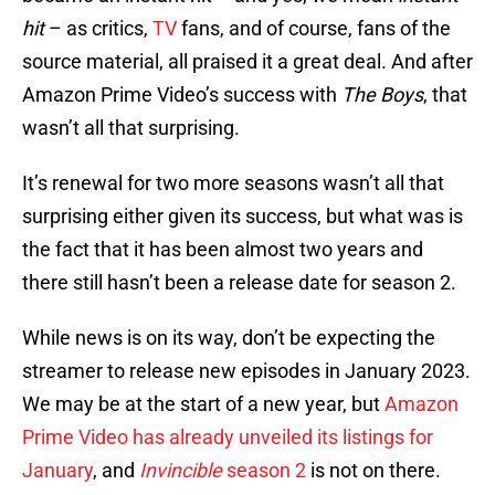
hit
– as critics,
TV
fans, and of course, fans of the
source material, all praised it a great deal. And after
Amazon Prime Video’s success with
The Boys
, that
wasn’t all that surprising.
It’s renewal for two more seasons wasn’t all that
surprising either given its success, but what was is
the fact that it has been almost two years and
there still hasn’t been a release date for season 2.
While news is on its way, don’t be expecting the
streamer to release new episodes in January 2023.
We may be at the start of a new year, but
Amazon
Prime Video has already unveiled its listings for
January
, and
Invincible
season 2
is not on there.