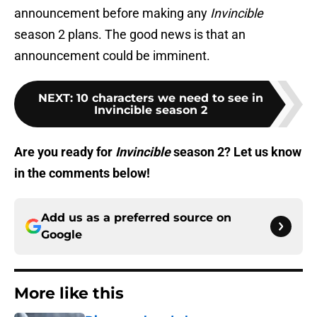
announcement before making any
Invincible
season 2 plans. The good news is that an
announcement could be imminent.
NEXT
:
10 characters we need to see in
Invincible season 2
Are you ready for
Invincible
season 2? Let us know
in the comments below!
Add us as a preferred source on
Google
More like this