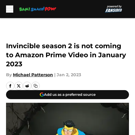
Skip to main content
Invincible season 2 is not coming
to Amazon Prime Video in January
2023
By
Michael Patterson
|
Jan 2, 2023
Add us as a preferred source