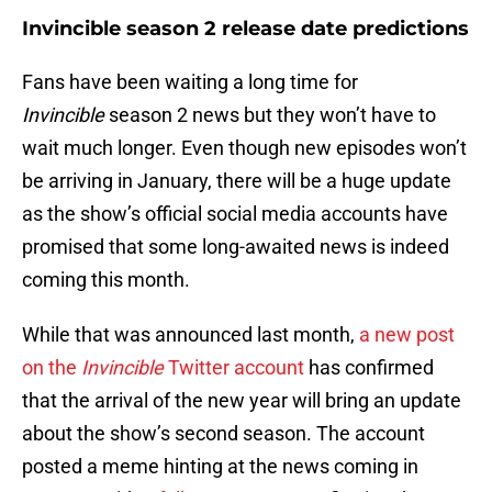
Invincible season 2 release date predictions
Fans have been waiting a long time for
Invincible
season 2 news but they won’t have to
wait much longer. Even though new episodes won’t
be arriving in January, there will be a huge update
as the show’s official social media accounts have
promised that some long-awaited news is indeed
coming this month.
While that was announced last month,
a new post
on the
Invincible
Twitter account
has confirmed
that the arrival of the new year will bring an update
about the show’s second season. The account
posted a meme hinting at the news coming in