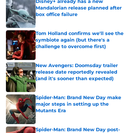
Disney+ already has a new
Mandalorian release planned after
box office failure
Published by on Invalid Date
Tom Holland confirms we'll see the
symbiote again (but there's a
challenge to overcome first)
Published by on Invalid Date
New Avengers: Doomsday trailer
release date reportedly revealed
(and it's sooner than expected)
Published by on Invalid Date
Spider-Man: Brand New Day make
major steps in setting up the
Mutants Era
Published by on Invalid Date
Spider-Man: Brand New Day post-