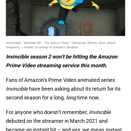
Invincible - Episode 101 - "It's About Time" --Pictured: Steven Yeun (Mark
Grayson) -- Credit: Courtesy of Amazon Studios
Invincible season 2 won’t be hitting the Amazon
Prime Video streaming service this month.
Fans of Amazon’s Prime Video animated series
Invincible
have been asking about its return for its
second season for a long,
long
time now.
For anyone who doesn’t remember,
Invincible
debuted on the streamer in March 2021 and
became an instant hit – and yes, we mean
instant