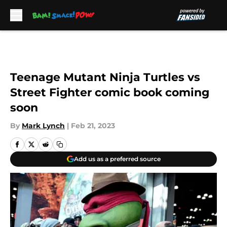
Skip to main content
Teenage Mutant Ninja Turtles vs
Street Fighter comic book coming
soon
By
Mark Lynch
|
Feb 21, 2023
Add us as a preferred source