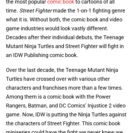
the most popular
comic book
to cartoons of all
time.
Street Fighter
made the 1-on-1 fighting genre
what it is. Without both, the comic book and video
game industries would look vastly different.
Decades after their individual debuts, the Teenage
Mutant Ninja Turtles and Street Fighter will fight in
an IDW Publishing comic book.
Over the last decade, the Teenage Mutant Ninja
Turtles have crossed over with various other
characters and franchises more than a few times.
Among them is a comic book with the Power
Rangers, Batman, and DC Comics’ Injustice 2 video
game. Now, IDW is putting the Ninja Turtles against
the characters of Street Fighter. This comic book
miniseries could have the fight we never knew we