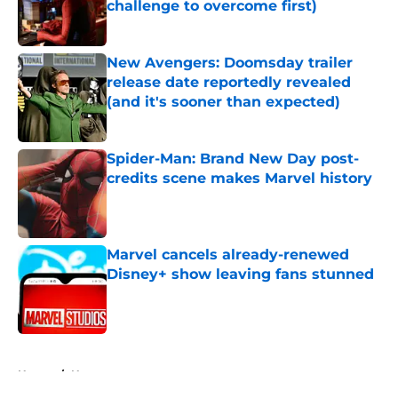
challenge to overcome first)
Published by on Invalid Date
New Avengers: Doomsday trailer
release date reportedly revealed
(and it's sooner than expected)
Published by on Invalid Date
Spider-Man: Brand New Day post-
credits scene makes Marvel history
Published by on Invalid Date
Marvel cancels already-renewed
Disney+ show leaving fans stunned
Published by on Invalid Date
5 related articles loaded
Home
/
News