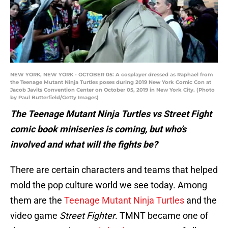
NEW YORK, NEW YORK - OCTOBER 05: A cosplayer dressed as Raphael from
the Teenage Mutant Ninja Turtles poses during 2019 New York Comic Con at
Jacob Javits Convention Center on October 05, 2019 in New York City. (Photo
by Paul Butterfield/Getty Images)
The Teenage Mutant Ninja Turtles vs Street Fight
comic book miniseries is coming, but who’s
involved and what will the fights be?
There are certain characters and teams that helped
mold the pop culture world we see today. Among
them are the
Teenage Mutant Ninja Turtles
and the
video game
Street Fighter
. TMNT became one of