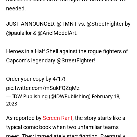
needed.
JUST ANNOUNCED:
@TMNT
vs.
@StreetFighter
by
@paulallor
&
@ArielMedelArt
.
Heroes in a Half Shell against the rogue fighters of
Capcom’s legendary
@StreetFighter
!
Order your copy by 4/17!
pic.twitter.com/mSukFQZqMz
— IDW Publishing (@IDWPublishing)
February 18,
2023
As reported by
Screen Rant
, the story starts like a
typical comic book when two unfamiliar teams
meet. They immediately start fighting. Eventually