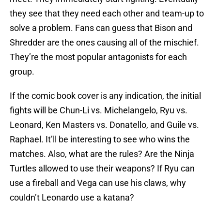
they see that they need each other and team-up to
solve a problem. Fans can guess that Bison and
Shredder are the ones causing all of the mischief.
They’re the most popular antagonists for each
group.
If the comic book cover is any indication, the initial
fights will be Chun-Li vs. Michelangelo, Ryu vs.
Leonard, Ken Masters vs. Donatello, and Guile vs.
Raphael. It’ll be interesting to see who wins the
matches. Also, what are the rules? Are the Ninja
Turtles allowed to use their weapons? If Ryu can
use a fireball and Vega can use his claws, why
couldn’t Leonardo use a katana?