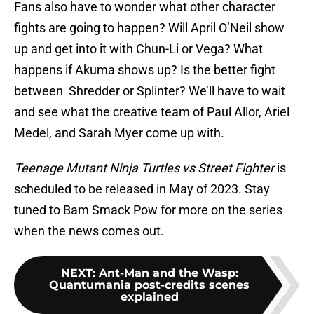
Fans also have to wonder what other character
fights are going to happen? Will April O’Neil show
up and get into it with Chun-Li or Vega? What
happens if Akuma shows up? Is the better fight
between Shredder or Splinter? We’ll have to wait
and see what the creative team of Paul Allor, Ariel
Medel, and Sarah Myer come up with.
Teenage Mutant Ninja Turtles vs Street Fighter
is
scheduled to be released in May of 2023. Stay
tuned to Bam Smack Pow for more on the series
when the news comes out.
NEXT
:
Ant-Man and the Wasp:
Quantumania post-credits scenes
explained