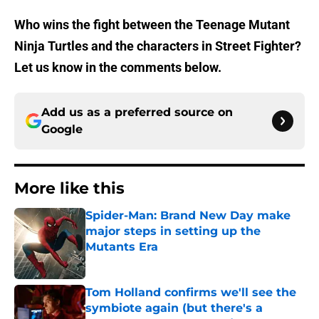
Who wins the fight between the Teenage Mutant
Ninja Turtles and the characters in Street Fighter?
Let us know in the comments below.
Add us as a preferred source on
Google
More like this
Spider-Man: Brand New Day make
major steps in setting up the
Mutants Era
Published by on Invalid Date
Tom Holland confirms we'll see the
symbiote again (but there's a