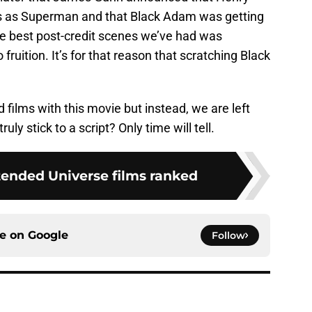
es as Superman and that Black Adam was getting
he best post-credit scenes we’ve had was
fruition. It’s for that reason that scratching Black
films with this movie but instead, we are left
uly stick to a script? Only time will tell.
ended Universe films ranked
ce on
Google
Follow