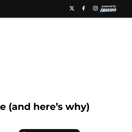
e (and here’s why)