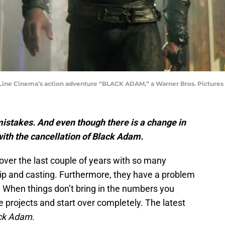
 Cinema’s action adventure “BLACK ADAM,” a Warner Bros. Pictures re
 mistakes. And even though there is a change in
 with the cancellation of Black Adam.
over the last couple of years with so many
ip and casting. Furthermore, they have a problem
. When things don’t bring in the numbers you
e projects and start over completely. The latest
ck Adam
.