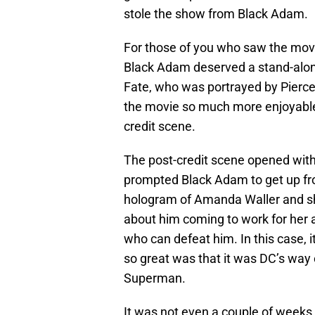
stole the show from Black Adam.
For those of you who saw the movie
Black Adam deserved a stand-alone
Fate, who was portrayed by Pierc
the movie so much more enjoyable
credit scene.
The post-credit scene opened wit
prompted Black Adam to get up fro
hologram of Amanda Waller and s
about him coming to work for her a
who can defeat him. In this case, i
so great was that it was DC’s way 
Superman.
It was not even a couple of week