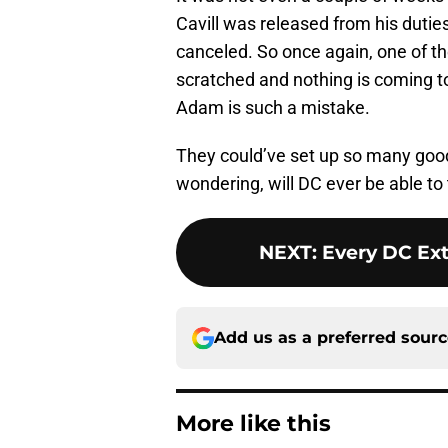
Cavill was released from his duti
canceled. So once again, one of t
scratched and nothing is coming to 
Adam is such a mistake.
They could’ve set up so many good 
wondering, will DC ever be able to tr
NEXT
:
Every DC Ext
Add us as a preferred sour
More like this