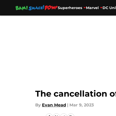
Superheroes
Marvel
DC Uni
Skip to main content
The cancellation 
By
Evan Mead
|
Mar 9, 2023