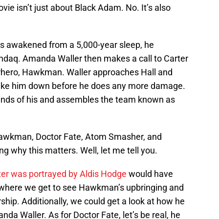
vie isn’t just about Black Adam. No. It’s also
s awakened from a 5,000-year sleep, he
ndaq. Amanda Waller then makes a call to Carter
rhero, Hawkman. Waller approaches Hall and
take him down before he does any more damage.
iends of his and assembles the team known as
 Hawkman, Doctor Fate, Atom Smasher, and
g why this matters. Well, let me tell you.
ter was portrayed by Aldis Hodge
would have
e where we get to see Hawkman’s upbringing and
ship. Additionally, we could get a look at how he
a Waller. As for Doctor Fate, let’s be real, he