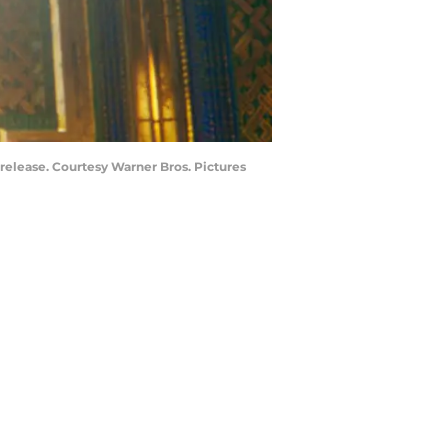
lease. Courtesy Warner Bros. Pictures