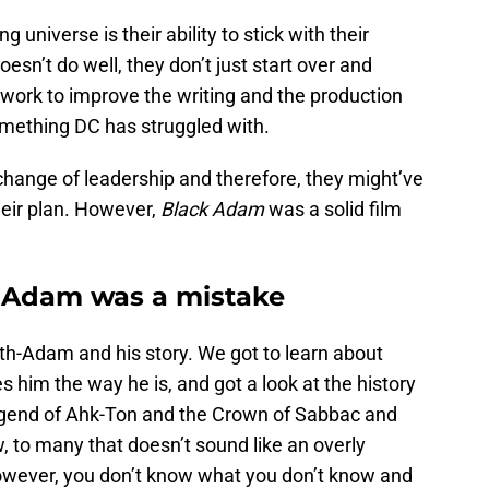
universe is their ability to stick with their
oesn’t do well, they don’t just start over and
y work to improve the writing and the production
something DC has struggled with.
change of leadership and therefore, they might’ve
their plan. However,
Black Adam
was a solid film
 Adam was a mistake
eth-Adam and his story. We got to learn about
him the way he is, and got a look at the history
egend of Ahk-Ton and the Crown of Sabbac and
 to many that doesn’t sound like an overly
 However, you don’t know what you don’t know and