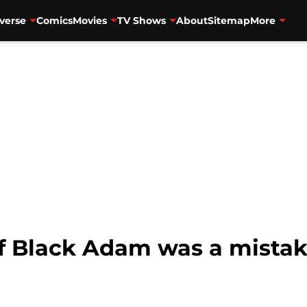
verse
Comics
Movies
TV Shows
About
Sitemap
More
of Black Adam was a mistak