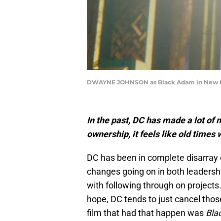
DWAYNE JOHNSON as Black Adam in New Line
In the past, DC has made a lot of
ownership, it feels like old times
DC has been in complete disarray 
changes going on in both leadersh
with following through on projects
hope, DC tends to just cancel thos
film that had that happen was
Bla