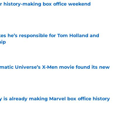
for history-making box office weekend
e
kes he’s responsible for Tom Holland and
hip
e
matic Universe’s X-Men movie found its new
e
is already making Marvel box office history
e
t after The Mandalorian and Grogu box office