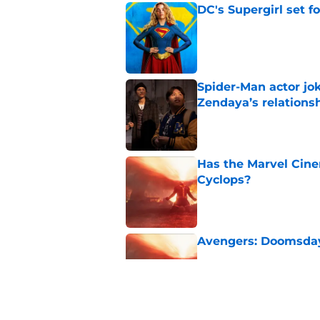
DC's Supergirl set 
Published by on Invalid Dat
Spider-Man actor jo
Zendaya’s relations
Published by on Invalid Dat
Has the Marvel Cine
Cyclops?
Published by on Invalid Dat
Avengers: Doomsday 
Published by on Invalid Dat
Disney admits defea