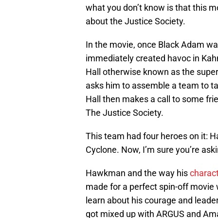
what you don’t know is that this mo
about the Justice Society.
In the movie, once Black Adam wa
immediately created havoc in Kah
Hall otherwise known as the supe
asks him to assemble a team to 
Hall then makes a call to some fr
The Justice Society.
This team had four heroes on it:
Cyclone. Now, I’m sure you’re askin
Hawkman and the way his
charac
made for a perfect spin-off movi
learn about his courage and leader
got mixed up with ARGUS and Amand