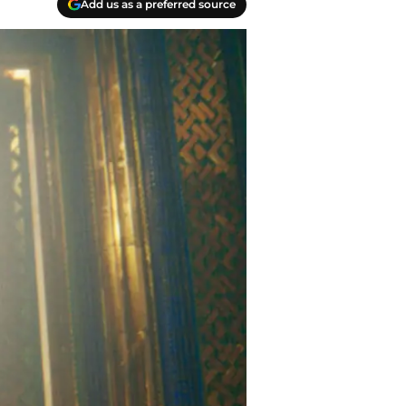
Add us as a preferred source