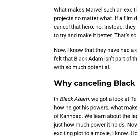
What makes Marvel such an exciting 
projects no matter what. If a film d
cancel that hero, no. Instead, the
to try and make it better. That’s 
Now, I know that they have had a 
felt that Black Adam isn’t part of 
with so much potential.
Why canceling Black
In
Black Adam
, we got a look at T
how he got his powers, what makes 
of Kahndaq. We learn about the l
just how much power it holds. Now,
exciting plot to a movie, I know.