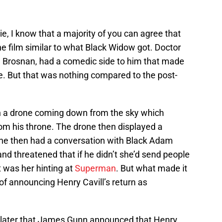
, I know that a majority of you can agree that
 film similar to what Black Widow got. Doctor
e Brosnan, had a comedic side to him that made
. But that was nothing compared to the post-
h a drone coming down from the sky which
m his throne. The drone then displayed a
he then had a conversation with Black Adam
nd threatened that if he didn’t she’d send people
t was her hinting at
Superman
. But what made it
of announcing Henry Cavill’s return as
s later that James Gunn announced that Henry