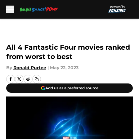
Skip to main content
All 4 Fantastic Four movies ranked
from worst to best
By
Ronald Purtee
|
May 22, 2023
Add us as a preferred source