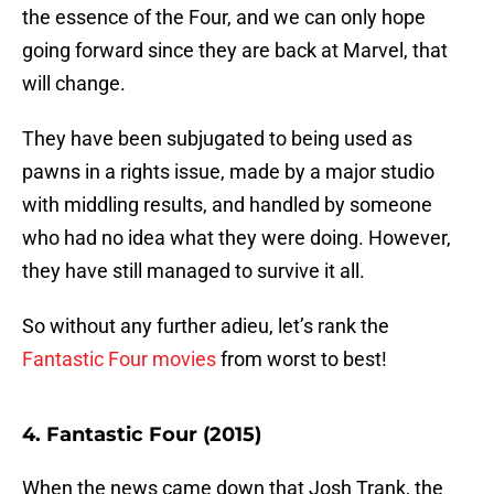
the essence of the Four, and we can only hope
going forward since they are back at Marvel, that
will change.
They have been subjugated to being used as
pawns in a rights issue, made by a major studio
with middling results, and handled by someone
who had no idea what they were doing. However,
they have still managed to survive it all.
So without any further adieu, let’s rank the
Fantastic Four movies
from worst to best!
4. Fantastic Four (2015)
When the news came down that Josh Trank, the