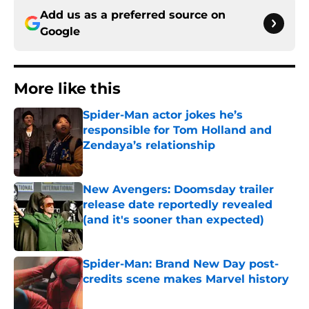
Add us as a preferred source on
Google
More like this
Spider-Man actor jokes he’s
responsible for Tom Holland and
Zendaya’s relationship
Published by on Invalid Date
New Avengers: Doomsday trailer
release date reportedly revealed
(and it's sooner than expected)
Published by on Invalid Date
Spider-Man: Brand New Day post-
credits scene makes Marvel history
Published by on Invalid Date