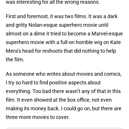
was interesting for all the wrong reasons.
First and foremost, it was two films. It was a dark
and gritty Nolan-esque superhero movie until
almost on a dime it tried to become a Marvel-esque
superhero movie with a full-on horrible wig on Kate
Mera’s head for reshoots that did nothing to help
the film.
As someone who writes about movies and comics,
I try so hard to find positive aspects about
everything. Too bad there wasn’t any of that in this
film. It even showed at the box office, not even
making its money back. I could go on, but there are
three more movies to cover.