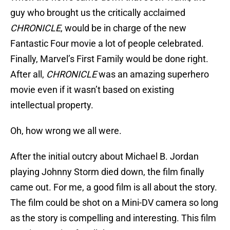
guy who brought us the critically acclaimed
CHRONICLE
, would be in charge of the new
Fantastic Four movie a lot of people celebrated.
Finally, Marvel’s First Family would be done right.
After all,
CHRONICLE
was an amazing superhero
movie even if it wasn’t based on existing
intellectual property.
Oh, how wrong we all were.
After the initial outcry about Michael B. Jordan
playing Johnny Storm died down, the film finally
came out. For me, a good film is all about the story.
The film could be shot on a Mini-DV camera so long
as the story is compelling and interesting. This film