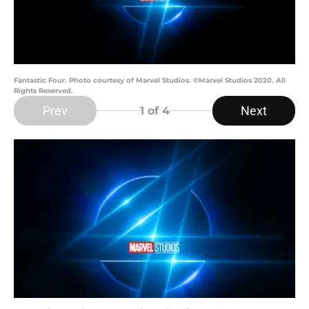
Fantastic Four. Photo courtesy of Marvel Studios. ©Marvel Studios 2020. All
Rights Reserved.
Prev
Next
1
of 4