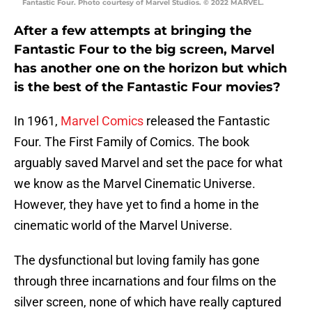
Fantastic Four. Photo courtesy of Marvel Studios. © 2022 MARVEL.
After a few attempts at bringing the
Fantastic Four to the big screen, Marvel
has another one on the horizon but which
is the best of the Fantastic Four movies?
In 1961,
Marvel Comics
released the Fantastic
Four. The First Family of Comics. The book
arguably saved Marvel and set the pace for what
we know as the Marvel Cinematic Universe.
However, they have yet to find a home in the
cinematic world of the Marvel Universe.
The dysfunctional but loving family has gone
through three incarnations and four films on the
silver screen, none of which have really captured