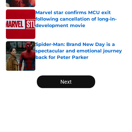
Marvel star confirms MCU exit
following cancellation of long-in-
development movie
Published by on Invalid Date
Spider-Man: Brand New Day is a
spectacular and emotional journey
back for Peter Parker
Published by on Invalid Date
5 related articles loaded
Next
Home
/
All-Time Lists