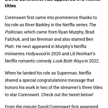
titles
Corenswet first came into prominence thanks to
his role as River Barkley in the Netflix series
The
Politician,
which came from Ryan Murphy, Brad
Falchuk, and Ian Brennan and also starred Ben
Platt. He next appeared in Murphy’s Netflix
miniseries
Hollywood
in 2020 and Lili Reinhart’s
Netflix romantic comedy
Look Both Ways
in 2022.
When he landed his role as Superman, Netflix
shared a special congratulations message that
honors his work in two of the streamer’s three titles
to star Corenswet. Check out the tweet below!
From the minute David Corenswet first appeared