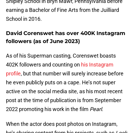
Shipley School in Bryn Mawr, Pennsylvania before
earning a Bachelor of Fine Arts from the Juilliard
School in 2016.
David Corenswet has over 400K Instagram
followers (as of June 2023)
As of his Superman casting, Corenswet boasts
402K followers and counting on
his Instagram
profile
, but that number will surely increase before
he even publicly puts on a cape. He’s not super
active on the social media site, as his most recent
post at the time of publication is from September
2022 promoting his work in the film
Pearl
.
When the actor does post photos on Instagram,
he’s sharing content from his projects, such as
Look