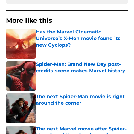
More like this
Has the Marvel Cinematic
Universe’s X-Men movie found its
new Cyclops?
Published by on Invalid Date
Spider-Man: Brand New Day post-
credits scene makes Marvel history
Published by on Invalid Date
The next Spider-Man movie is right
around the corner
Published by on Invalid Date
The next Marvel movie after Spider-