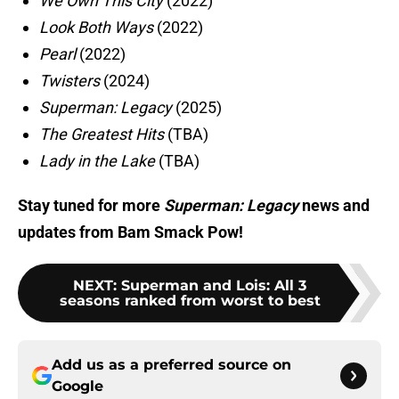
We Own This City
(2022)
Look Both Ways
(2022)
Pearl
(2022)
Twisters
(2024)
Superman: Legacy
(2025)
The Greatest Hits
(TBA)
Lady in the Lake
(TBA)
Stay tuned for more
Superman: Legacy
news and
updates from Bam Smack Pow!
NEXT
:
Superman and Lois: All 3
seasons ranked from worst to best
Add us as a preferred source on
Google