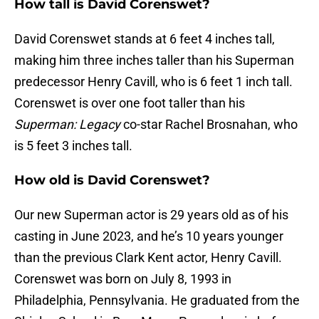
How tall is David Corenswet?
David Corenswet stands at 6 feet 4 inches tall,
making him three inches taller than his Superman
predecessor Henry Cavill, who is 6 feet 1 inch tall.
Corenswet is over one foot taller than his
Superman: Legacy
co-star Rachel Brosnahan, who
is 5 feet 3 inches tall.
How old is David Corenswet?
Our new Superman actor is 29 years old as of his
casting in June 2023, and he’s 10 years younger
than the previous Clark Kent actor, Henry Cavill.
Corenswet was born on July 8, 1993 in
Philadelphia, Pennsylvania. He graduated from the