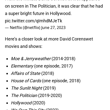
on screen in The Politician, it was clear that he had
a super bright future in Hollywood.
pic.twitter.com/qImhdMJeTk
— Netflix (@netflix)
June 27, 2023
Here’s a closer look at more David Corenswet
movies and shows:
Moe & Jerryweather
(2014-2018)
Elementary
(one episode, 2017)
Affairs of State
(2018)
House of Cards
(one episode, 2018)
The Sunlit Night
(2019)
The Politician
(2019-2020)
Hollywood
(2020)