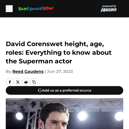
Skip to main content
David Corenswet height, age,
roles: Everything to know about
the Superman actor
By
Reed Gaudens
|
Jun 27, 2023
Add us as a preferred source