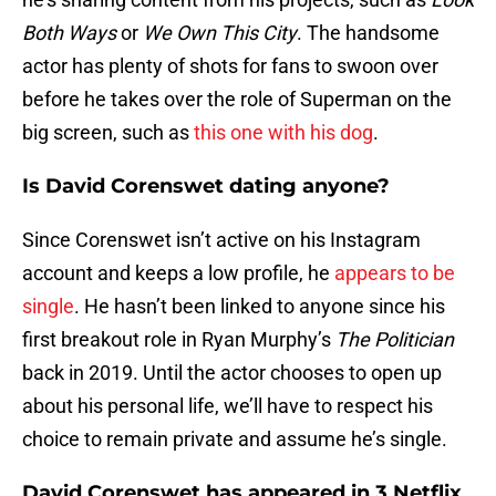
Both Ways
or
We Own This City
. The handsome
actor has plenty of shots for fans to swoon over
before he takes over the role of Superman on the
big screen, such as
this one with his dog
.
Is David Corenswet dating anyone?
Since Corenswet isn’t active on his Instagram
account and keeps a low profile, he
appears to be
single
. He hasn’t been linked to anyone since his
first breakout role in Ryan Murphy’s
The Politician
back in 2019. Until the actor chooses to open up
about his personal life, we’ll have to respect his
choice to remain private and assume he’s single.
David Corenswet has appeared in 3 Netflix