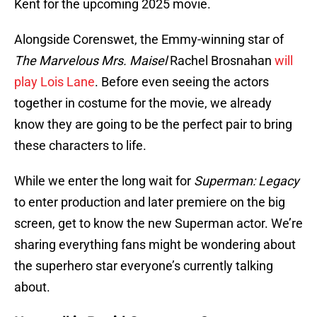
Kent for the upcoming 2025 movie.
Alongside Corenswet, the Emmy-winning star of
The Marvelous Mrs. Maisel
Rachel Brosnahan
will
play Lois Lane
. Before even seeing the actors
together in costume for the movie, we already
know they are going to be the perfect pair to bring
these characters to life.
While we enter the long wait for
Superman: Legacy
to enter production and later premiere on the big
screen, get to know the new Superman actor. We’re
sharing everything fans might be wondering about
the superhero star everyone’s currently talking
about.