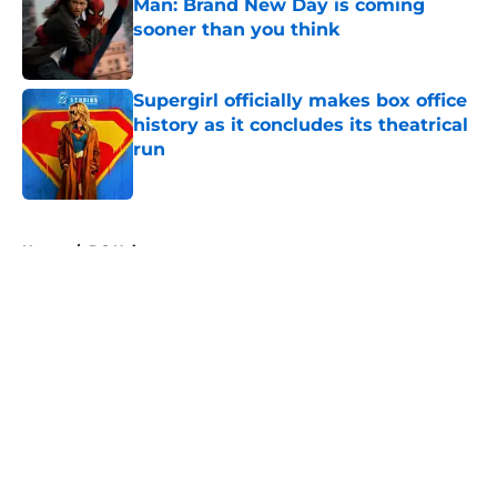
Man: Brand New Day is coming
sooner than you think
Published by on Invalid Date
Supergirl officially makes box office
history as it concludes its theatrical
run
Published by on Invalid Date
5 related articles loaded
Home
/
DC Universe
About
Openings
Contact
Our 300+ Sites
FanSided Daily
Pitch a Story