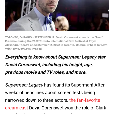
TORONTO, ONTARIO - SEPTEMBER 12: David Corenswet attends the "Pearl"
Premiere during the 2022 Toronto International Film Festival at Royal
Alexandra Theatre on September 12, 2022 in Toronto, Ontario. (Photo by Matt
Winkelmeyer/Getty Images)
Everything to know about Superman: Legacy star
David Corenswet, including his height, age,
previous movie and TV roles, and more.
Superman: Legacy
has found its Superman! After
weeks of headlines about screen tests being
narrowed down to three actors,
the fan-favorite
dream cast
David Corenswet won the role of Clark