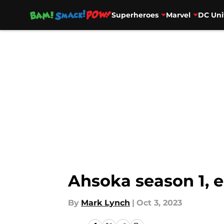
Superheroes
Marvel
DC Uni
Skip to main content
Ahsoka season 1, e
By
Mark Lynch
|
Oct 3, 2023