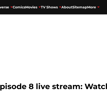
verse
Comics
Movies
TV Shows
About
Sitemap
More
pisode 8 live stream: Watch