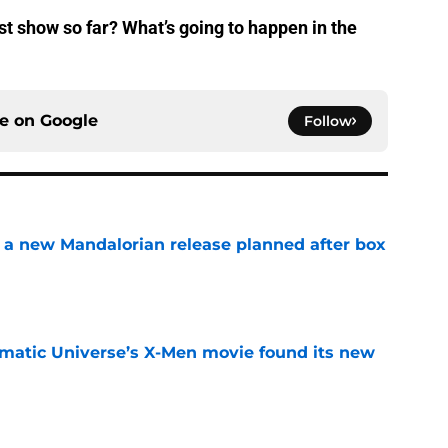
t show so far? What’s going to happen in the
ce on
Google
Follow
 a new Mandalorian release planned after box
e
matic Universe’s X-Men movie found its new
e