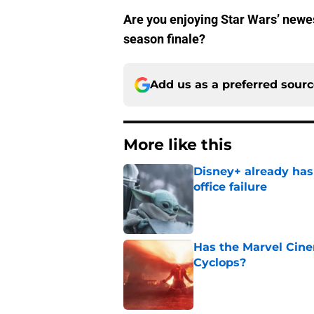
Are you enjoying Star Wars’ newes
season finale?
Add us as a preferred sour
More like this
Disney+ already has
office failure
Published by on Invalid Dat
Has the Marvel Cine
Cyclops?
Published by on Invalid Dat