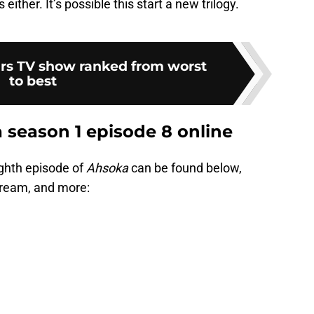
either. It’s possible this start a new trilogy.
rs TV show ranked from worst
to best
season 1 episode 8 online
ighth episode of
Ahsoka
can be found below,
stream, and more: