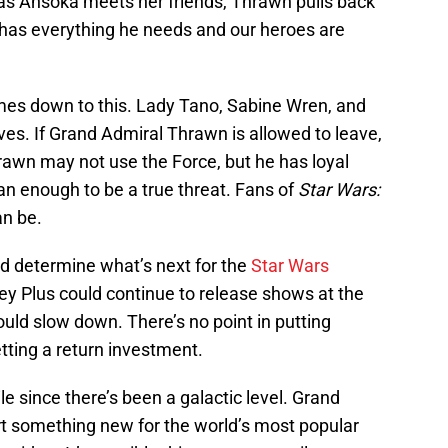
 as Ahsoka meets her friends, Thrawn pulls back
has everything he needs and our heroes are
 comes down to this. Lady Tano, Sabine Wren, and
lives. If Grand Admiral Thrawn is allowed to leave,
Thrawn may not use the Force, but he has loyal
than enough to be a true threat. Fans of
Star Wars:
n be.
d determine what’s next for the
Star Wars
sney Plus could continue to release shows at the
ould slow down. There’s no point in putting
tting a return investment.
le since there’s been a galactic level. Grand
rt something new for the world’s most popular