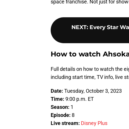
space franchise. Not just for shows 
NEXT
:
Every Star Wa
How to watch Ahsoka 
Full details on how to watch the e
including start time, TV info, live 
Date:
Tuesday, October 3, 2023
Time:
9:00 p.m. ET
Season:
1
Episode:
8
Live stream:
Disney Plus