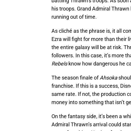
battling Thrawn’s troops. As soon
his troops. Grand Admiral Thrawn 
running out of time.
As cliché as the phrase is, it all
Ezra will fight for more than their 
the entire galaxy will be at risk. 
followers. In this case, it’s more 
Rebels
know how dangerous he ca
The season finale of
Ahsoka
shoul
franchise. If this is a success, Di
same rate. If not, the production c
money into something that isn’t ge
On the fantasy side, it’s been a whi
Admiral Thrawn’s arrival could sta