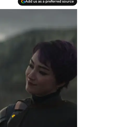
Add us as a preferred source