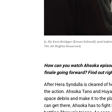
(L-R): Ezra Bridger (Eman Esfandi) and Sab
TM. All Rights Reserved.
How can you watch Ahsoka episod
finale going forward? Find out rig
After Hera Syndulla is cleared of 
the action. Ahsoka Tano and Huyan
space debris and make it to the p
can get there, Ahsoka has to fight