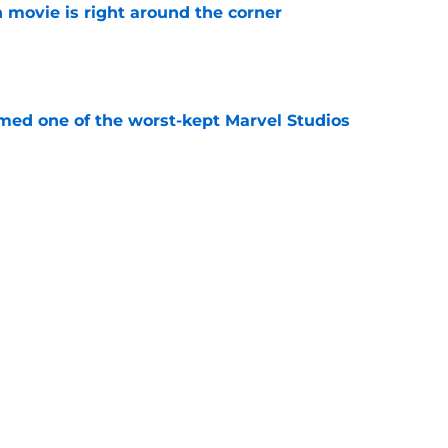
 movie is right around the corner
e
rmed one of the worst-kept Marvel Studios
e
 spinoff is coming to Disney Plus in August
e