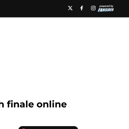
 finale online