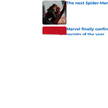
The next Spider-Man
Published by on Invalid Dat
Marvel finally confi
secrets of the year
Published by on Invalid Dat
A Star Wars: Visions
Published by on Invalid Dat
5 related articles loaded
Home
/
Star Wars