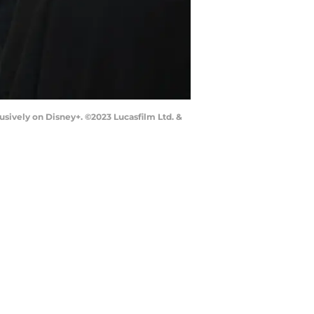
sively on Disney+. ©2023 Lucasfilm Ltd. &