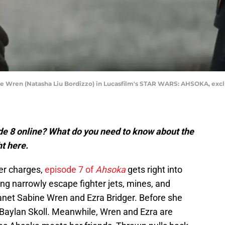
ine Wren (Natasha Liu Bordizzo) in Lucasfilm's STAR WARS: AHSOKA, exclu
e 8 online? What do you need to know about the
ht here.
her charges,
episode 7 of
Ahsoka
gets right into
g narrowly escape fighter jets, mines, and
lanet Sabine Wren and Ezra Bridger. Before she
 Baylan Skoll. Meanwhile, Wren and Ezra are